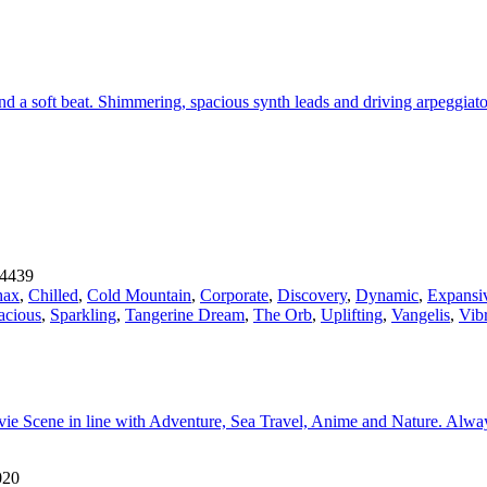
d a soft beat. Shimmering, spacious synth leads and driving arpeggiato
4439
hax
,
Chilled
,
Cold Mountain
,
Corporate
,
Discovery
,
Dynamic
,
Expansi
acious
,
Sparkling
,
Tangerine Dream
,
The Orb
,
Uplifting
,
Vangelis
,
Vib
e Scene in line with Adventure, Sea Travel, Anime and Nature. Always 
020