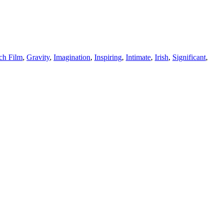
ch Film
,
Gravity
,
Imagination
,
Inspiring
,
Intimate
,
Irish
,
Significant
,