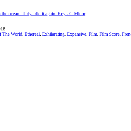
o the ocean. Turiya did it again. Key - G Minor
018
f The World
,
Ethereal
,
Exhilarating
,
Expansive
,
Film
,
Film Score
,
Fren