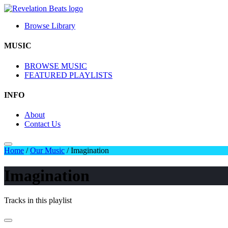
Browse Library
MUSIC
BROWSE MUSIC
FEATURED PLAYLISTS
INFO
About
Contact Us
Home
/
Our Music
/
Imagination
Imagination
Tracks in this playlist