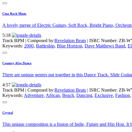
Cina Rock Music
A lovely merge of Electric Guitars, Soft Rock, Bright Piano, Orchestra
5:18
Track BPM
| Composed by:
Revelation Beats
|
ISRC Number: ZB-W
Keywords:
2000
,
Battleship
,
Blue Horizon
,
Dave Matthews Band
,
El
Country Afro Dance
There are unique genres put together in this Dance Track. Slide Guita
4:57
Track BPM
| Composed by:
Revelation Beats
|
ISRC Number: ZB-W
Keywords:
Adventure
,
African
,
Beach
,
Dancing
,
Exclusive
,
Fashion
Crystal
This unique composition is a fusion of Indie, Future and Hip Hop. It