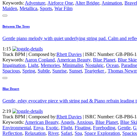
Keywords:
Adventure
,
Airforce One
,
Alter Bridge
,
Animation
,
Brave
Maiden
,
Metallica
,
Sports
,
War Film
Between The Trees
Gentle piano melody with quiet underlying string pad. Calm and refl
1:15
Track BPM
| Composed by:
Rhett Davies
|
ISRC Number: GB-PB6-1
Keywords:
Aaron Copland
,
American Beauty
,
Blue Planet
,
Blue Skie
Imagination
,
Light
,
Memories
,
Minimalist
,
Nostalgic
,
Ocean
,
Paradis
Spacious
,
Spring
,
Subtle
,
Sunrise
,
Sunset
,
Tearjerker
,
Thomas Newm
Blue Desert
Gentle, edgy evocative piece with string pad & Piano refrain leading t
2:19
Track BPM
| Composed by:
Rhett Davies
|
ISRC Number: GB-PB6-1
Keywords:
American Beauty
,
Angels
,
Anxious
,
Blue Planet
,
Blue Ski
Environmental
,
Enya
,
Exotic
,
Flight
,
Floating
,
Foreboding
,
Gentle
,
Gl
Reflection
,
Relaxation
,
River
,
Safari
,
Spa
,
Space Exploration
,
Spacio