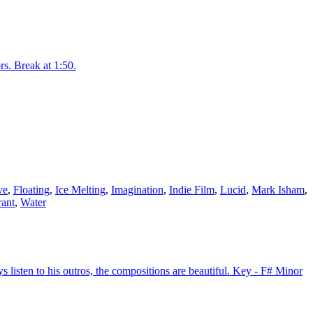
rs. Break at 1:50.
ve
,
Floating
,
Ice Melting
,
Imagination
,
Indie Film
,
Lucid
,
Mark Isham
,
rant
,
Water
listen to his outros, the compositions are beautiful. Key - F# Minor