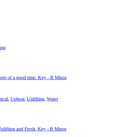
ing
 more of a good time. Key - B Minor
ical
,
Upbeat
,
Uplifting
,
Water
Uplifting and Fresh. Key - B Minor