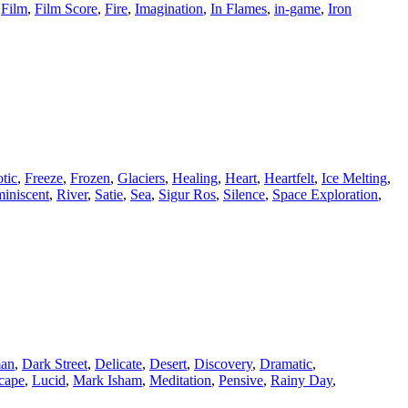
,
Film
,
Film Score
,
Fire
,
Imagination
,
In Flames
,
in-game
,
Iron
tic
,
Freeze
,
Frozen
,
Glaciers
,
Healing
,
Heart
,
Heartfelt
,
Ice Melting
,
iniscent
,
River
,
Satie
,
Sea
,
Sigur Ros
,
Silence
,
Space Exploration
,
man
,
Dark Street
,
Delicate
,
Desert
,
Discovery
,
Dramatic
,
cape
,
Lucid
,
Mark Isham
,
Meditation
,
Pensive
,
Rainy Day
,