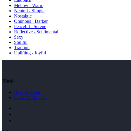
Laidback
Mellow - Warm
Neutral - Simple
Nostalgic
Ominous - Darker
Peaceful - Serene
Reflective - Sentimental
Sexy
Soulful
Tranquil
Uplifting - Joyful
Music
Browse Music
Featured Playlists