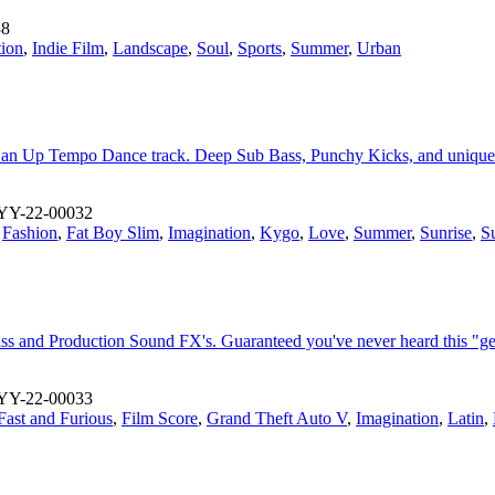
38
tion
,
Indie Film
,
Landscape
,
Soul
,
Sports
,
Summer
,
Urban
ve in an Up Tempo Dance track. Deep Sub Bass, Punchy Kicks, and unique
YY-22-00032
,
Fashion
,
Fat Boy Slim
,
Imagination
,
Kygo
,
Love
,
Summer
,
Sunrise
,
S
s and Production Sound FX's. Guaranteed you've never heard this "ge
YY-22-00033
Fast and Furious
,
Film Score
,
Grand Theft Auto V
,
Imagination
,
Latin
,