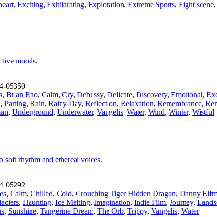
heart
,
Exciting
,
Exhilarating
,
Exploration
,
Extreme Sports
,
Fight scene
ective moods.
4-05350
s
,
Brian Eno
,
Calm
,
Cry
,
Debussy
,
Delicate
,
Discovery
,
Emotional
,
Exo
e
,
Parting
,
Rain
,
Rainy Day
,
Reflection
,
Relaxation
,
Remembrance
,
Rem
an
,
Underground
,
Underwater
,
Vangelis
,
Water
,
Wind
,
Winter
,
Wistful
o soft rhythm and ethereal voices.
4-05292
es
,
Calm
,
Chilled
,
Cold
,
Crouching Tiger Hidden Dragon
,
Danny Elf
aciers
,
Haunting
,
Ice Melting
,
Imagination
,
Indie Film
,
Journey
,
Lands
us
,
Sunshine
,
Tangerine Dream
,
The Orb
,
Trippy
,
Vangelis
,
Water