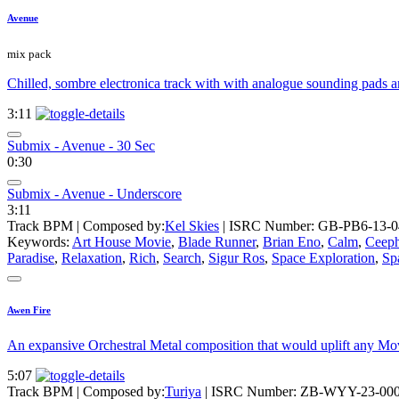
Avenue
mix pack
Chilled, sombre electronica track with with analogue sounding pads an
3:11
Submix - Avenue - 30 Sec
0:30
Submix - Avenue - Underscore
3:11
Track BPM
| Composed by:
Kel Skies
|
ISRC Number: GB-PB6-13-0
Keywords:
Art House Movie
,
Blade Runner
,
Brian Eno
,
Calm
,
Ceep
Paradise
,
Relaxation
,
Rich
,
Search
,
Sigur Ros
,
Space Exploration
,
Sp
Awen Fire
An expansive Orchestral Metal composition that would uplift any Movi
5:07
Track BPM
| Composed by:
Turiya
|
ISRC Number: ZB-WYY-23-00