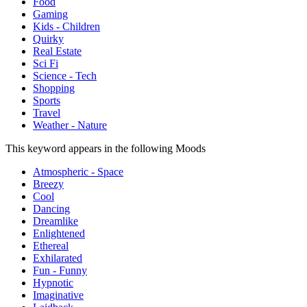
Food
Gaming
Kids - Children
Quirky
Real Estate
Sci Fi
Science - Tech
Shopping
Sports
Travel
Weather - Nature
This keyword appears in the following Moods
Atmospheric - Space
Breezy
Cool
Dancing
Dreamlike
Enlightened
Ethereal
Exhilarated
Fun - Funny
Hypnotic
Imaginative