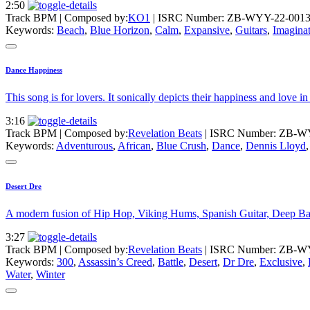
2:50
Track BPM
| Composed by:
KO1
|
ISRC Number: ZB-WYY-22-001
Keywords:
Beach
,
Blue Horizon
,
Calm
,
Expansive
,
Guitars
,
Imagina
Dance Happiness
This song is for lovers. It sonically depicts their happiness and lo
3:16
Track BPM
| Composed by:
Revelation Beats
|
ISRC Number: ZB-W
Keywords:
Adventurous
,
African
,
Blue Crush
,
Dance
,
Dennis Lloyd
Desert Dre
A modern fusion of Hip Hop, Viking Hums, Spanish Guitar, Deep Bas
3:27
Track BPM
| Composed by:
Revelation Beats
|
ISRC Number: ZB-W
Keywords:
300
,
Assassin’s Creed
,
Battle
,
Desert
,
Dr Dre
,
Exclusive
,
Water
,
Winter