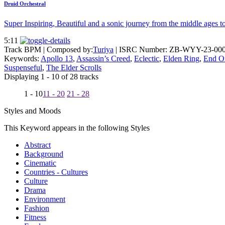
Druid Orchestral
Super Inspiring, Beautiful and a sonic journey from the middle ages t
5:11
Track BPM
| Composed by:
Turiya
|
ISRC Number: ZB-WYY-23-00
Keywords:
Apollo 13
,
Assassin’s Creed
,
Eclectic
,
Elden Ring
,
End O
Suspenseful
,
The Elder Scrolls
Displaying 1 - 10 of 28 tracks
1 - 10
11 - 20
21 - 28
Styles and Moods
This Keyword appears in the following Styles
Abstract
Background
Cinematic
Countries - Cultures
Culture
Drama
Environment
Fashion
Fitness