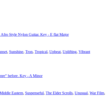
 Afro Style Nylon Guitar. Key - E flat Major
unset
,
Sunshine
,
Tron
,
Tropical
,
Upbeat
,
Uplifting
,
Vibrant
nre" before. Key - A Minor
Middle Eastern
,
Suspenseful
,
The Elder Scrolls
,
Unusual
,
War Film
,