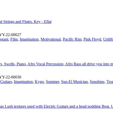
l Strings and Flutes. Key - Eflat
YY-22-00027
egant
,
Film
,
Imagination
,
Motivational
,
Pacific Rim
,
Pink Floyd
,
Uplift
rs, Swells, Piano, Afro Vocal Percussion, Afro Bass all drive you into
YY-22-00030
,
Guitars
,
Imagination
,
Kygo
,
Summer
,
Sun-El Musician
,
Sunshine
,
Trop
 has Lush textures used with Electric Guitars and a head nodding Beat. 