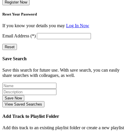
Register Now
Reset Your Password
If you know your details you may
Log In Now
Email Address (*)
Reset
Save Search
Save this search for future use. With save search, you can easily
share searches with colleagues, as well.
Save Now
View Saved Searches
Add Track to Playlist Folder
Add this track to an existing playlist folder or create a new playlist