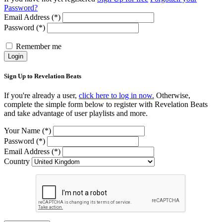
Password?
Email Address (*)
Password (*)
Remember me
Login
Sign Up to Revelation Beats
If you're already a user,
click here to log in now.
Otherwise,
complete the simple form below to register with Revelation Beats
and take advantage of user playlists and more.
Your Name (*)
Password (*)
Email Address (*)
Country