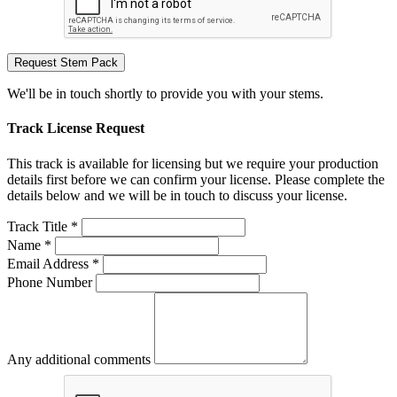
Request Stem Pack
We'll be in touch shortly to provide you with your stems.
Track License Request
This track is available for licensing but we require your production
details first before we can confirm your license. Please complete the
details below and we will be in touch to discuss your license.
Track Title *
Name *
Email Address *
Phone Number
Any additional comments