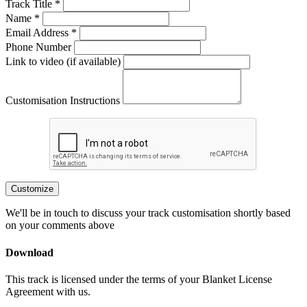
Track Title *
Name *
Email Address *
Phone Number
Link to video (if available)
Customisation Instructions
Customize
We'll be in touch to discuss your track customisation shortly based
on your comments above
Download
This track is licensed under the terms of your Blanket License
Agreement with us.