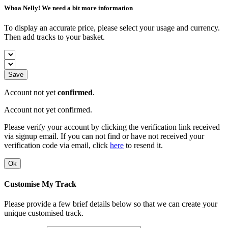
Whoa Nelly! We need a bit more information
To display an accurate price, please select your usage and currency.
Then add tracks to your basket.
Save
Account not yet
confirmed
.
Account not yet confirmed.
Please verify your account by clicking the verification link received
via signup email. If you can not find or have not received your
verification code via email, click
here
to resend it.
Ok
Customise My Track
Please provide a few brief details below so that we can create your
unique customised track.