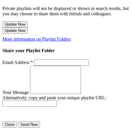
Private playlists will not be displayed or shown in search results, but
you may choose to share them with friends and colleagues.
Update Now
Update Now
More information on Playlist Folders
Share your Playlist Folder
Email Address *
Your Message
Alternatively, copy and paste your unique playlist URL:
Success! Your playlist has been sent.
Close
Send Now