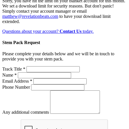
Sorry, you have hit the limit on your blanket account for this month.
We set a download limit for security reasons. But don't panic!
Simply contact your account manager or email
matthew@revelationbeats.com
to have your download limit
extended.
Questions about your account?
Contact Us
today.
Stem Pack Request
Please complete your details below and we will be in touch to
provide you with your stem pack.
Track Title *
Name *
Email Address *
Phone Number
Any additional comments