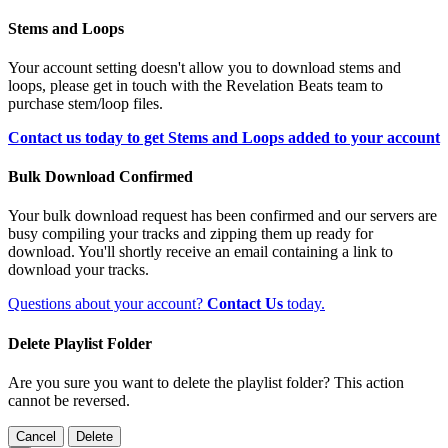
Stems and Loops
Your account setting doesn't allow you to download stems and
loops, please get in touch with the Revelation Beats team to
purchase stem/loop files.
Contact us today to get Stems and Loops added to your account
Bulk Download Confirmed
Your bulk download request has been confirmed and our servers are
busy compiling your tracks and zipping them up ready for
download. You'll shortly receive an email containing a link to
download your tracks.
Questions about your account?
Contact Us
today.
Delete Playlist Folder
Are you sure you want to delete the playlist folder? This action
cannot be reversed.
Cancel
Delete