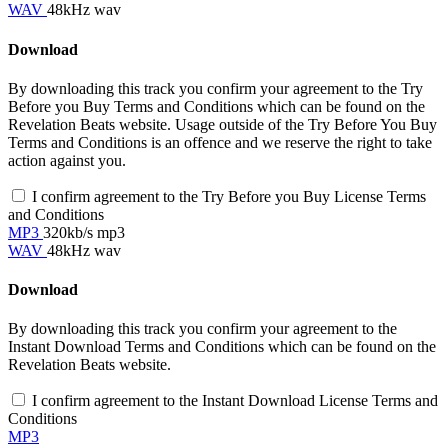
WAV
48kHz wav
Download
By downloading this track you confirm your agreement to the Try
Before you Buy Terms and Conditions which can be found on the
Revelation Beats website. Usage outside of the Try Before You Buy
Terms and Conditions is an offence and we reserve the right to take
action against you.
I confirm agreement to the Try Before you Buy License Terms
and Conditions
MP3
320kb/s mp3
WAV
48kHz wav
Download
By downloading this track you confirm your agreement to the
Instant Download Terms and Conditions which can be found on the
Revelation Beats website.
I confirm agreement to the Instant Download License Terms and
Conditions
MP3