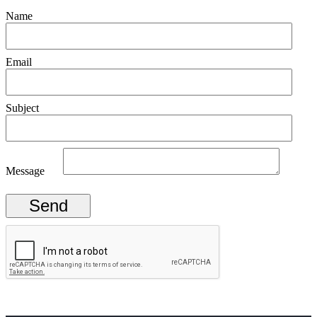
Name
Email
Subject
Message