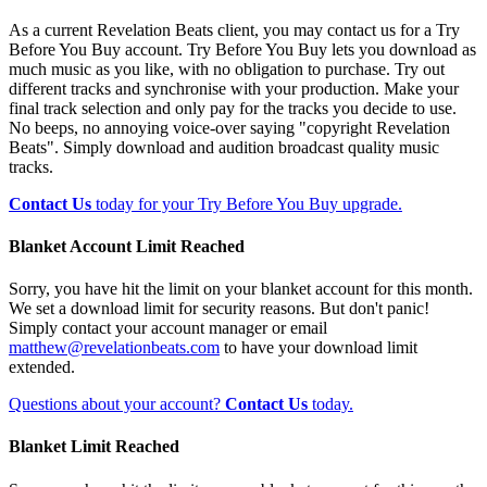
As a current Revelation Beats client, you may contact us for a Try
Before You Buy account. Try Before You Buy lets you download as
much music as you like, with no obligation to purchase. Try out
different tracks and synchronise with your production. Make your
final track selection and only pay for the tracks you decide to use.
No beeps, no annoying voice-over saying "copyright Revelation
Beats". Simply download and audition broadcast quality music
tracks.
Contact Us
today for your Try Before You Buy upgrade.
Blanket Account Limit Reached
Sorry, you have hit the limit on your blanket account for this month.
We set a download limit for security reasons. But don't panic!
Simply contact your account manager or email
matthew@revelationbeats.com
to have your download limit
extended.
Questions about your account?
Contact Us
today.
Blanket Limit Reached