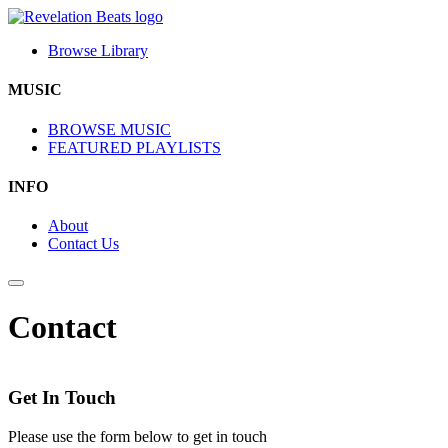
Browse Library
MUSIC
BROWSE MUSIC
FEATURED PLAYLISTS
INFO
About
Contact Us
Contact
Get In Touch
Please use the form below to get in touch