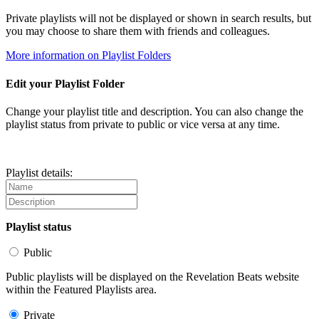
Private playlists will not be displayed or shown in search results, but
you may choose to share them with friends and colleagues.
More information on Playlist Folders
Edit your Playlist Folder
Change your playlist title and description. You can also change the
playlist status from private to public or vice versa at any time.
Playlist details:
Playlist status
Public
Public playlists will be displayed on the Revelation Beats website
within the Featured Playlists area.
Private