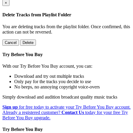
×
Delete Tracks from Playlist Folder
You are deleting tracks from the playlist folder
. Once confirmed, this
action can not be reversed.
Cancel
Delete
Try Before You Buy
With our Try Before You Buy account, you can:
Download and try out multiple tracks
Only pay for the tracks you decide to use
No beeps, no annoying copyright voice-overs
Simply download and audition broadcast quality music tracks
Sign up
for free today to activate your Try Before You Buy account.
Already a registered customer?
Contact Us
today for your free Try
Before You Buy upgrade.
Try Before You Buy