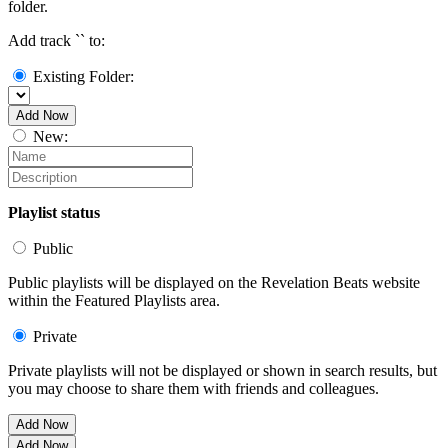
folder.
Add track `
` to:
Existing Folder:
Add Now
New:
Playlist status
Public
Public playlists will be displayed on the Revelation Beats website
within the Featured Playlists area.
Private
Private playlists will not be displayed or shown in search results, but
you may choose to share them with friends and colleagues.
Add Now
Add Now