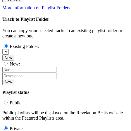
More information on Playlist Folders
Track to Playlist Folder
You can copy your selected tracks to an existing playlist folder or
create a new one.
Existing Folder:
Now
New:
Now
Playlist status
Public
Public playlists will be displayed on the Revelation Beats website
within the Featured Playlists area.
Private