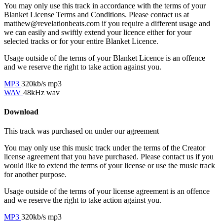
You may only use this track in accordance with the terms of your
Blanket License Terms and Conditions. Please contact us at
matthew@revelationbeats.com
if you require a different usage and
we can easily and swiftly extend your licence either for your
selected tracks or for your entire Blanket Licence.
Usage outside of the terms of your Blanket Licence is an offence
and we reserve the right to take action against you.
MP3
320kb/s mp3
WAV
48kHz wav
Download
This track was purchased on
under our
agreement
You may only use this music track under the terms of the Creator
license agreement that you have purchased. Please contact us if you
would like to extend the terms of your license or use the music track
for another purpose.
Usage outside of the terms of your license agreement is an offence
and we reserve the right to take action against you.
MP3
320kb/s mp3