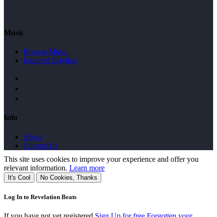
Music
Browse Music
Featured Playlists
Info
About
Contact Us
This site uses cookies to improve your experience and offer you
relevant information.
Learn more
It's Cool
No Cookies, Thanks
Log In to Revelation Beats
If you have not yet registered
Sign Up for free
Forgotten your