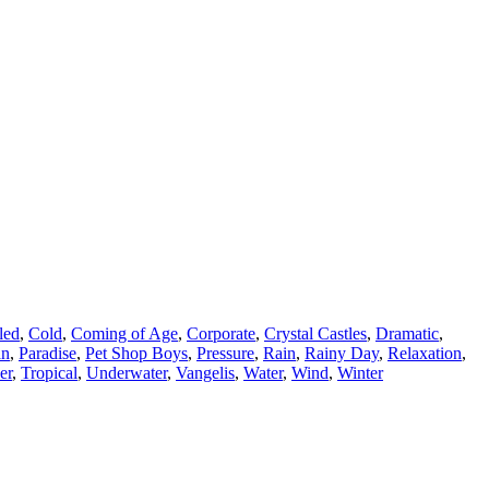
led
,
Cold
,
Coming of Age
,
Corporate
,
Crystal Castles
,
Dramatic
,
an
,
Paradise
,
Pet Shop Boys
,
Pressure
,
Rain
,
Rainy Day
,
Relaxation
,
er
,
Tropical
,
Underwater
,
Vangelis
,
Water
,
Wind
,
Winter