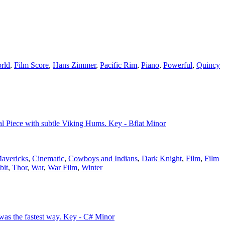
rld
,
Film Score
,
Hans Zimmer
,
Pacific Rim
,
Piano
,
Powerful
,
Quincy
ral Piece with subtle Viking Hums. Key - Bflat Minor
avericks
,
Cinematic
,
Cowboys and Indians
,
Dark Knight
,
Film
,
Film
bit
,
Thor
,
War
,
War Film
,
Winter
 was the fastest way. Key - C# Minor