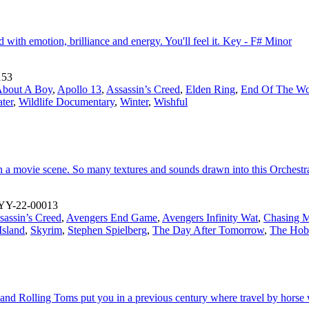
ed with emotion, brilliance and energy. You'll feel it. Key - F# Minor
153
bout A Boy
,
Apollo 13
,
Assassin’s Creed
,
Elden Ring
,
End Of The Wo
ter
,
Wildlife Documentary
,
Winter
,
Wishful
in a movie scene. So many textures and sounds drawn into this Orchest
YY-22-00013
sassin’s Creed
,
Avengers End Game
,
Avengers Infinity Wat
,
Chasing M
Island
,
Skyrim
,
Stephen Spielberg
,
The Day After Tomorrow
,
The Hob
ar and Rolling Toms put you in a previous century where travel by horse