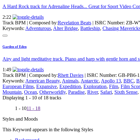
A Hard Rock track for Adrenaline Heads... Great for Sport Video Con
2:22
Track BPM
| Composed by:
Revelation Beats
|
ISRC Number: ZB-W
Keywords:
Adventurous
,
Alter Bridge
,
Battleship
,
Chasing Maverick
Garden of Eden
Airy and light meditative track. Piano and harp with gentle horn and s
1:49
Track BPM
| Composed by:
Rhett Davies
|
ISRC Number: GB-PB6-1
Keywords:
American Beauty
,
Animals
,
Antarctic
,
Apollo 13
,
BBC
,
B
European Films
,
Expansive
,
Expedition
,
Exploration
,
Film
,
Film Sco
Mountain
,
Ocean
,
Otherworldly
,
Paradise
,
River
,
Safari
,
Sixth Sense
,
Displaying 1 - 10 of 18 tracks
1 - 10
11 - 18
Styles and Moods
This Keyword appears in the following Styles