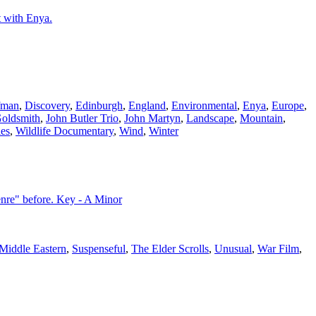
t with Enya.
fman
,
Discovery
,
Edinburgh
,
England
,
Environmental
,
Enya
,
Europe
,
Goldsmith
,
John Butler Trio
,
John Martyn
,
Landscape
,
Mountain
,
es
,
Wildlife Documentary
,
Wind
,
Winter
nre" before. Key - A Minor
Middle Eastern
,
Suspenseful
,
The Elder Scrolls
,
Unusual
,
War Film
,