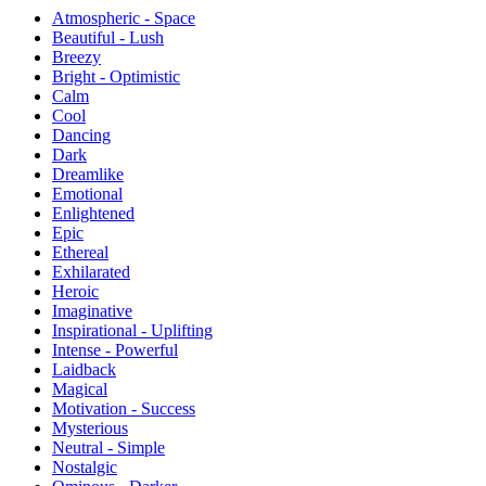
Atmospheric - Space
Beautiful - Lush
Breezy
Bright - Optimistic
Calm
Cool
Dancing
Dark
Dreamlike
Emotional
Enlightened
Epic
Ethereal
Exhilarated
Heroic
Imaginative
Inspirational - Uplifting
Intense - Powerful
Laidback
Magical
Motivation - Success
Mysterious
Neutral - Simple
Nostalgic