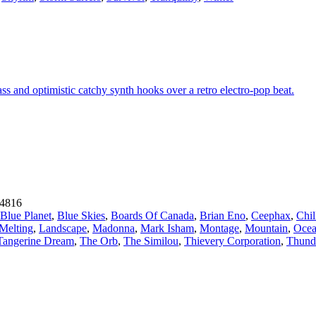
ss and optimistic catchy synth hooks over a retro electro-pop beat.
4816
Blue Planet
,
Blue Skies
,
Boards Of Canada
,
Brian Eno
,
Ceephax
,
Chil
 Melting
,
Landscape
,
Madonna
,
Mark Isham
,
Montage
,
Mountain
,
Oce
Tangerine Dream
,
The Orb
,
The Similou
,
Thievery Corporation
,
Thund