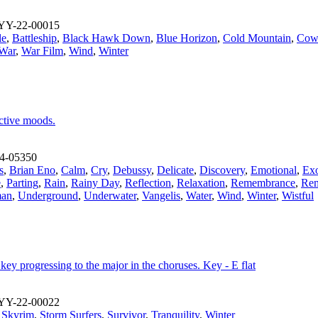
YY-22-00015
le
,
Battleship
,
Black Hawk Down
,
Blue Horizon
,
Cold Mountain
,
Cowb
War
,
War Film
,
Wind
,
Winter
ective moods.
4-05350
s
,
Brian Eno
,
Calm
,
Cry
,
Debussy
,
Delicate
,
Discovery
,
Emotional
,
Exo
e
,
Parting
,
Rain
,
Rainy Day
,
Reflection
,
Relaxation
,
Remembrance
,
Rem
an
,
Underground
,
Underwater
,
Vangelis
,
Water
,
Wind
,
Winter
,
Wistful
 key progressing to the major in the choruses. Key - E flat
YY-22-00022
,
Skyrim
,
Storm Surfers
,
Survivor
,
Tranquility
,
Winter