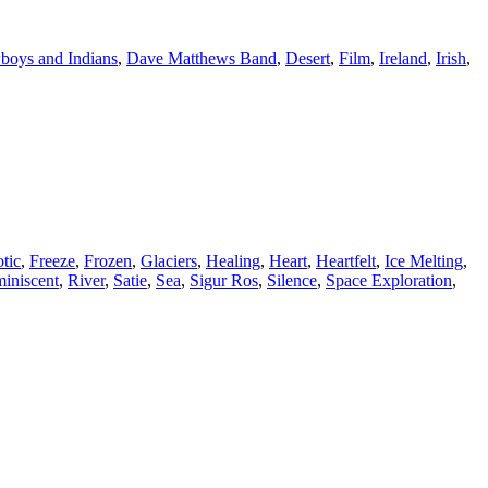
oys and Indians
,
Dave Matthews Band
,
Desert
,
Film
,
Ireland
,
Irish
,
tic
,
Freeze
,
Frozen
,
Glaciers
,
Healing
,
Heart
,
Heartfelt
,
Ice Melting
,
iniscent
,
River
,
Satie
,
Sea
,
Sigur Ros
,
Silence
,
Space Exploration
,