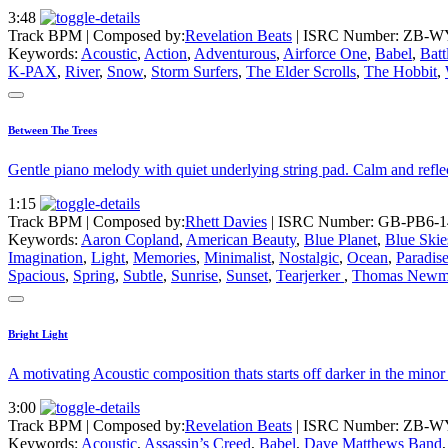
3:48
Track BPM
| Composed by:
Revelation Beats
|
ISRC Number: ZB-W
Keywords:
Acoustic
,
Action
,
Adventurous
,
Airforce One
,
Babel
,
Batt
K-PAX
,
River
,
Snow
,
Storm Surfers
,
The Elder Scrolls
,
The Hobbit
,
Between The Trees
Gentle piano melody with quiet underlying string pad. Calm and refl
1:15
Track BPM
| Composed by:
Rhett Davies
|
ISRC Number: GB-PB6-1
Keywords:
Aaron Copland
,
American Beauty
,
Blue Planet
,
Blue Skie
Imagination
,
Light
,
Memories
,
Minimalist
,
Nostalgic
,
Ocean
,
Paradis
Spacious
,
Spring
,
Subtle
,
Sunrise
,
Sunset
,
Tearjerker
,
Thomas Newm
Bright Light
A motivating Acoustic composition thats starts off darker in the minor
3:00
Track BPM
| Composed by:
Revelation Beats
|
ISRC Number: ZB-W
Keywords:
Acoustic
,
Assassin’s Creed
,
Babel
,
Dave Matthews Band