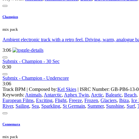
Champion
mix pack
Ambient electronic track with a retro feel. Driving, warm, analogue ba
3:06
Submix - Champion - 30 Sec
0:30
Submix - Champion - Underscore
3:06
Track BPM
| Composed by:
Kel Skies
|
ISRC Number: GB-PB6-13-0
Keywords:
Animals
,
Antarctic
,
Aphex Twin
,
Arctic
,
Balearic
,
Beach
,
European Films
,
Exciting
,
Flight
,
Freeze
,
Frozen
,
Glaciers
,
Ibiza
,
Ice
River
,
Sailing
,
Sea
,
Sparkling
,
St Germain
,
Summer
,
Sunshine
,
Surf
,
Connemara
mix pack