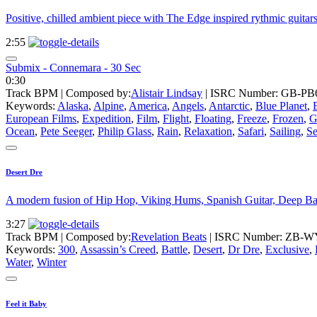
Positive, chilled ambient piece with The Edge inspired rythmic guitar
2:55
Submix - Connemara - 30 Sec
0:30
Track BPM
| Composed by:
Alistair Lindsay
|
ISRC Number: GB-PB6
Keywords:
Alaska
,
Alpine
,
America
,
Angels
,
Antarctic
,
Blue Planet
,
European Films
,
Expedition
,
Film
,
Flight
,
Floating
,
Freeze
,
Frozen
,
G
Ocean
,
Pete Seeger
,
Philip Glass
,
Rain
,
Relaxation
,
Safari
,
Sailing
,
S
Desert Dre
A modern fusion of Hip Hop, Viking Hums, Spanish Guitar, Deep Bas
3:27
Track BPM
| Composed by:
Revelation Beats
|
ISRC Number: ZB-W
Keywords:
300
,
Assassin’s Creed
,
Battle
,
Desert
,
Dr Dre
,
Exclusive
,
Water
,
Winter
Feel it Baby