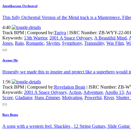
Antahkarana Orchestral
This fully Orchestral Version of the Metal track is a Masterpiece. Fill
4:40
Track BPM
| Composed by:
Turiya
|
ISRC Number: ZB-WYY-22-00
Keywords:
13th Warrior
,
2001 A Space Odyssey
,
A Beautiful Mind
,
A
Jones
,
Rain
,
Romantic
,
Skyrim
,
Symphony
,
Tranquility
,
War Film
,
Wa
Avenge Me
Honestly we made this to inspire and protect like a superhero would 
1:56
Track BPM
| Composed by:
Revelation Beats
|
ISRC Number: ZB-W
Keywords:
2001 A Space Odyssey
,
Action
,
Adventure
,
Apollo 13
,
As
Score
,
Gladiator
,
Hans Zimmer
,
Motivating
,
Powerful
,
River
,
Shutter 
Bare Bones
A song with a western feel. Shackles , 12 String Guitars, Slide Guit