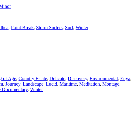
 Minor
llica
,
Point Break
,
Storm Surfers
,
Surf
,
Winter
g of Age
,
Country Estate
,
Delicate
,
Discovery
,
Environmental
,
Enya
,
lm
,
Journey
,
Landscape
,
Lucid
,
Maritime
,
Meditation
,
Montage
,
fe Documentary
,
Winter