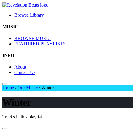
Browse Library
MUSIC
BROWSE MUSIC
FEATURED PLAYLISTS
INFO
About
Contact Us
Home
/
Our Music
/
Winter
Winter
Tracks in this playlist