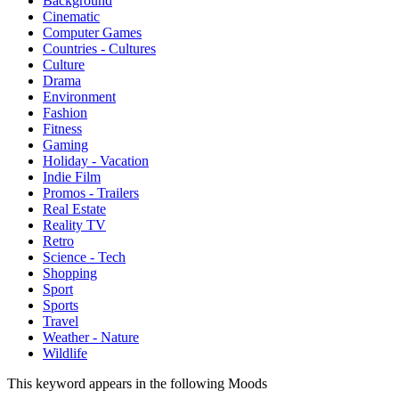
Background
Cinematic
Computer Games
Countries - Cultures
Culture
Drama
Environment
Fashion
Fitness
Gaming
Holiday - Vacation
Indie Film
Promos - Trailers
Real Estate
Reality TV
Retro
Science - Tech
Shopping
Sport
Sports
Travel
Weather - Nature
Wildlife
This keyword appears in the following Moods