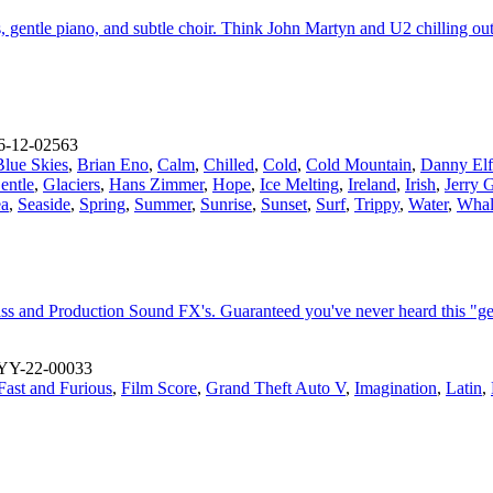
s, gentle piano, and subtle choir. Think John Martyn and U2 chilling ou
-12-02563
Blue Skies
,
Brian Eno
,
Calm
,
Chilled
,
Cold
,
Cold Mountain
,
Danny El
entle
,
Glaciers
,
Hans Zimmer
,
Hope
,
Ice Melting
,
Ireland
,
Irish
,
Jerry 
ea
,
Seaside
,
Spring
,
Summer
,
Sunrise
,
Sunset
,
Surf
,
Trippy
,
Water
,
Whal
s and Production Sound FX's. Guaranteed you've never heard this "ge
YY-22-00033
Fast and Furious
,
Film Score
,
Grand Theft Auto V
,
Imagination
,
Latin
,