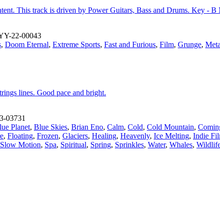
tent. This track is driven by Power Guitars, Bass and Drums. Key - B
YY-22-00043
s
,
Doom Eternal
,
Extreme Sports
,
Fast and Furious
,
Film
,
Grunge
,
Meta
trings lines. Good pace and bright.
3-03731
lue Planet
,
Blue Skies
,
Brian Eno
,
Calm
,
Cold
,
Cold Mountain
,
Comin
re
,
Floating
,
Frozen
,
Glaciers
,
Healing
,
Heavenly
,
Ice Melting
,
Indie Fi
Slow Motion
,
Spa
,
Spiritual
,
Spring
,
Sprinkles
,
Water
,
Whales
,
Wildli