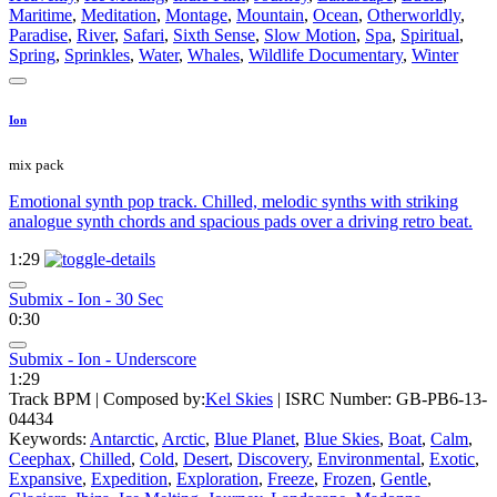
Maritime
,
Meditation
,
Montage
,
Mountain
,
Ocean
,
Otherworldly
,
Paradise
,
River
,
Safari
,
Sixth Sense
,
Slow Motion
,
Spa
,
Spiritual
,
Spring
,
Sprinkles
,
Water
,
Whales
,
Wildlife Documentary
,
Winter
Ion
mix pack
Emotional synth pop track. Chilled, melodic synths with striking
analogue synth chords and spacious pads over a driving retro beat.
1:29
Submix - Ion - 30 Sec
0:30
Submix - Ion - Underscore
1:29
Track BPM
| Composed by:
Kel Skies
|
ISRC Number: GB-PB6-13-
04434
Keywords:
Antarctic
,
Arctic
,
Blue Planet
,
Blue Skies
,
Boat
,
Calm
,
Ceephax
,
Chilled
,
Cold
,
Desert
,
Discovery
,
Environmental
,
Exotic
,
Expansive
,
Expedition
,
Exploration
,
Freeze
,
Frozen
,
Gentle
,