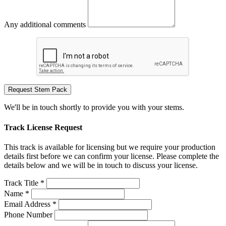
Any additional comments
Request Stem Pack
We'll be in touch shortly to provide you with your stems.
Track License Request
This track is available for licensing but we require your production
details first before we can confirm your license. Please complete the
details below and we will be in touch to discuss your license.
Track Title *
Name *
Email Address *
Phone Number