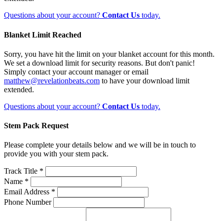
Questions about your account?
Contact Us
today.
Blanket Limit Reached
Sorry, you have hit the limit on your blanket account for this month.
We set a download limit for security reasons. But don't panic!
Simply contact your account manager or email
matthew@revelationbeats.com
to have your download limit
extended.
Questions about your account?
Contact Us
today.
Stem Pack Request
Please complete your details below and we will be in touch to
provide you with your stem pack.
Track Title *
Name *
Email Address *
Phone Number