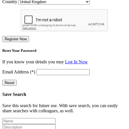
Country
Register Now
Reset Your Password
If you know your details you may
Log In Now
Email Address (*)
Reset
Save Search
Save this search for future use. With save search, you can easily
share searches with colleagues, as well.