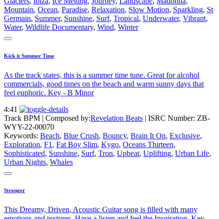
Glaciers
,
Ibiza
,
Ice Melting
,
Journey
,
Landscape
,
Madonna
,
Mountain
,
Ocean
,
Paradise
,
Relaxation
,
Slow Motion
,
Sparkling
,
St
Germain
,
Summer
,
Sunshine
,
Surf
,
Tropical
,
Underwater
,
Vibrant
,
Water
,
Wildlife Documentary
,
Wind
,
Winter
Kick it Summer Time
As the track states, this is a summer time tune. Great for alcohol
commercials, good times on the beach and warm sunny days that
feel euphoric. Key - B Minor
4:41
Track BPM
| Composed by:
Revelation Beats
|
ISRC Number: ZB-
WYY-22-00070
Keywords:
Beach
,
Blue Crush
,
Bouncy
,
Brain It On
,
Exclusive
,
Exploration
,
F1
,
Fat Boy Slim
,
Kygo
,
Oceans Thirteen
,
Sophisticated
,
Sunshine
,
Surf
,
Tron
,
Upbeat
,
Uplifting
,
Urban Life
,
Urban Nights
,
Whales
Stronger
This Dreamy, Driven, Acoustic Guitar song is filled with many
emotions and textures. Have a listen and feel the Inspiration. Key -