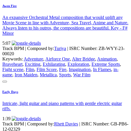
Awen Fire
An expansive Orchestral Metal composition that would uplift any
Movie Scene in line with Adventure, Sea Travel, Anime and Nature.
Always listen to his outros, the compositions are beautiful. Key - F#
Minor
5:07
Track BPM
| Composed by:
Turiya
|
ISRC Number: ZB-WYY-23-
00020
Keywords:
Adventure
,
Airforce One
,
Alter Bridge
,
Animation
,
Braveheart
,
Exciting
,
Exhilarating
,
Exploration
,
Extreme Sports
,
Fight scene
,
Film
,
Film Score
,
Fire
,
Imagination
,
In Flames
,
in-
game
,
Iron Maiden
,
Metallica
,
Sports
,
War Film
Early Days
Intricate, light guitar and piano patterns with gentle electric guitar
riffs.
1:39
Track BPM
| Composed by:
Rhett Davies
|
ISRC Number: GB-PB6-
12-02329