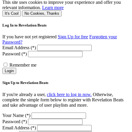
This site uses cookies to improve your experience and offer you
relevant information.
Learn more
It's Cool
No Cookies, Thanks
Log In to Revelation Beats
If you have not yet registered
Sign Up for free
Forgotten your
Password?
Email Address (*)
Password (*)
Remember me
Login
Sign Up to Revelation Beats
If you're already a user,
click here to log in now.
Otherwise,
complete the simple form below to register with Revelation Beats
and take advantage of user playlists and more.
Your Name (*)
Password (*)
Email Address (*)