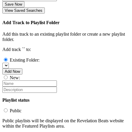
Save Now
View Saved Searches
Add Track to Playlist Folder
Add this track to an existing playlist folder or create a new playlist
folder.
Add track `
` to:
Existing Folder:
Add Now
New:
Playlist status
Public
Public playlists will be displayed on the Revelation Beats website
within the Featured Playlists area.