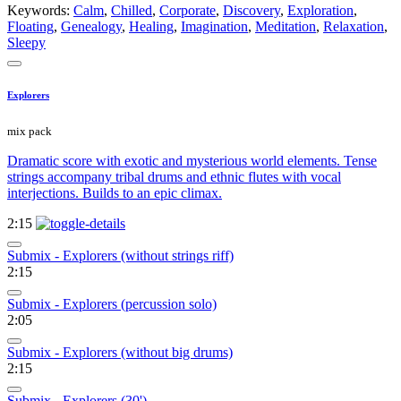
Keywords:
Calm
,
Chilled
,
Corporate
,
Discovery
,
Exploration
,
Floating
,
Genealogy
,
Healing
,
Imagination
,
Meditation
,
Relaxation
,
Sleepy
Explorers
mix pack
Dramatic score with exotic and mysterious world elements. Tense
strings accompany tribal drums and ethnic flutes with vocal
interjections. Builds to an epic climax.
2:15
Submix - Explorers (without strings riff)
2:15
Submix - Explorers (percussion solo)
2:05
Submix - Explorers (without big drums)
2:15
Submix - Explorers (30')