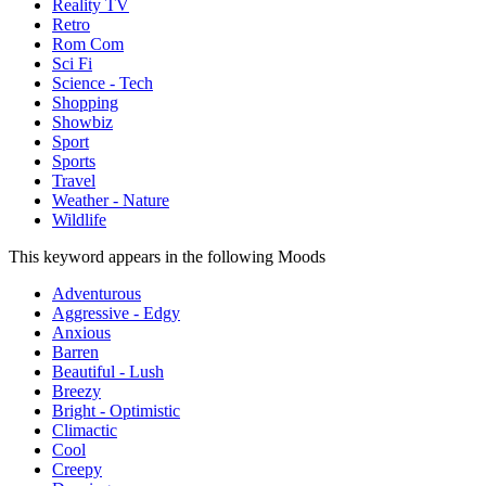
Reality TV
Retro
Rom Com
Sci Fi
Science - Tech
Shopping
Showbiz
Sport
Sports
Travel
Weather - Nature
Wildlife
This keyword appears in the following Moods
Adventurous
Aggressive - Edgy
Anxious
Barren
Beautiful - Lush
Breezy
Bright - Optimistic
Climactic
Cool
Creepy