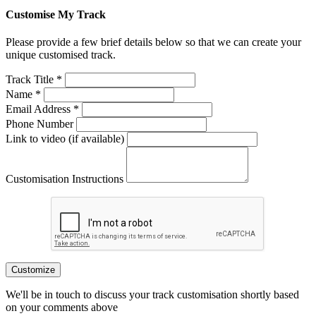
Customise My Track
Please provide a few brief details below so that we can create your
unique customised track.
Track Title *
Name *
Email Address *
Phone Number
Link to video (if available)
Customisation Instructions
Customize
We'll be in touch to discuss your track customisation shortly based
on your comments above