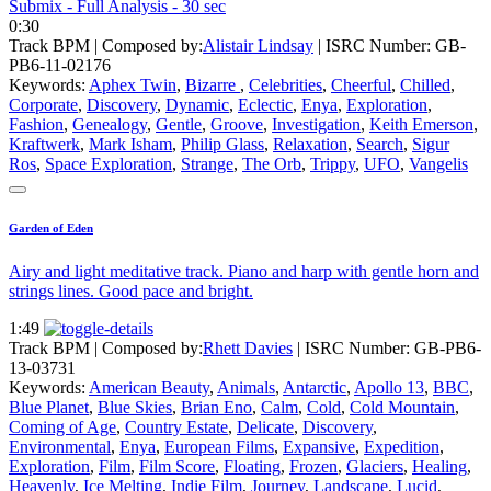
Submix - Full Analysis - 30 sec
0:30
Track BPM
| Composed by:
Alistair Lindsay
|
ISRC Number: GB-
PB6-11-02176
Keywords:
Aphex Twin
,
Bizarre
,
Celebrities
,
Cheerful
,
Chilled
,
Corporate
,
Discovery
,
Dynamic
,
Eclectic
,
Enya
,
Exploration
,
Fashion
,
Genealogy
,
Gentle
,
Groove
,
Investigation
,
Keith Emerson
,
Kraftwerk
,
Mark Isham
,
Philip Glass
,
Relaxation
,
Search
,
Sigur
Ros
,
Space Exploration
,
Strange
,
The Orb
,
Trippy
,
UFO
,
Vangelis
Garden of Eden
Airy and light meditative track. Piano and harp with gentle horn and
strings lines. Good pace and bright.
1:49
Track BPM
| Composed by:
Rhett Davies
|
ISRC Number: GB-PB6-
13-03731
Keywords:
American Beauty
,
Animals
,
Antarctic
,
Apollo 13
,
BBC
,
Blue Planet
,
Blue Skies
,
Brian Eno
,
Calm
,
Cold
,
Cold Mountain
,
Coming of Age
,
Country Estate
,
Delicate
,
Discovery
,
Environmental
,
Enya
,
European Films
,
Expansive
,
Expedition
,
Exploration
,
Film
,
Film Score
,
Floating
,
Frozen
,
Glaciers
,
Healing
,
Heavenly
,
Ice Melting
,
Indie Film
,
Journey
,
Landscape
,
Lucid
,