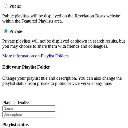
Public
Public playlists will be displayed on the Revelation Beats website
within the Featured Playlists area.
Private
Private playlists will not be displayed or shown in search results, but
you may choose to share them with friends and colleagues.
More information on Playlist Folders
Edit your Playlist Folder
Change your playlist title and description. You can also change the
playlist status from private to public or vice versa at any time.
Playlist details:
Playlist status