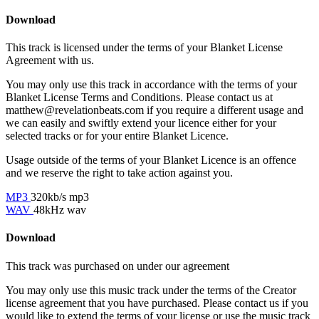
Download
This track is licensed under the terms of your Blanket License
Agreement with us.
You may only use this track in accordance with the terms of your
Blanket License Terms and Conditions. Please contact us at
matthew@revelationbeats.com
if you require a different usage and
we can easily and swiftly extend your licence either for your
selected tracks or for your entire Blanket Licence.
Usage outside of the terms of your Blanket Licence is an offence
and we reserve the right to take action against you.
MP3
320kb/s mp3
WAV
48kHz wav
Download
This track was purchased on
under our
agreement
You may only use this music track under the terms of the Creator
license agreement that you have purchased. Please contact us if you
would like to extend the terms of your license or use the music track