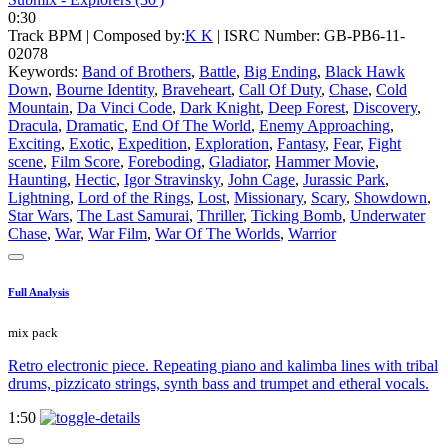
0:30
Track BPM
| Composed by:
K K
|
ISRC Number: GB-PB6-11-
02078
Keywords:
Band of Brothers
,
Battle
,
Big Ending
,
Black Hawk
Down
,
Bourne Identity
,
Braveheart
,
Call Of Duty
,
Chase
,
Cold
Mountain
,
Da Vinci Code
,
Dark Knight
,
Deep Forest
,
Discovery
,
Dracula
,
Dramatic
,
End Of The World
,
Enemy Approaching
,
Exciting
,
Exotic
,
Expedition
,
Exploration
,
Fantasy
,
Fear
,
Fight
scene
,
Film Score
,
Foreboding
,
Gladiator
,
Hammer Movie
,
Haunting
,
Hectic
,
Igor Stravinsky
,
John Cage
,
Jurassic Park
,
Lightning
,
Lord of the Rings
,
Lost
,
Missionary
,
Scary
,
Showdown
,
Star Wars
,
The Last Samurai
,
Thriller
,
Ticking Bomb
,
Underwater
Chase
,
War
,
War Film
,
War Of The Worlds
,
Warrior
Full Analysis
mix pack
Retro electronic piece. Repeating piano and kalimba lines with tribal
drums, pizzicato strings, synth bass and trumpet and etheral vocals.
1:50