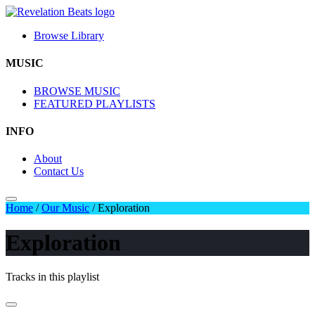
Browse Library
MUSIC
BROWSE MUSIC
FEATURED PLAYLISTS
INFO
About
Contact Us
Home
/
Our Music
/
Exploration
Exploration
Tracks in this playlist