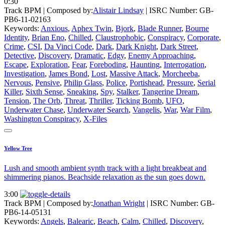
0:30
Track BPM
| Composed by:
Alistair Lindsay
|
ISRC Number: GB-
PB6-11-02163
Keywords:
Anxious
,
Aphex Twin
,
Bjork
,
Blade Runner
,
Bourne
Identity
,
Brian Eno
,
Chilled
,
Claustrophobic
,
Conspiracy
,
Corporate
,
Crime
,
CSI
,
Da Vinci Code
,
Dark
,
Dark Knight
,
Dark Street
,
Detective
,
Discovery
,
Dramatic
,
Edgy
,
Enemy Approaching
,
Escape
,
Exploration
,
Fear
,
Foreboding
,
Haunting
,
Interrogation
,
Investigation
,
James Bond
,
Lost
,
Massive Attack
,
Morcheeba
,
Nervous
,
Pensive
,
Philip Glass
,
Police
,
Portishead
,
Pressure
,
Serial
Killer
,
Sixth Sense
,
Sneaking
,
Spy
,
Stalker
,
Tangerine Dream
,
Tension
,
The Orb
,
Threat
,
Thriller
,
Ticking Bomb
,
UFO
,
Underwater Chase
,
Underwater Search
,
Vangelis
,
War
,
War Film
,
Washington Conspiracy
,
X-Files
Yellow Tree
Lush and smooth ambient synth track with a light breakbeat and
shimmering pianos. Beachside relaxation as the sun goes down.
3:00
Track BPM
| Composed by:
Jonathan Wright
|
ISRC Number: GB-
PB6-14-05131
Keywords:
Angels
,
Balearic
,
Beach
,
Calm
,
Chilled
,
Discovery
,