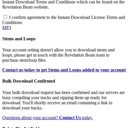
Instant Download Terms and Conditions which can be found on the
Revelation Beats website.
I confirm agreement to the Instant Download License Terms and
Conditions
MP3
Stems and Loops
Your account setting doesn't allow you to download stems and
loops, please get in touch with the Revelation Beats team to
purchase stem/loop files.
Contact us today to get Stems and Loops added to your account
Bulk Download Confirmed
Your bulk download request has been confirmed and our servers are
busy compiling your tracks and zipping them up ready for
download. You'll shortly receive an email containing a link to
download your tracks.
Questions about your account?
Contact Us
today.