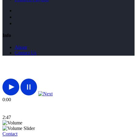
Info
About
Contact Us
0:00
2:47
Contact