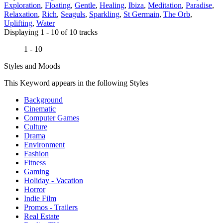
Exploration
,
Floating
,
Gentle
,
Healing
,
Ibiza
,
Meditation
,
Paradise
,
Relaxation
,
Rich
,
Seaguls
,
Sparkling
,
St Germain
,
The Orb
,
Uplifting
,
Water
Displaying 1 - 10 of 10 tracks
1 - 10
Styles and Moods
This Keyword appears in the following Styles
Background
Cinematic
Computer Games
Culture
Drama
Environment
Fashion
Fitness
Gaming
Holiday - Vacation
Horror
Indie Film
Promos - Trailers
Real Estate