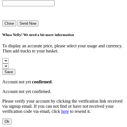
Success! Your playlist has been sent.
Close
Send Now
Whoa Nelly! We need a bit more information
To display an accurate price, please select your usage and currency.
Then add tracks to your basket.
Save
Account not yet
confirmed
.
Account not yet confirmed.
Please verify your account by clicking the verification link received
via signup email. If you can not find or have not received your
verification code via email, click
here
to resend it.
Ok