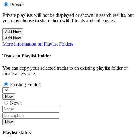
Private
Private playlists will not be displayed or shown in search results, but
you may choose to share them with friends and colleagues.
Add Now
Add Now
More information on Playlist Folders
Track to Playlist Folder
You can copy your selected tracks to an existing playlist folder or
create a new one.
Existing Folder:
Now
New:
Now
Playlist status