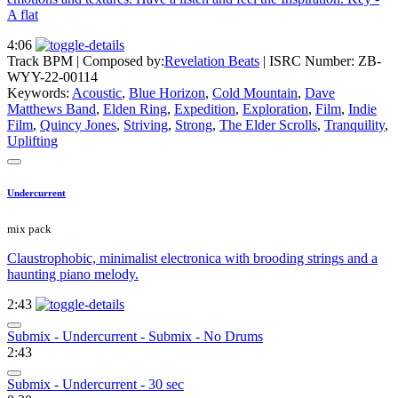
A flat
4:06
Track BPM
| Composed by:
Revelation Beats
|
ISRC Number: ZB-
WYY-22-00114
Keywords:
Acoustic
,
Blue Horizon
,
Cold Mountain
,
Dave
Matthews Band
,
Elden Ring
,
Expedition
,
Exploration
,
Film
,
Indie
Film
,
Quincy Jones
,
Striving
,
Strong
,
The Elder Scrolls
,
Tranquility
,
Uplifting
Undercurrent
mix pack
Claustrophobic, minimalist electronica with brooding strings and a
haunting piano melody.
2:43
Submix - Undercurrent - Submix - No Drums
2:43
Submix - Undercurrent - 30 sec