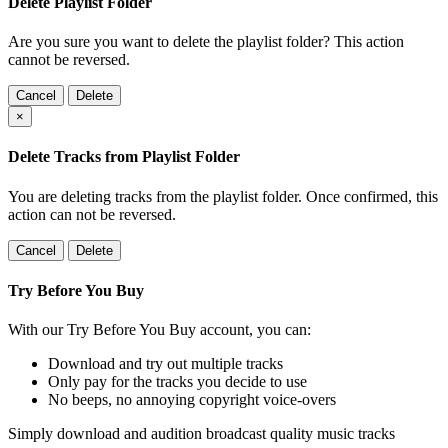
Delete Playlist Folder
Are you sure you want to delete the playlist folder? This action
cannot be reversed.
Cancel
Delete
×
Delete Tracks from Playlist Folder
You are deleting tracks from the playlist folder
. Once confirmed, this
action can not be reversed.
Cancel
Delete
Try Before You Buy
With our Try Before You Buy account, you can:
Download and try out multiple tracks
Only pay for the tracks you decide to use
No beeps, no annoying copyright voice-overs
Simply download and audition broadcast quality music tracks