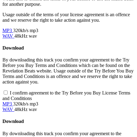
for another purpose.
Usage outside of the terms of your license agreement is an offence
and we reserve the right to take action against you.
MP3
320kb/s mp3
WAV
48kHz wav
Download
By downloading this track you confirm your agreement to the Try
Before you Buy Terms and Conditions which can be found on the
Revelation Beats website. Usage outside of the Try Before You Buy
Terms and Conditions is an offence and we reserve the right to take
action against you.
I confirm agreement to the Try Before you Buy License Terms
and Conditions
MP3
320kb/s mp3
WAV
48kHz wav
Download
By downloading this track you confirm your agreement to the