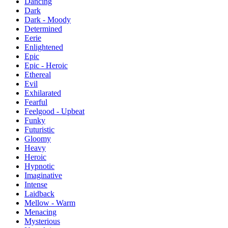
Dancing
Dark
Dark - Moody
Determined
Eerie
Enlightened
Epic
Epic - Heroic
Ethereal
Evil
Exhilarated
Fearful
Feelgood - Upbeat
Funky
Futuristic
Gloomy
Heavy
Heroic
Hypnotic
Imaginative
Intense
Laidback
Mellow - Warm
Menacing
Mysterious