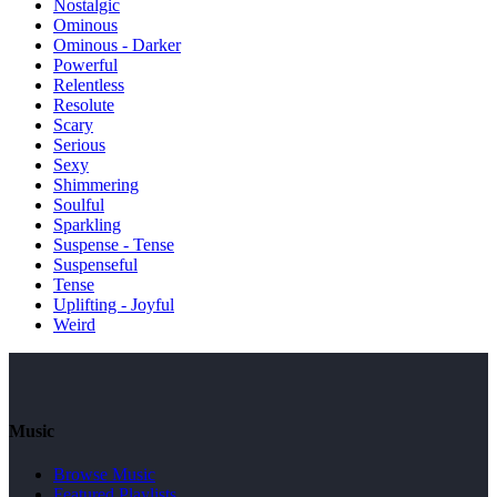
Nostalgic
Ominous
Ominous - Darker
Powerful
Relentless
Resolute
Scary
Serious
Sexy
Shimmering
Soulful
Sparkling
Suspense - Tense
Suspenseful
Tense
Uplifting - Joyful
Weird
Music
Browse Music
Featured Playlists