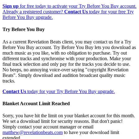
Sign up
for free today to activate your Try Before You Buy account.
Already a registered customer?
Contact Us
today for your free Try
Before You Buy upgrade.
Try Before You Buy
As a current Revelation Beats client, you may contact us for a Try
Before You Buy account. Try Before You Buy lets you download as
much music as you like, with no obligation to purchase. Try out
different tracks and synchronise with your production. Make your
final track selection and only pay for the tracks you decide to use.
No beeps, no annoying voice-over saying "copyright Revelation
Beats". Simply download and audition broadcast quality music
tracks.
Contact Us
today for your Try Before You Buy upgrade.
Blanket Account Limit Reached
Sorry, you have hit the limit on your blanket account for this month.
We set a download limit for security reasons. But don't panic!
Simply contact your account manager or email
matthew@revelationbeats.com
to have your download limit
extended.