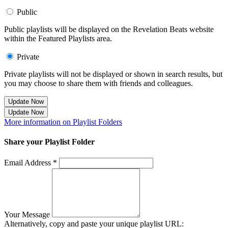
Public
Public playlists will be displayed on the Revelation Beats website
within the Featured Playlists area.
Private
Private playlists will not be displayed or shown in search results, but
you may choose to share them with friends and colleagues.
Update Now
Update Now
More information on Playlist Folders
Share your Playlist Folder
Email Address *
Your Message
Alternatively, copy and paste your unique playlist URL: