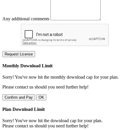
Any additional comments
Request License
Monthly Download Limit
Sorry! You've now hit the monthly download cap for your plan.
Please contact us should you need further help!
Confirm and Pay
OK
Plan Download Limit
Sorry! You've now hit the download cap for your plan.
Please contact us should you need further help!