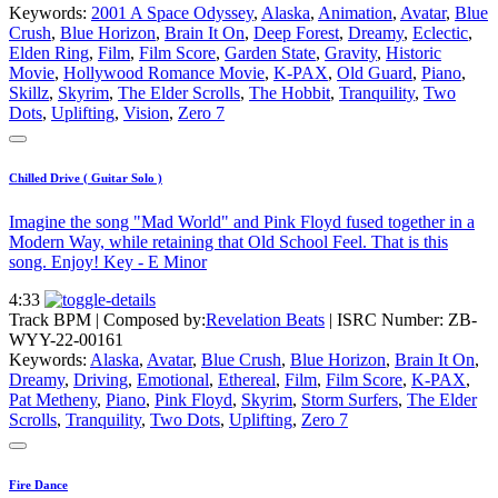
Keywords:
2001 A Space Odyssey
,
Alaska
,
Animation
,
Avatar
,
Blue
Crush
,
Blue Horizon
,
Brain It On
,
Deep Forest
,
Dreamy
,
Eclectic
,
Elden Ring
,
Film
,
Film Score
,
Garden State
,
Gravity
,
Historic
Movie
,
Hollywood Romance Movie
,
K-PAX
,
Old Guard
,
Piano
,
Skillz
,
Skyrim
,
The Elder Scrolls
,
The Hobbit
,
Tranquility
,
Two
Dots
,
Uplifting
,
Vision
,
Zero 7
Chilled Drive ( Guitar Solo )
Imagine the song "Mad World" and Pink Floyd fused together in a
Modern Way, while retaining that Old School Feel. That is this
song. Enjoy! Key - E Minor
4:33
Track BPM
| Composed by:
Revelation Beats
|
ISRC Number: ZB-
WYY-22-00161
Keywords:
Alaska
,
Avatar
,
Blue Crush
,
Blue Horizon
,
Brain It On
,
Dreamy
,
Driving
,
Emotional
,
Ethereal
,
Film
,
Film Score
,
K-PAX
,
Pat Metheny
,
Piano
,
Pink Floyd
,
Skyrim
,
Storm Surfers
,
The Elder
Scrolls
,
Tranquility
,
Two Dots
,
Uplifting
,
Zero 7
Fire Dance