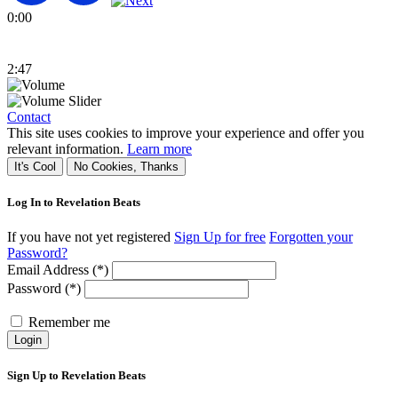
0:00
2:47
Contact
This site uses cookies to improve your experience and offer you
relevant information.
Learn more
It's Cool
No Cookies, Thanks
Log In to Revelation Beats
If you have not yet registered
Sign Up for free
Forgotten your
Password?
Email Address (*)
Password (*)
Remember me
Login
Sign Up to Revelation Beats