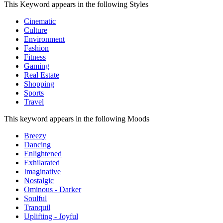
This Keyword appears in the following Styles
Cinematic
Culture
Environment
Fashion
Fitness
Gaming
Real Estate
Shopping
Sports
Travel
This keyword appears in the following Moods
Breezy
Dancing
Enlightened
Exhilarated
Imaginative
Nostalgic
Ominous - Darker
Soulful
Tranquil
Uplifting - Joyful