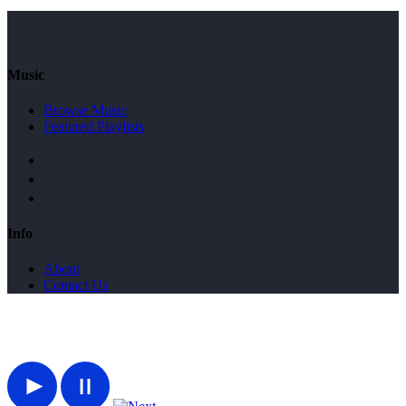
Music
Browse Music
Featured Playlists
Info
About
Contact Us