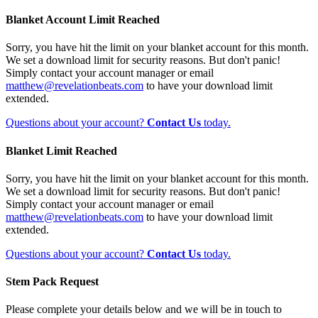
Blanket Account Limit Reached
Sorry, you have hit the limit on your blanket account for this month.
We set a download limit for security reasons. But don't panic!
Simply contact your account manager or email
matthew@revelationbeats.com
to have your download limit
extended.
Questions about your account?
Contact Us
today.
Blanket Limit Reached
Sorry, you have hit the limit on your blanket account for this month.
We set a download limit for security reasons. But don't panic!
Simply contact your account manager or email
matthew@revelationbeats.com
to have your download limit
extended.
Questions about your account?
Contact Us
today.
Stem Pack Request
Please complete your details below and we will be in touch to