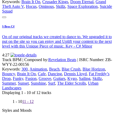
Keywords:
Brain It On
,
Crusader Kings
,
Doom Eternal
,
Grand
Theft Auto V
,
Hocus
,
Ominous
,
Skillz
,
Space Exploration
,
Suicide
Squad
S Bros C#
On of our original tracks we created to dance to. We upgraded it to
put on the site so you can enjoy and Uplift your content to the next
level with this Unique Piece of music. Key - C# Minor
4:27
Track BPM
| Composed by:
Revelation Beats
|
ISRC Number: ZB-
WYY-22-00156
Keywords:
300
,
Animation
,
Beach
,
Blue Crush
,
Blue Horizon
,
Bouncy
,
Brain It On
,
Cafe
,
Dancing
,
Dennis Lloyd
,
Fat Freddy’s
Drop
,
Funky
,
Fusion
,
Groove
,
Guitars
,
Kygo
,
Sailing
,
Skillz
,
Summer
,
Sunset
,
Sunshine
,
Surf
,
The Elder Scrolls
,
Urban
Landscapes
Displaying 1 - 10 of 12 tracks
1 - 10
11 - 12
Styles and Moods