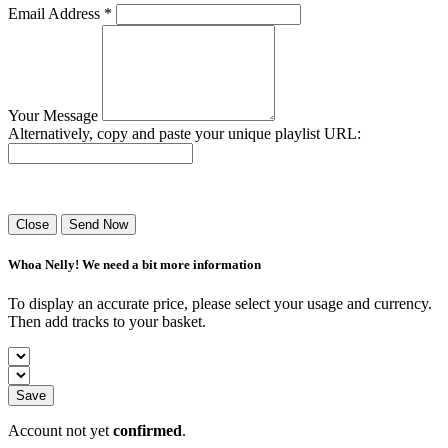
Email Address *
Your Message
Alternatively, copy and paste your unique playlist URL:
Success! Your playlist has been sent.
Close
Send Now
Whoa Nelly! We need a bit more information
To display an accurate price, please select your usage and currency.
Then add tracks to your basket.
Save
Account not yet
confirmed
.