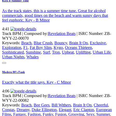
Kick it Summer Time
As the track states, this is a summer time tune. Great for alcohol
commercials, good times on the beach and warm sunny days that
feel euphoric. Key - B Minor
4:41
Track BPM
| Composed by:
Revelation Beats
|
ISRC Number: ZB-
WYY-22-00070
Keywords:
Beach
,
Blue Crush
,
Bouncy
,
Brain It On
,
Exclusive
,
Exploration
,
F1
,
Fat Boy Slim
,
Kygo
,
Oceans Thirteen
,
Sophisticated
,
Sunshine
,
Surf
,
Tron
,
Upbeat
,
Uplifting
,
Urban Life
,
Urban Nights
,
Whales
Modern 80's Funk
Exactly what the title says. Key - C Minor
4:06
Track BPM
| Composed by:
Revelation Beats
|
ISRC Number: ZB-
WYY-22-00082
Keywords:
Beach
,
Bee Gees
,
Bill Withers
,
Brain It On
,
Cheerful
,
Congas
,
Dreamy
,
Duke Ellington
,
Elegant
,
Eric Clapton
,
European
Films
,
Fantasy
,
Fashion
,
Funky
,
Fusion
,
Grooving
,
Sexy
,
Summer
,