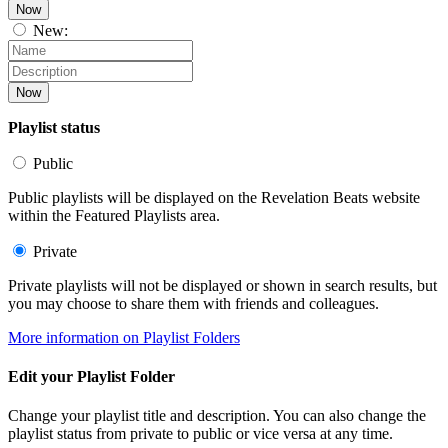
Now
New:
Now
Playlist status
Public
Public playlists will be displayed on the Revelation Beats website
within the Featured Playlists area.
Private
Private playlists will not be displayed or shown in search results, but
you may choose to share them with friends and colleagues.
More information on Playlist Folders
Edit your Playlist Folder
Change your playlist title and description. You can also change the
playlist status from private to public or vice versa at any time.