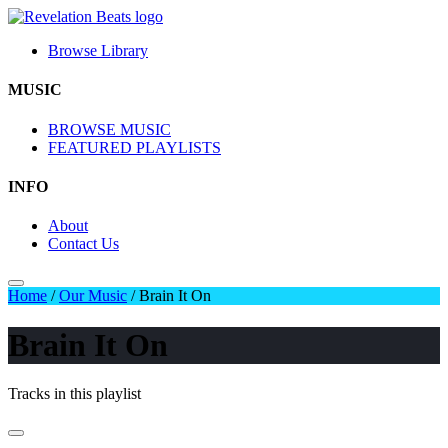
Browse Library
MUSIC
BROWSE MUSIC
FEATURED PLAYLISTS
INFO
About
Contact Us
Home
/
Our Music
/
Brain It On
Brain It On
Tracks in this playlist