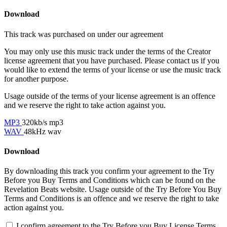
Download
This track was purchased on
under our
agreement
You may only use this music track under the terms of the Creator
license agreement that you have purchased. Please contact us if you
would like to extend the terms of your license or use the music track
for another purpose.
Usage outside of the terms of your license agreement is an offence
and we reserve the right to take action against you.
MP3
320kb/s mp3
WAV
48kHz wav
Download
By downloading this track you confirm your agreement to the Try
Before you Buy Terms and Conditions which can be found on the
Revelation Beats website. Usage outside of the Try Before You Buy
Terms and Conditions is an offence and we reserve the right to take
action against you.
I confirm agreement to the Try Before you Buy License Terms