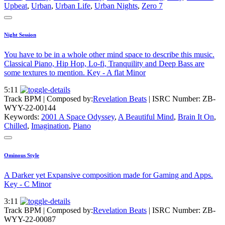
Upbeat
,
Urban
,
Urban Life
,
Urban Nights
,
Zero 7
Night Session
You have to be in a whole other mind space to describe this music.
Classical Piano, Hip Hop, Lo-fi, Tranquility and Deep Bass are
some textures to mention. Key - A flat Minor
5:11
Track BPM
| Composed by:
Revelation Beats
|
ISRC Number: ZB-
WYY-22-00144
Keywords:
2001 A Space Odyssey
,
A Beautiful Mind
,
Brain It On
,
Chilled
,
Imagination
,
Piano
Ominous Style
A Darker yet Expansive composition made for Gaming and Apps.
Key - C Minor
3:11
Track BPM
| Composed by:
Revelation Beats
|
ISRC Number: ZB-
WYY-22-00087