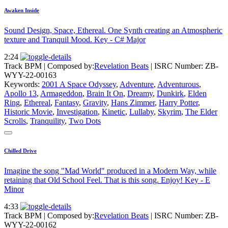
Awaken Inside
Sound Design, Space, Ethereal. One Synth creating an Atmospheric
texture and Tranquil Mood. Key - C# Major
2:24
Track BPM
| Composed by:
Revelation Beats
|
ISRC Number: ZB-
WYY-22-00163
Keywords:
2001 A Space Odyssey
,
Adventure
,
Adventurous
,
Apollo 13
,
Armageddon
,
Brain It On
,
Dreamy
,
Dunkirk
,
Elden
Ring
,
Ethereal
,
Fantasy
,
Gravity
,
Hans Zimmer
,
Harry Potter
,
Historic Movie
,
Investigation
,
Kinetic
,
Lullaby
,
Skyrim
,
The Elder
Scrolls
,
Tranquility
,
Two Dots
Chilled Drive
Imagine the song "Mad World" produced in a Modern Way, while
retaining that Old School Feel. That is this song. Enjoy! Key - E
Minor
4:33
Track BPM
| Composed by:
Revelation Beats
|
ISRC Number: ZB-
WYY-22-00162