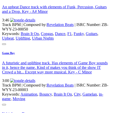
An upbeat Dance track with elements of Funk, Percusion, Guitars
and a Drop. Key - A# Minor
3:46
Track BPM
| Composed by:
Revelation Beats
|
ISRC Number: ZB-
WYY-23-00050
Keywords:
Brain It On
,
Congas
,
Dance
,
F1
,
Funky
,
Guitars
,
Upbeat
,
Uplifting
,
Urban Nights
Game Boy
A futuristic and uplifting track. Has elements of Game Boy sounds
in it, hence the name. Kind of makes you think of the show IT
Crowd a bit... Except way more musical. Key - C Minor
3:00
Track BPM
| Composed by:
Revelation Beats
|
ISRC Number: ZB-
WYY-23-00003
Keywords:
Animation
,
Bouncy
,
Brain It On
,
City
,
Gamelan
,
in-
game
,
Moving