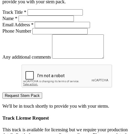
provide you with your stem pack.
Track Title *
Name *
Email Address *
Phone Number
Any additional comments
Request Stem Pack
We'll be in touch shortly to provide you with your stems.
Track License Request
This track is available for licensing but we require your production