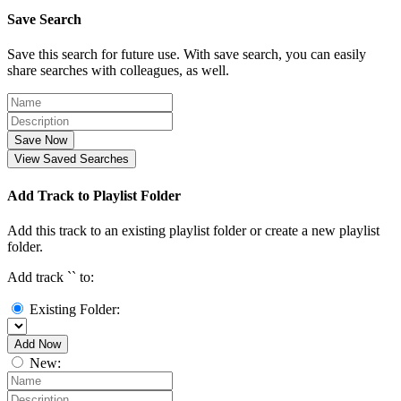
Save Search
Save this search for future use. With save search, you can easily
share searches with colleagues, as well.
Save Now
View Saved Searches
Add Track to Playlist Folder
Add this track to an existing playlist folder or create a new playlist
folder.
Add track `
` to:
Existing Folder:
Add Now
New: