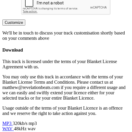
Customize
We'll be in touch to discuss your track customisation shortly based
on your comments above
Download
This track is licensed under the terms of your Blanket License
Agreement with us.
You may only use this track in accordance with the terms of your
Blanket License Terms and Conditions. Please contact us at
matthew@revelationbeats.com
if you require a different usage and
we can easily and swiftly extend your licence either for your
selected tracks or for your entire Blanket Licence.
Usage outside of the terms of your Blanket Licence is an offence
and we reserve the right to take action against you.
MP3
320kb/s mp3
WAV
48kHz wav