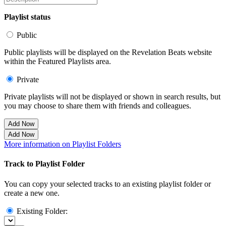
Playlist status
Public
Public playlists will be displayed on the Revelation Beats website
within the Featured Playlists area.
Private
Private playlists will not be displayed or shown in search results, but
you may choose to share them with friends and colleagues.
Add Now
Add Now
More information on Playlist Folders
Track to Playlist Folder
You can copy your selected tracks to an existing playlist folder or
create a new one.
Existing Folder: