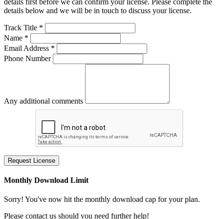
details first before we can confirm your license. Please complete the
details below and we will be in touch to discuss your license.
Track Title *
Name *
Email Address *
Phone Number
Any additional comments
Request License
Monthly Download Limit
Sorry! You've now hit the monthly download cap for your plan.
Please contact us should you need further help!