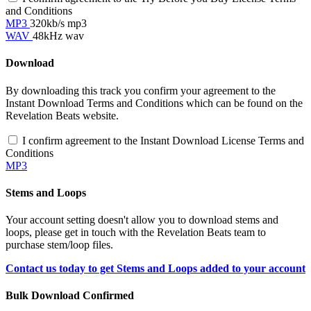
and Conditions
MP3
320kb/s mp3
WAV
48kHz wav
Download
By downloading this track you confirm your agreement to the
Instant Download Terms and Conditions which can be found on the
Revelation Beats website.
I confirm agreement to the Instant Download License Terms and
Conditions
MP3
Stems and Loops
Your account setting doesn't allow you to download stems and
loops, please get in touch with the Revelation Beats team to
purchase stem/loop files.
Contact us today to get Stems and Loops added to your account
Bulk Download Confirmed