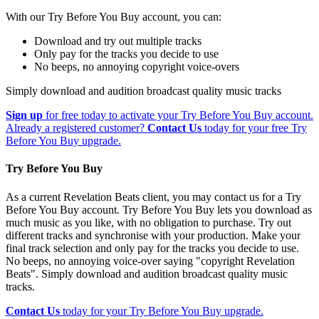
With our Try Before You Buy account, you can:
Download and try out multiple tracks
Only pay for the tracks you decide to use
No beeps, no annoying copyright voice-overs
Simply download and audition broadcast quality music tracks
Sign up
for free today to activate your Try Before You Buy account.
Already a registered customer?
Contact Us
today for your free Try
Before You Buy upgrade.
Try Before You Buy
As a current Revelation Beats client, you may contact us for a Try
Before You Buy account. Try Before You Buy lets you download as
much music as you like, with no obligation to purchase. Try out
different tracks and synchronise with your production. Make your
final track selection and only pay for the tracks you decide to use.
No beeps, no annoying voice-over saying "copyright Revelation
Beats". Simply download and audition broadcast quality music
tracks.
Contact Us
today for your Try Before You Buy upgrade.