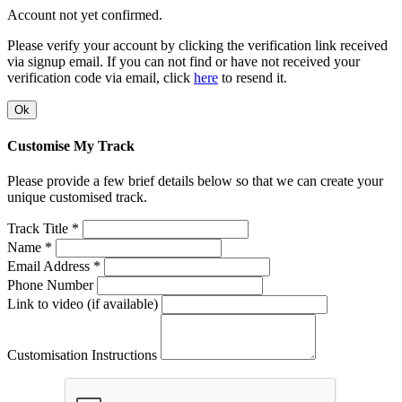
Account not yet confirmed.
Please verify your account by clicking the verification link received
via signup email. If you can not find or have not received your
verification code via email, click
here
to resend it.
Ok
Customise My Track
Please provide a few brief details below so that we can create your
unique customised track.
Track Title *
Name *
Email Address *
Phone Number
Link to video (if available)
Customisation Instructions