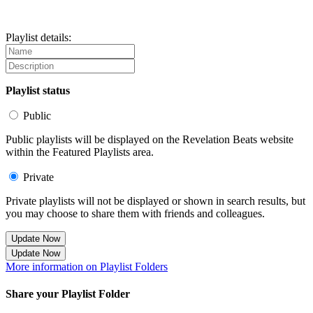
Playlist details:
Playlist status
Public
Public playlists will be displayed on the Revelation Beats website
within the Featured Playlists area.
Private
Private playlists will not be displayed or shown in search results, but
you may choose to share them with friends and colleagues.
Update Now
Update Now
More information on Playlist Folders
Share your Playlist Folder