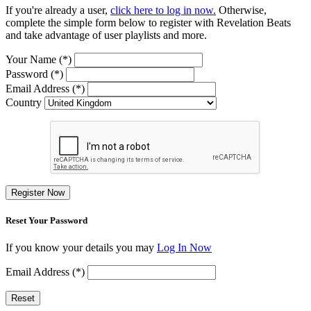
If you're already a user,
click here to log in now.
Otherwise,
complete the simple form below to register with Revelation Beats
and take advantage of user playlists and more.
Your Name (*)
Password (*)
Email Address (*)
Country
Register Now
Reset Your Password
If you know your details you may
Log In Now
Email Address (*)
Reset