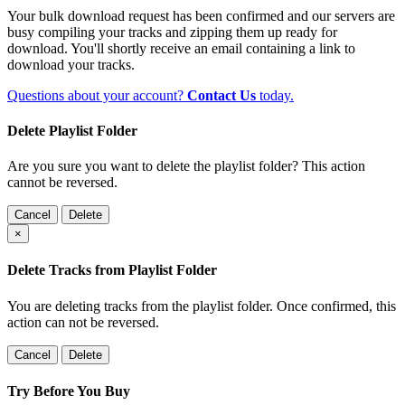
Your bulk download request has been confirmed and our servers are
busy compiling your tracks and zipping them up ready for
download. You'll shortly receive an email containing a link to
download your tracks.
Questions about your account?
Contact Us
today.
Delete Playlist Folder
Are you sure you want to delete the playlist folder? This action
cannot be reversed.
Cancel
Delete
×
Delete Tracks from Playlist Folder
You are deleting tracks from the playlist folder
. Once confirmed, this
action can not be reversed.
Cancel
Delete
Try Before You Buy