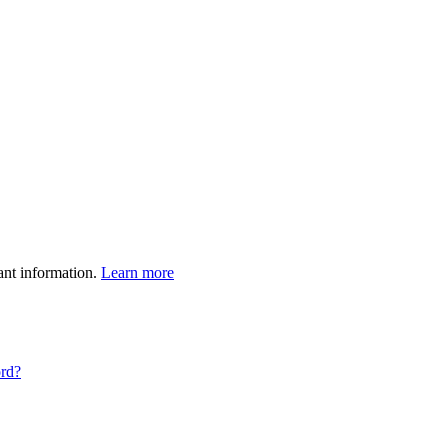
ant information.
Learn more
ord?