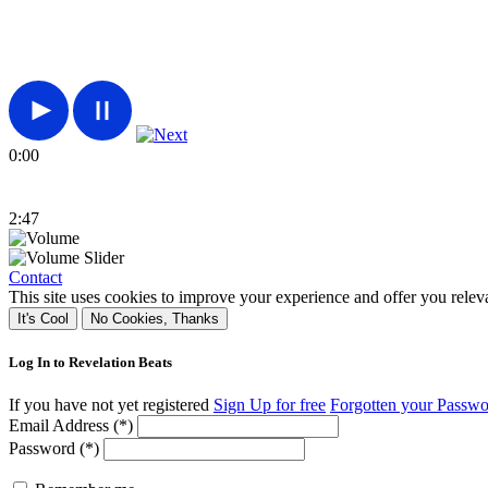
0:00
2:47
Contact
This site uses cookies to improve your experience and offer you relev
It's Cool
No Cookies, Thanks
Log In to Revelation Beats
If you have not yet registered
Sign Up for free
Forgotten your Passw
Email Address (*)
Password (*)