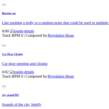
Bugging me
Like pushing a trolly or a random noise that could be used in multipl
0:00
Track BPM 0
| Composed by:
Revelation Beats
Car Door Closing
Car door opening and closing
0:02
Track BPM 0
| Composed by:
Revelation Beats
city sound 001
Sounds of the city, briefly