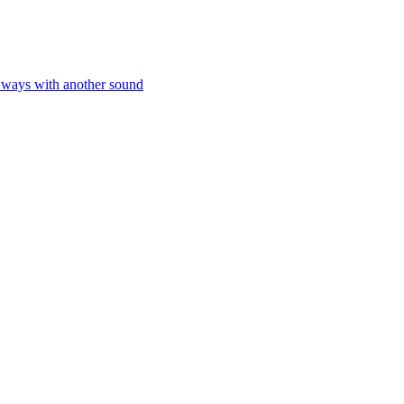
e ways with another sound