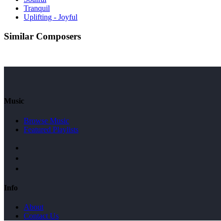
Tranquil
Uplifting - Joyful
Similar Composers
Music
Browse Music
Featured Playlists
Info
About
Contact Us