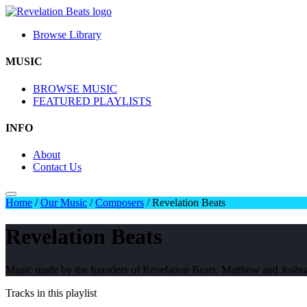
Browse Library
MUSIC
BROWSE MUSIC
FEATURED PLAYLISTS
INFO
About
Contact Us
Home
/
Our Music
/
Composers
/
Revelation Beats
Revelation Beats
Music made by the founders of Revelation Beats. Matthew and Josh
Tracks in this playlist