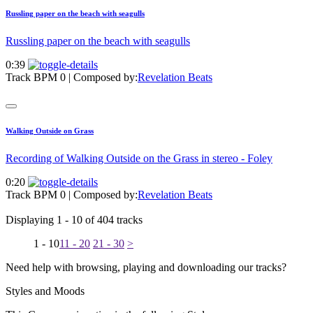
Russling paper on the beach with seagulls
Russling paper on the beach with seagulls
0:39
Track BPM 0
| Composed by:
Revelation Beats
Walking Outside on Grass
Recording of Walking Outside on the Grass in stereo - Foley
0:20
Track BPM 0
| Composed by:
Revelation Beats
Displaying 1 - 10 of 404 tracks
1 - 10
11 - 20
21 - 30
>
Need help with browsing, playing and downloading our tracks?
Styles and Moods