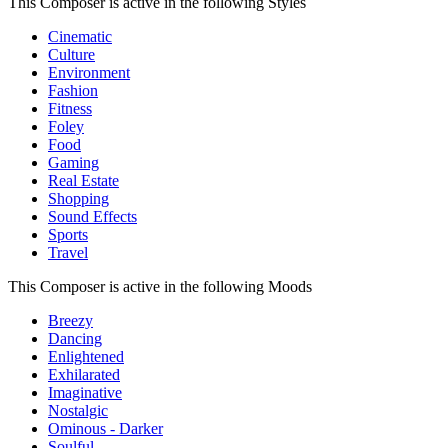
This Composer is active in the following Styles
Cinematic
Culture
Environment
Fashion
Fitness
Foley
Food
Gaming
Real Estate
Shopping
Sound Effects
Sports
Travel
This Composer is active in the following Moods
Breezy
Dancing
Enlightened
Exhilarated
Imaginative
Nostalgic
Ominous - Darker
Soulful