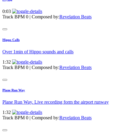
0:03
Track BPM 0
| Composed by:
Revelation Beats
Hippo Calls
Over 1min of Hippo sounds and calls
1:32
Track BPM 0
| Composed by:
Revelation Beats
Plane Run Way
Plane Run Way. Live recording form the airport runway
1:32
Track BPM 0
| Composed by:
Revelation Beats