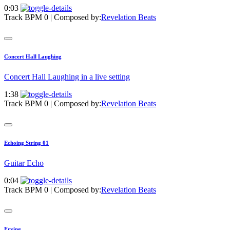
0:03
Track BPM 0
| Composed by:
Revelation Beats
Concert Hall Laughing
Concert Hall Laughing in a live setting
1:38
Track BPM 0
| Composed by:
Revelation Beats
Echoing String 01
Guitar Echo
0:04
Track BPM 0
| Composed by:
Revelation Beats
Frying