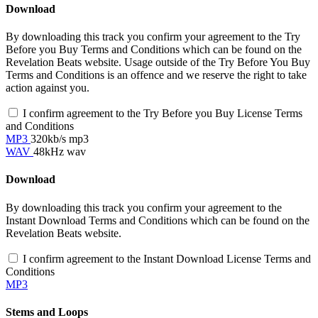
Download
By downloading this track you confirm your agreement to the Try
Before you Buy Terms and Conditions which can be found on the
Revelation Beats website. Usage outside of the Try Before You Buy
Terms and Conditions is an offence and we reserve the right to take
action against you.
I confirm agreement to the Try Before you Buy License Terms
and Conditions
MP3
320kb/s mp3
WAV
48kHz wav
Download
By downloading this track you confirm your agreement to the
Instant Download Terms and Conditions which can be found on the
Revelation Beats website.
I confirm agreement to the Instant Download License Terms and
Conditions
MP3
Stems and Loops