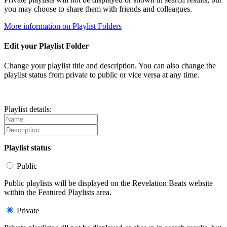
you may choose to share them with friends and colleagues.
More information on Playlist Folders
Edit your Playlist Folder
Change your playlist title and description. You can also change the
playlist status from private to public or vice versa at any time.
Playlist details:
Playlist status
Public
Public playlists will be displayed on the Revelation Beats website
within the Featured Playlists area.
Private