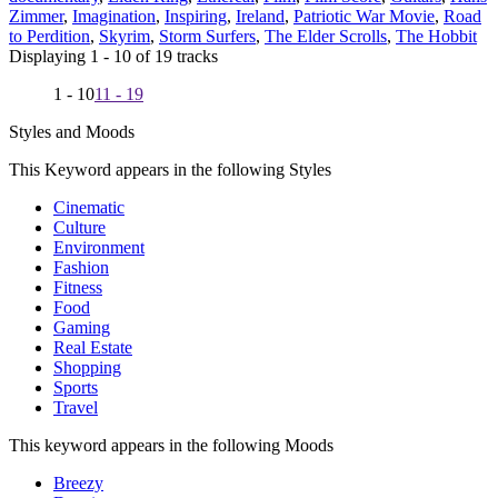
Zimmer
,
Imagination
,
Inspiring
,
Ireland
,
Patriotic War Movie
,
Road
to Perdition
,
Skyrim
,
Storm Surfers
,
The Elder Scrolls
,
The Hobbit
Displaying 1 - 10 of 19 tracks
1 - 10
11 - 19
Styles and Moods
This Keyword appears in the following Styles
Cinematic
Culture
Environment
Fashion
Fitness
Food
Gaming
Real Estate
Shopping
Sports
Travel
This keyword appears in the following Moods
Breezy