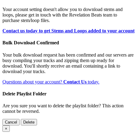
Your account setting doesn't allow you to download stems and
loops, please get in touch with the Revelation Beats team to
purchase stem/loop files.
Contact us today to get Stems and Loops added to your account
Bulk Download Confirmed
Your bulk download request has been confirmed and our servers are
busy compiling your tracks and zipping them up ready for
download. You'll shortly receive an email containing a link to
download your tracks.
Questions about your account?
Contact Us
today.
Delete Playlist Folder
Are you sure you want to delete the playlist folder? This action
cannot be reversed.
Cancel
Delete
×