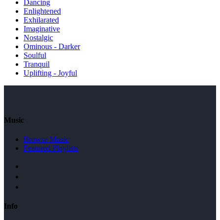
Dancing
Enlightened
Exhilarated
Imaginative
Nostalgic
Ominous - Darker
Soulful
Tranquil
Uplifting - Joyful
Music
Browse Music
Featured Playlists
Info