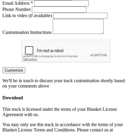
Email Address *
Phone Number
Link to video (if available)
Customisation Instructions
Customize
We'll be in touch to discuss your track customisation shortly based
on your comments above
Download
This track is licensed under the terms of your Blanket License
Agreement with us.
You may only use this track in accordance with the terms of your
Blanket License Terms and Conditions. Please contact us at