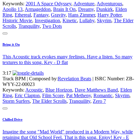
Keywords:
2001 A Space Odyssey
,
Adventure
,
Adventurous
,
Apollo 13
,
Armageddon
,
Brain It On
,
Dreamy
,
Dunkirk
,
Elden
Ring
,
Ethereal
,
Fantasy
,
Gravity
,
Hans Zimmer
,
Harry Potter
,
Historic Movie
,
Investigation
,
Kinetic
,
Lullaby
,
Skyrim
,
The Elder
Scrolls
,
Tranquility
,
Two Dots
Bring it On
This Acoustic track evokes many feelings. Have a listen. So many
textures to this song. Key - D flat
3:17
Track BPM
| Composed by:
Revelation Beats
|
ISRC Number: ZB-
WYY-22-00023
Keywords:
Acoustic
,
Blue Horizon
,
Dave Matthews Band
,
Elden
Ring
,
Eric Clapton
,
Film Score
,
Pat Metheny
,
Romantic
,
Skyrim
,
Storm Surfers
,
The Elder Scrolls
,
Tranquility
,
Zero 7
Chilled Drive
Imagine the song "Mad World" produced in a Modern Way, while
retaining that Old School Feel. That is this song. Enjoy! Key - E