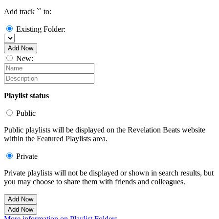
Add track `
` to:
Existing Folder:
Add Now
New:
Playlist status
Public
Public playlists will be displayed on the Revelation Beats website
within the Featured Playlists area.
Private
Private playlists will not be displayed or shown in search results, but
you may choose to share them with friends and colleagues.
Add Now
Add Now
More information on Playlist Folders