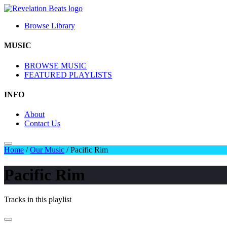
Browse Library
MUSIC
BROWSE MUSIC
FEATURED PLAYLISTS
INFO
About
Contact Us
Home
/
Our Music
/
Pacific Rim
Pacific Rim
Tracks in this playlist