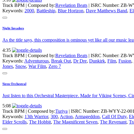
Track BPM
| Composed by:
Revelation Beats
|
ISRC Number: ZB-W
Keywords:
2000
,
Battleship
,
Blue Horizon
,
Dave Matthews Band
,
El
Night Invaders
As the title says, this composition is ominous yet like all our music 
4:35
Track BPM
| Composed by:
Revelation Beats
|
ISRC Number: ZB-W
Keywords:
Adventurous
,
Break Out
,
Dr Dre
,
Dunkirk
,
Film
,
Fusion
,
Jones
,
Snow
,
War Film
,
Zero 7
Siren Orchestral
Just listen to this Orchestral Masterpiece. Made for Viking Scenes,
5:08
Track BPM
| Composed by:
Turiya
|
ISRC Number: ZB-WYY-22-00
Keywords:
13th Warrior
,
300
,
Action
,
Armageddon
,
Call Of Duty
,
El
Elder Scrolls
,
The Hobbit
,
The Magnificent Seven
,
The Revenant
,
Tr