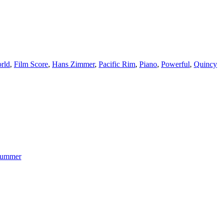
rld
,
Film Score
,
Hans Zimmer
,
Pacific Rim
,
Piano
,
Powerful
,
Quincy
ummer