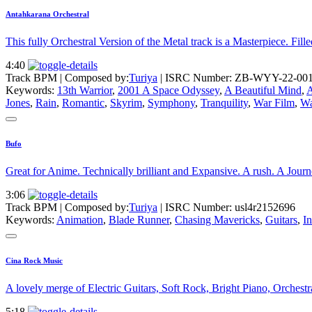
Antahkarana Orchestral
This fully Orchestral Version of the Metal track is a Masterpiece. Fill
4:40
Track BPM
| Composed by:
Turiya
|
ISRC Number: ZB-WYY-22-00
Keywords:
13th Warrior
,
2001 A Space Odyssey
,
A Beautiful Mind
,
A
Jones
,
Rain
,
Romantic
,
Skyrim
,
Symphony
,
Tranquility
,
War Film
,
Wa
Bufo
Great for Anime. Technically brilliant and Expansive. A rush. A Jour
3:06
Track BPM
| Composed by:
Turiya
|
ISRC Number: usl4r2152696
Keywords:
Animation
,
Blade Runner
,
Chasing Mavericks
,
Guitars
,
I
Cina Rock Music
A lovely merge of Electric Guitars, Soft Rock, Bright Piano, Orchestra
5:18