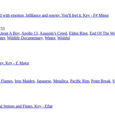
ed with emotion, brilliance and energy. You'll feel it. Key - F# Minor
153
bout A Boy
,
Apollo 13
,
Assassin’s Creed
,
Elden Ring
,
End Of The Wo
ter
,
Wildlife Documentary
,
Winter
,
Wishful
ney. Key - E Major
n Flames
,
Iron Maiden
,
Japanese
,
Metallica
,
Pacific Rim
,
Point Break
,
S
l Strings and Flutes. Key - Eflat