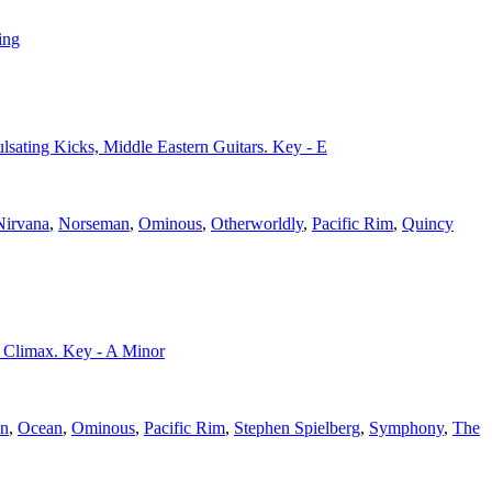
ing
Pulsating Kicks, Middle Eastern Guitars. Key - E
Nirvana
,
Norseman
,
Ominous
,
Otherworldly
,
Pacific Rim
,
Quincy
t Climax. Key - A Minor
n
,
Ocean
,
Ominous
,
Pacific Rim
,
Stephen Spielberg
,
Symphony
,
The