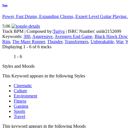
Sun
Power, Fast Drums, Expanding Chorus, Expert Level Guitar Playing. T
5:06
Track BPM
| Composed by:
Turiya
|
ISRC Number: usl4r2152699
Keywords:
300
,
Aggressive
,
Avengers End Game
,
Black Hawk Dow
Rim
,
The Maze Runner
,
Thunder
,
Transformers
,
Unbreakable
,
War
,
W
Displaying 1 - 6 of 6 tracks
1 - 6
Styles and Moods
This Keyword appears in the following Styles
Cinematic
Culture
Environment
Fitness
Gaming
Sports
Travel
This keyword appears in the following Moods