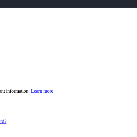
ant information.
Learn more
ord?