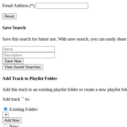
Email Address (*)
Reset
Save Search
Save this search for future use. With save search, you can easily share
Save Now
View Saved Searches
Add Track to Playlist Folder
Add this track to an existing playlist folder or create a new playlist fol
Add track `
` to:
Existing Folder:
Add Now
New: