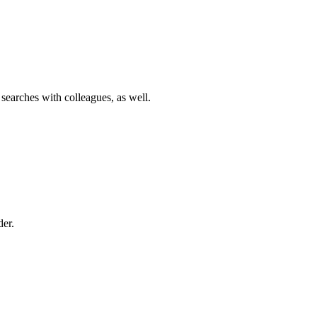
 searches with colleagues, as well.
der.