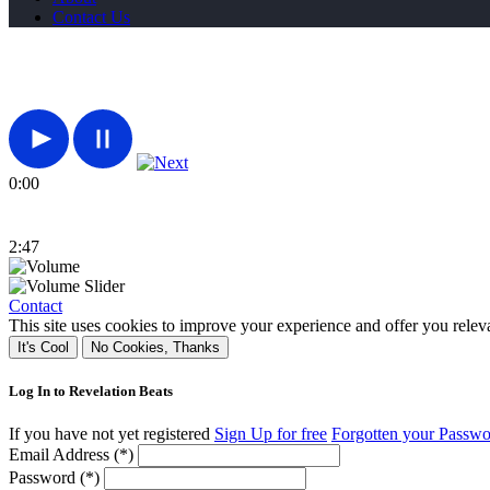
Contact Us
0:00
2:47
Contact
This site uses cookies to improve your experience and offer you relev
It's Cool
No Cookies, Thanks
Log In to Revelation Beats
If you have not yet registered
Sign Up for free
Forgotten your Passw
Email Address (*)
Password (*)