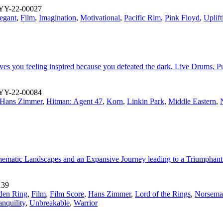
YY-22-00027
egant
,
Film
,
Imagination
,
Motivational
,
Pacific Rim
,
Pink Floyd
,
Uplift
leaves you feeling inspired because you defeated the dark. Live Drums, 
YY-22-00084
Hans Zimmer
,
Hitman: Agent 47
,
Korn
,
Linkin Park
,
Middle Eastern
,
 Cinematic Landscapes and an Expansive Journey leading to a Triumphan
139
den Ring
,
Film
,
Film Score
,
Hans Zimmer
,
Lord of the Rings
,
Norsema
anquility
,
Unbreakable
,
Warrior