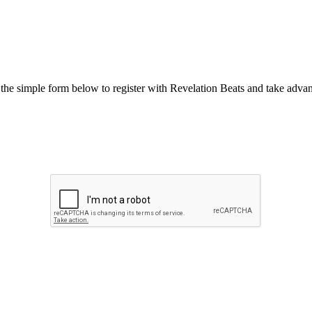
he simple form below to register with Revelation Beats and take advant