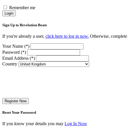
Remember me
Login
Sign Up to Revelation Beats
If you're already a user,
click here to log in now.
Otherwise, complete t
Your Name (*)
Password (*)
Email Address (*)
Country
Register Now
Reset Your Password
If you know your details you may
Log In Now