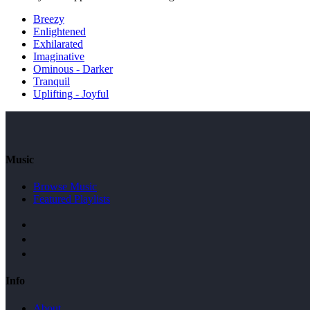
Breezy
Enlightened
Exhilarated
Imaginative
Ominous - Darker
Tranquil
Uplifting - Joyful
Music
Browse Music
Featured Playlists
Info
About