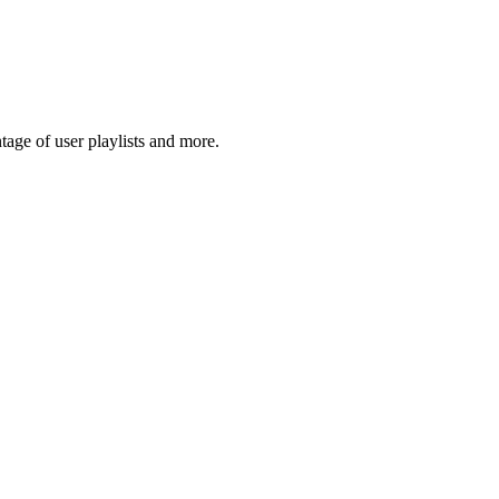
age of user playlists and more.