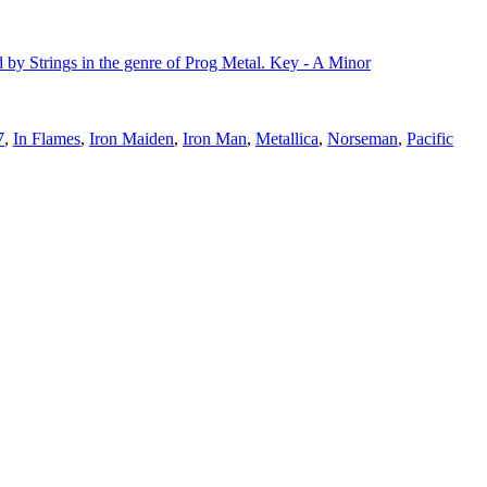
 by Strings in the genre of Prog Metal. Key - A Minor
7
,
In Flames
,
Iron Maiden
,
Iron Man
,
Metallica
,
Norseman
,
Pacific