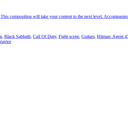
his composition will take your content to the next level. Accompanied
n
,
Black Sabbath
,
Call Of Duty
,
Fight scene
,
Guitars
,
Hitman: Agent 4
arrior