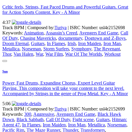
Celtic feels, Strings, Fast Paced Drums and Powerful Guitars. Great
for Action Sports Content. Key - A Minor
4:37
Track BPM
| Composed by:
Turiya
|
ISRC Number: usl4r2152698
Keywords:
Animation
,
Assassin’s Creed
,
Avengers End Game
,
Call
Of Duty
,
Chasing Mavericks
,
documentary
,
Dogtown and Z-Boys
,
Doom Eternal
,
Guitars
,
In Flames
,
Irish
,
Iron Maiden
,
Iron Man
,
Metallica
,
Norseman
,
Storm Surfers
,
Symphony
,
The Revenant
,
Thor
,
Van Halen
,
War
,
War Film
,
War Of The Worlds
,
Workout
Sun
Power, Fast Drums, Expanding Chorus, Expert Level Guitar
Playing. This composition will take your content to the next level.
Accompanied by Strings in the genre of Prog Metal. Key - A Minor
5:06
Track BPM
| Composed by:
Turiya
|
ISRC Number: usl4r2152699
Keywords:
300
,
Aggressive
,
Avengers End Game
,
Black Hawk
Down
,
Black Sabbath
,
Call Of Duty
,
Fight scene
,
Guitars
,
Hitman:
Agent 47
,
In Flames
,
Iron Maiden
,
Iron Man
,
Metallica
,
Norseman
,
Pacific Rim
,
The Maze Runner
,
Thunder
,
Transformers
,