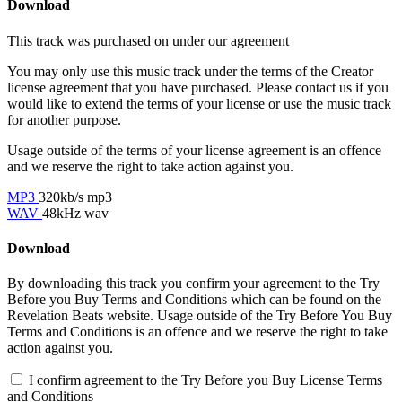
Download
This track was purchased on
under our
agreement
You may only use this music track under the terms of the Creator
license agreement that you have purchased. Please contact us if you
would like to extend the terms of your license or use the music track
for another purpose.
Usage outside of the terms of your license agreement is an offence
and we reserve the right to take action against you.
MP3
320kb/s mp3
WAV
48kHz wav
Download
By downloading this track you confirm your agreement to the Try
Before you Buy Terms and Conditions which can be found on the
Revelation Beats website. Usage outside of the Try Before You Buy
Terms and Conditions is an offence and we reserve the right to take
action against you.
I confirm agreement to the Try Before you Buy License Terms
and Conditions