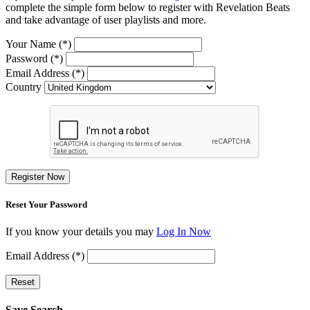
complete the simple form below to register with Revelation Beats
and take advantage of user playlists and more.
Your Name (*)
Password (*)
Email Address (*)
Country
Register Now
Reset Your Password
If you know your details you may
Log In Now
Email Address (*)
Reset
Save Search