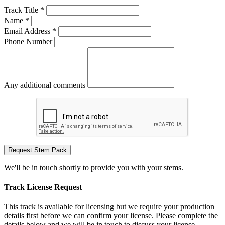
Track Title *
Name *
Email Address *
Phone Number
Any additional comments
Request Stem Pack
We'll be in touch shortly to provide you with your stems.
Track License Request
This track is available for licensing but we require your production
details first before we can confirm your license. Please complete the
details below and we will be in touch to discuss your license.