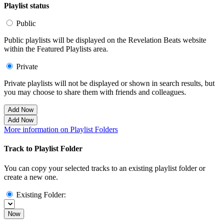
Playlist status
Public
Public playlists will be displayed on the Revelation Beats website
within the Featured Playlists area.
Private
Private playlists will not be displayed or shown in search results, but
you may choose to share them with friends and colleagues.
Add Now
Add Now
More information on Playlist Folders
Track to Playlist Folder
You can copy your selected tracks to an existing playlist folder or
create a new one.
Existing Folder:
Now