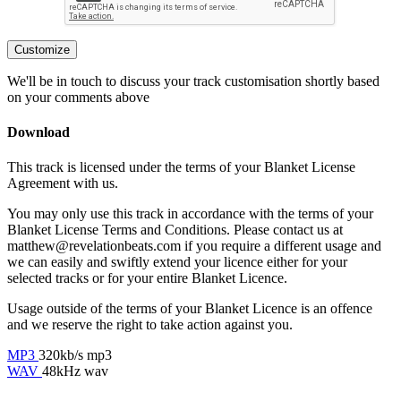
Customize
We'll be in touch to discuss your track customisation shortly based
on your comments above
Download
This track is licensed under the terms of your Blanket License
Agreement with us.
You may only use this track in accordance with the terms of your
Blanket License Terms and Conditions. Please contact us at
matthew@revelationbeats.com
if you require a different usage and
we can easily and swiftly extend your licence either for your
selected tracks or for your entire Blanket Licence.
Usage outside of the terms of your Blanket Licence is an offence
and we reserve the right to take action against you.
MP3
320kb/s mp3
WAV
48kHz wav