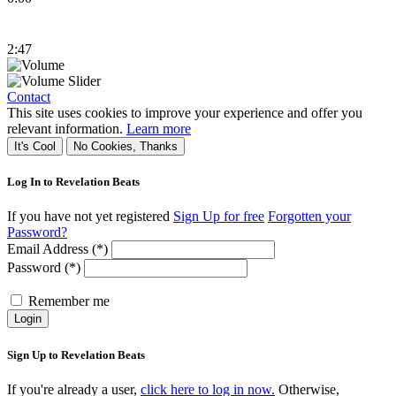
2:47
Contact
This site uses cookies to improve your experience and offer you
relevant information.
Learn more
It's Cool
No Cookies, Thanks
Log In to Revelation Beats
If you have not yet registered
Sign Up for free
Forgotten your
Password?
Email Address (*)
Password (*)
Remember me
Login
Sign Up to Revelation Beats
If you're already a user,
click here to log in now.
Otherwise,