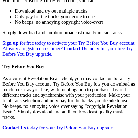
With our Try Before You Buy account, you can:
Download and try out multiple tracks
Only pay for the tracks you decide to use
No beeps, no annoying copyright voice-overs
Simply download and audition broadcast quality music tracks
Sign up
for free today to activate your Try Before You Buy account.
Already a registered customer?
Contact Us
today for your free Try
Before You Buy upgrade.
Try Before You Buy
As a current Revelation Beats client, you may contact us for a Try
Before You Buy account. Try Before You Buy lets you download as
much music as you like, with no obligation to purchase. Try out
different tracks and synchronise with your production. Make your
final track selection and only pay for the tracks you decide to use.
No beeps, no annoying voice-over saying "copyright Revelation
Beats". Simply download and audition broadcast quality music
tracks.
Contact Us
today for your Try Before You Buy upgrade.