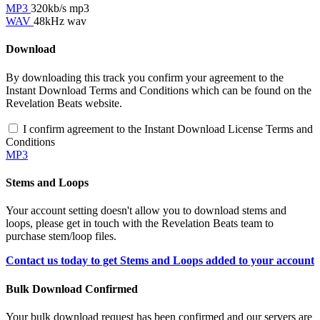
MP3
320kb/s mp3
WAV
48kHz wav
Download
By downloading this track you confirm your agreement to the
Instant Download Terms and Conditions which can be found on the
Revelation Beats website.
I confirm agreement to the Instant Download License Terms and
Conditions
MP3
Stems and Loops
Your account setting doesn't allow you to download stems and
loops, please get in touch with the Revelation Beats team to
purchase stem/loop files.
Contact us today to get Stems and Loops added to your account
Bulk Download Confirmed
Your bulk download request has been confirmed and our servers are