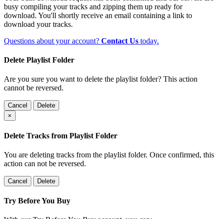
busy compiling your tracks and zipping them up ready for
download. You'll shortly receive an email containing a link to
download your tracks.
Questions about your account?
Contact Us
today.
Delete Playlist Folder
Are you sure you want to delete the playlist folder? This action
cannot be reversed.
Cancel
Delete
×
Delete Tracks from Playlist Folder
You are deleting tracks from the playlist folder
. Once confirmed, this
action can not be reversed.
Cancel
Delete
Try Before You Buy