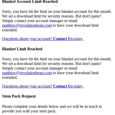
Blanket Account Limit Reached
Sorry, you have hit the limit on your blanket account for this month.
We set a download limit for security reasons. But don't panic!
Simply contact your account manager or email
matthew@revelationbeats.com
to have your download limit
extended.
Questions about your account?
Contact Us
today.
Blanket Limit Reached
Sorry, you have hit the limit on your blanket account for this month.
We set a download limit for security reasons. But don't panic!
Simply contact your account manager or email
matthew@revelationbeats.com
to have your download limit
extended.
Questions about your account?
Contact Us
today.
Stem Pack Request
Please complete your details below and we will be in touch to
provide you with your stem pack.