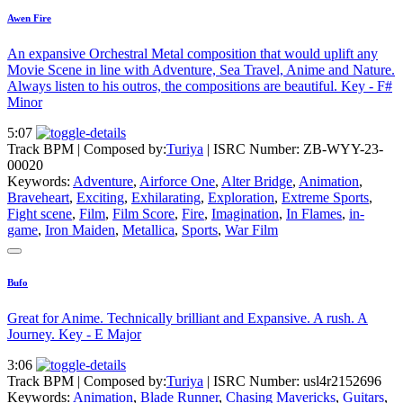
Awen Fire
An expansive Orchestral Metal composition that would uplift any
Movie Scene in line with Adventure, Sea Travel, Anime and Nature.
Always listen to his outros, the compositions are beautiful. Key - F#
Minor
5:07
Track BPM
| Composed by:
Turiya
|
ISRC Number: ZB-WYY-23-
00020
Keywords:
Adventure
,
Airforce One
,
Alter Bridge
,
Animation
,
Braveheart
,
Exciting
,
Exhilarating
,
Exploration
,
Extreme Sports
,
Fight scene
,
Film
,
Film Score
,
Fire
,
Imagination
,
In Flames
,
in-
game
,
Iron Maiden
,
Metallica
,
Sports
,
War Film
Bufo
Great for Anime. Technically brilliant and Expansive. A rush. A
Journey. Key - E Major
3:06
Track BPM
| Composed by:
Turiya
|
ISRC Number: usl4r2152696
Keywords:
Animation
,
Blade Runner
,
Chasing Mavericks
,
Guitars
,