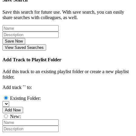
Save this search for future use. With save search, you can easily
share searches with colleagues, as well.
Save Now
View Saved Searches
Add Track to Playlist Folder
Add this track to an existing playlist folder or create a new playlist
folder.
Add track `
` to:
Existing Folder:
Add Now
New: