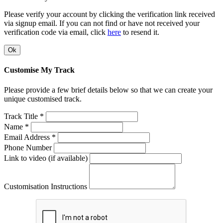
Please verify your account by clicking the verification link received
via signup email. If you can not find or have not received your
verification code via email, click
here
to resend it.
Ok
Customise My Track
Please provide a few brief details below so that we can create your
unique customised track.
Track Title *
Name *
Email Address *
Phone Number
Link to video (if available)
Customisation Instructions