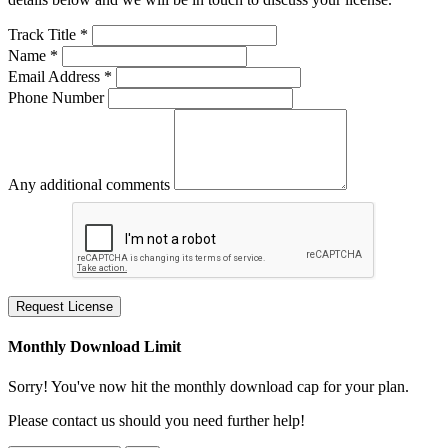
Track Title *
Name *
Email Address *
Phone Number
Any additional comments
Request License
Monthly Download Limit
Sorry! You've now hit the monthly download cap for your plan.
Please contact us should you need further help!