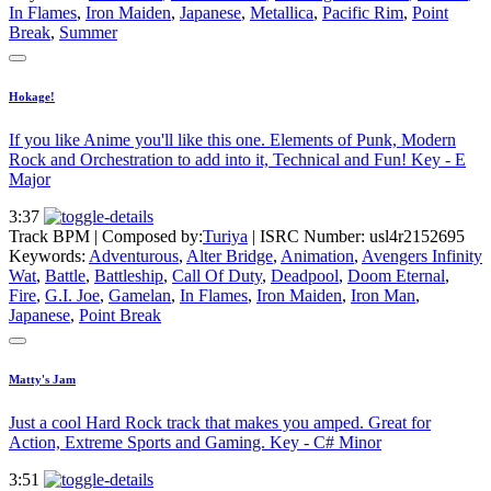
In Flames
,
Iron Maiden
,
Japanese
,
Metallica
,
Pacific Rim
,
Point
Break
,
Summer
Hokage!
If you like Anime you'll like this one. Elements of Punk, Modern
Rock and Orchestration to add into it, Technical and Fun! Key - E
Major
3:37
Track BPM
| Composed by:
Turiya
|
ISRC Number: usl4r2152695
Keywords:
Adventurous
,
Alter Bridge
,
Animation
,
Avengers Infinity
Wat
,
Battle
,
Battleship
,
Call Of Duty
,
Deadpool
,
Doom Eternal
,
Fire
,
G.I. Joe
,
Gamelan
,
In Flames
,
Iron Maiden
,
Iron Man
,
Japanese
,
Point Break
Matty's Jam
Just a cool Hard Rock track that makes you amped. Great for
Action, Extreme Sports and Gaming. Key - C# Minor
3:51