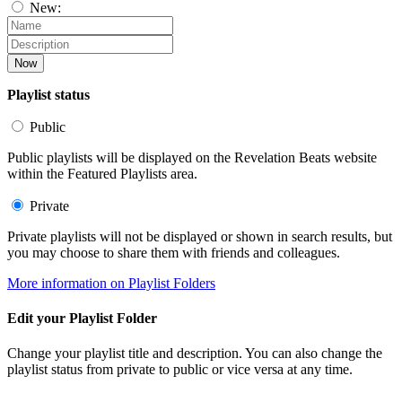
New:
Now
Playlist status
Public
Public playlists will be displayed on the Revelation Beats website
within the Featured Playlists area.
Private
Private playlists will not be displayed or shown in search results, but
you may choose to share them with friends and colleagues.
More information on Playlist Folders
Edit your Playlist Folder
Change your playlist title and description. You can also change the
playlist status from private to public or vice versa at any time.