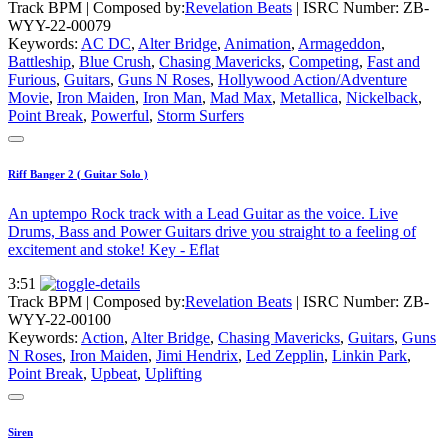
Track BPM
| Composed by:
Revelation Beats
|
ISRC Number: ZB-
WYY-22-00079
Keywords:
AC DC
,
Alter Bridge
,
Animation
,
Armageddon
,
Battleship
,
Blue Crush
,
Chasing Mavericks
,
Competing
,
Fast and
Furious
,
Guitars
,
Guns N Roses
,
Hollywood Action/Adventure
Movie
,
Iron Maiden
,
Iron Man
,
Mad Max
,
Metallica
,
Nickelback
,
Point Break
,
Powerful
,
Storm Surfers
Riff Banger 2 ( Guitar Solo )
An uptempo Rock track with a Lead Guitar as the voice. Live
Drums, Bass and Power Guitars drive you straight to a feeling of
excitement and stoke! Key - Eflat
3:51
Track BPM
| Composed by:
Revelation Beats
|
ISRC Number: ZB-
WYY-22-00100
Keywords:
Action
,
Alter Bridge
,
Chasing Mavericks
,
Guitars
,
Guns
N Roses
,
Iron Maiden
,
Jimi Hendrix
,
Led Zepplin
,
Linkin Park
,
Point Break
,
Upbeat
,
Uplifting
Siren