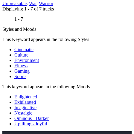
Unbreakable
,
War
,
Warrior
Displaying 1 - 7 of 7 tracks
1 - 7
Styles and Moods
This Keyword appears in the following Styles
Cinematic
Culture
Environment
Fitness
Gaming
Sports
This keyword appears in the following Moods
Enlightened
Exhilarated
Imaginative
Nostalgic
Ominous - Darker
Uplifting - Joyful