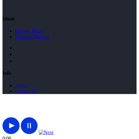
Music
Browse Music
Featured Playlists
Info
About
Contact Us
0:00