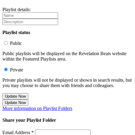
Playlist details:
Playlist status
Public
Public playlists will be displayed on the Revelation Beats website
within the Featured Playlists area.
Private
Private playlists will not be displayed or shown in search results, but
you may choose to share them with friends and colleagues.
Update Now
Update Now
More information on Playlist Folders
Share your Playlist Folder
Email Address *