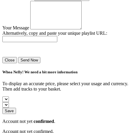
Your Message
Alternatively, copy and paste your unique playlist URL:
Success! Your playlist has been sent.
Close
Send Now
Whoa Nelly! We need a bit more information
To display an accurate price, please select your usage and currency.
Then add tracks to your basket.
Save
Account not yet
confirmed
.
Account not yet confirmed.