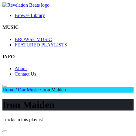
Browse Library
MUSIC
BROWSE MUSIC
FEATURED PLAYLISTS
INFO
About
Contact Us
Home
/
Our Music
/
Iron Maiden
Iron Maiden
Tracks in this playlist