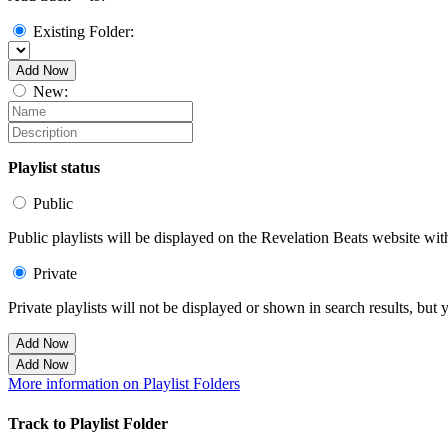
Existing Folder:
Add Now
New:
Playlist status
Public
Public playlists will be displayed on the Revelation Beats website with
Private
Private playlists will not be displayed or shown in search results, bu
Add Now
Add Now
More information on Playlist Folders
Track to Playlist Folder