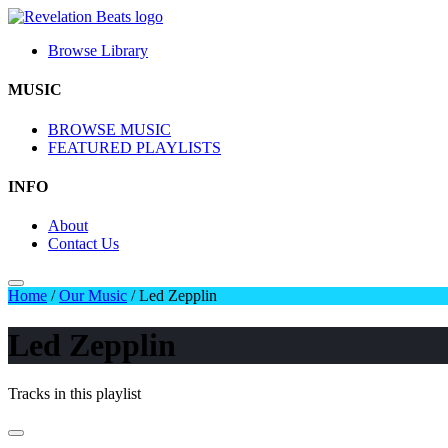
Browse Library
MUSIC
BROWSE MUSIC
FEATURED PLAYLISTS
INFO
About
Contact Us
Home
/
Our Music
/
Led Zepplin
Led Zepplin
Tracks in this playlist