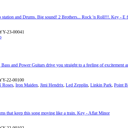
station and Drums. Big sound! 2 Brothers... Rock 'n Roll!!!. Key - E 
YY-23-00041
p
ass and Power Guitars drive you straight to a feeling of excitement a
YY-22-00100
 Roses
,
Iron Maiden
,
Jimi Hendrix
,
Led Zepplin
,
Linkin Park
,
Point B
s that keep this song moving like a train. Key - Aflat Minor
YY-22-00102