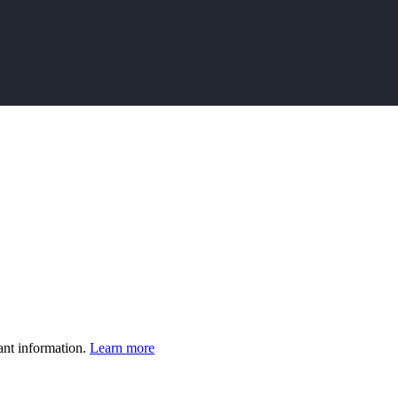
ant information.
Learn more