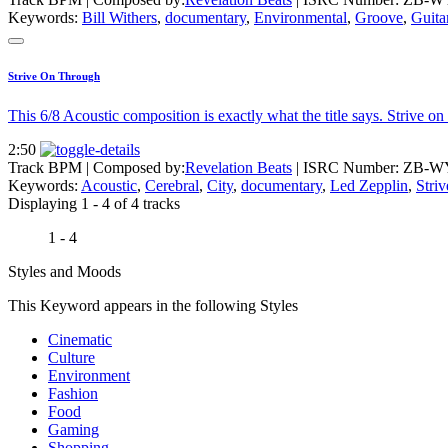
Keywords:
Bill Withers
,
documentary
,
Environmental
,
Groove
,
Guita
Strive On Through
This 6/8 Acoustic composition is exactly what the title says. Strive o
2:50
Track BPM
| Composed by:
Revelation Beats
|
ISRC Number: ZB-W
Keywords:
Acoustic
,
Cerebral
,
City
,
documentary
,
Led Zepplin
,
Striv
Displaying 1 - 4 of 4 tracks
1 - 4
Styles and Moods
This Keyword appears in the following Styles
Cinematic
Culture
Environment
Fashion
Food
Gaming
Shopping