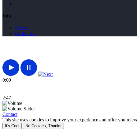
Info
About
Contact Us
0:00
2:47
Contact
This site uses cookies to improve your experience and offer you relev
It's Cool
No Cookies, Thanks