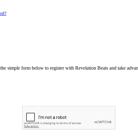
ord?
he simple form below to register with Revelation Beats and take advant