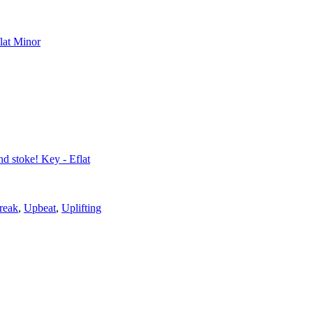
flat Minor
nd stoke! Key - Eflat
reak
,
Upbeat
,
Uplifting