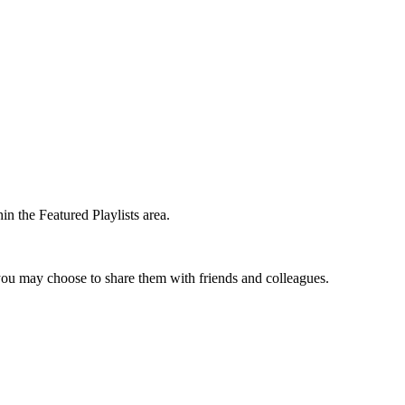
in the Featured Playlists area.
t you may choose to share them with friends and colleagues.