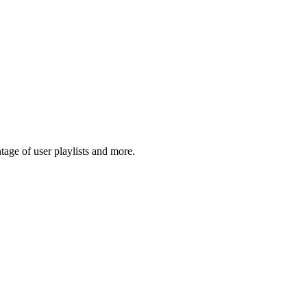
age of user playlists and more.