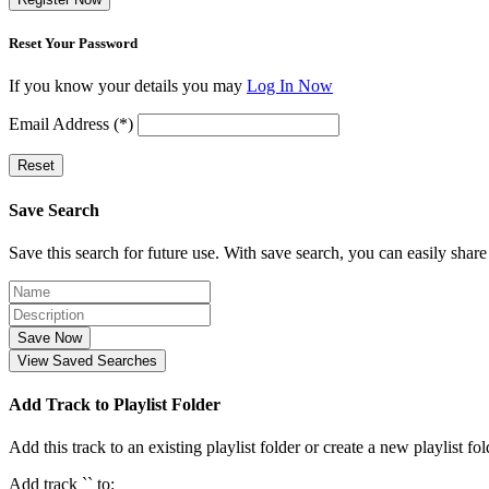
Reset Your Password
If you know your details you may
Log In Now
Email Address (*)
Reset
Save Search
Save this search for future use. With save search, you can easily share
Save Now
View Saved Searches
Add Track to Playlist Folder
Add this track to an existing playlist folder or create a new playlist fol
Add track `
` to: