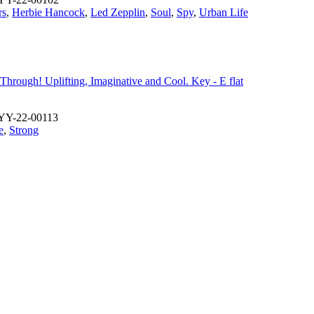
rs
,
Herbie Hancock
,
Led Zepplin
,
Soul
,
Spy
,
Urban Life
n Through! Uplifting, Imaginative and Cool. Key - E flat
YY-22-00113
e
,
Strong