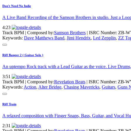
Don't Need No Indie
A Live Band Recording of the Samson Brothers in studio. Just a Loop 
4:23
Track BPM
| Composed by:
Samson Brothers
|
ISRC Number: ZB-W
Keywords:
Dave Matthews Band
,
Jimi Hendrix
,
Led Zepplin
,
ZZ To
Riff Banger 2 ( Guitar Solo )
An uptempo Rock track with a Lead Guitar as the voice. Live Drums, B
3:51
Track BPM
| Composed by:
Revelation Beats
|
ISRC Number: ZB-W
Keywords:
Action
,
Alter Bridge
,
Chasing Mavericks
,
Guitars
,
Guns N
Riff Train
A relaxed composition with Finger Snaps, Bass, Guitar, and Vocal Hum
2:31
Track BPM
| Composed by:
Revelation Beats
|
ISRC Number: ZB-W