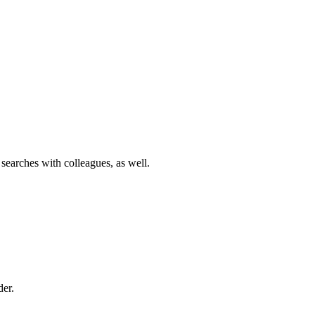
 searches with colleagues, as well.
der.