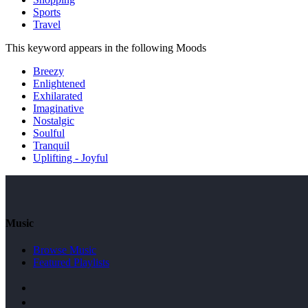
Sports
Travel
This keyword appears in the following Moods
Breezy
Enlightened
Exhilarated
Imaginative
Nostalgic
Soulful
Tranquil
Uplifting - Joyful
Music
Browse Music
Featured Playlists