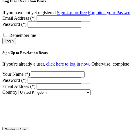
Log In to Revelation Beats
If you have not yet registered
Sign Up for free
Forgotten your Passw
Email Address (*)
Password (*)
Remember me
Login
Sign Up to Revelation Beats
If you're already a user,
click here to log in now.
Otherwise, complete t
Your Name (*)
Password (*)
Email Address (*)
Country
Register Now