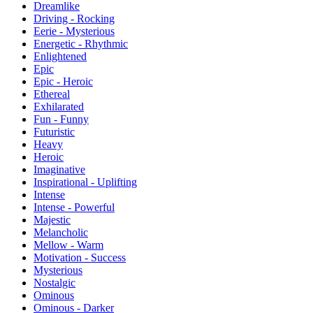
Dreamlike
Driving - Rocking
Eerie - Mysterious
Energetic - Rhythmic
Enlightened
Epic
Epic - Heroic
Ethereal
Exhilarated
Fun - Funny
Futuristic
Heavy
Heroic
Imaginative
Inspirational - Uplifting
Intense
Intense - Powerful
Majestic
Melancholic
Mellow - Warm
Motivation - Success
Mysterious
Nostalgic
Ominous
Ominous - Darker