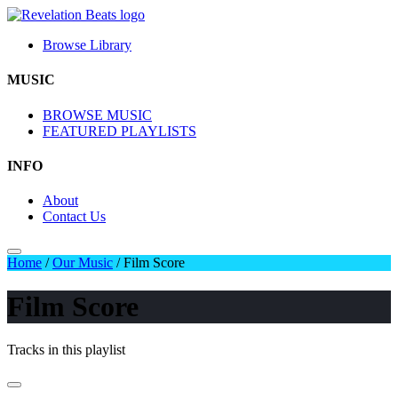
Browse Library
MUSIC
BROWSE MUSIC
FEATURED PLAYLISTS
INFO
About
Contact Us
Home
/
Our Music
/
Film Score
Film Score
Tracks in this playlist