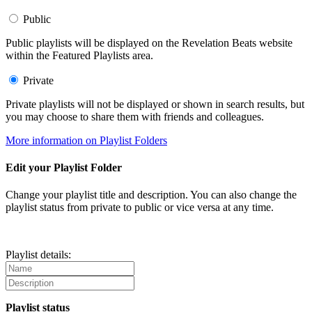
Public
Public playlists will be displayed on the Revelation Beats website
within the Featured Playlists area.
Private
Private playlists will not be displayed or shown in search results, but
you may choose to share them with friends and colleagues.
More information on Playlist Folders
Edit your Playlist Folder
Change your playlist title and description. You can also change the
playlist status from private to public or vice versa at any time.
Playlist details:
Playlist status