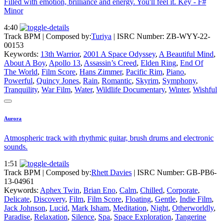
Filled with emotion, brilliance and energy. You'll feel it. Key - F#
Minor
4:40
Track BPM
| Composed by:
Turiya
|
ISRC Number: ZB-WYY-22-
00153
Keywords:
13th Warrior
,
2001 A Space Odyssey
,
A Beautiful Mind
,
About A Boy
,
Apollo 13
,
Assassin’s Creed
,
Elden Ring
,
End Of
The World
,
Film Score
,
Hans Zimmer
,
Pacific Rim
,
Piano
,
Powerful
,
Quincy Jones
,
Rain
,
Romantic
,
Skyrim
,
Symphony
,
Tranquility
,
War Film
,
Water
,
Wildlife Documentary
,
Winter
,
Wishful
Aurora
Atmospheric track with rhythmic guitar, brush drums and electronic
sounds.
1:51
Track BPM
| Composed by:
Rhett Davies
|
ISRC Number: GB-PB6-
13-04961
Keywords:
Aphex Twin
,
Brian Eno
,
Calm
,
Chilled
,
Corporate
,
Delicate
,
Discovery
,
Film
,
Film Score
,
Floating
,
Gentle
,
Indie Film
,
Jack Johnson
,
Lucid
,
Mark Isham
,
Meditation
,
Night
,
Otherworldly
,
Paradise
,
Relaxation
,
Silence
,
Spa
,
Space Exploration
,
Tangerine