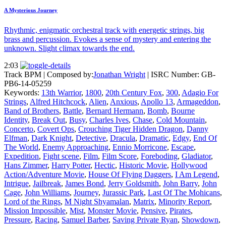
A Mysterious Journey
Rhythmic, enigmatic orchestral track with energetic strings, big
brass and percussion. Evokes a sense of mystery and entering the
unknown. Slight climax towards the end.
2:03
Track BPM
| Composed by:
Jonathan Wright
|
ISRC Number: GB-
PB6-14-05259
Keywords:
13th Warrior
,
1800
,
20th Century Fox
,
300
,
Adagio For
Strings
,
Alfred Hitchcock
,
Alien
,
Anxious
,
Apollo 13
,
Armageddon
,
Band of Brothers
,
Battle
,
Bernard Hermann
,
Bomb
,
Bourne
Identity
,
Break Out
,
Busy
,
Charles Ives
,
Chase
,
Cold Mountain
,
Concerto
,
Covert Ops
,
Crouching Tiger Hidden Dragon
,
Danny
Elfman
,
Dark Knight
,
Detective
,
Dracula
,
Dramatic
,
Edgy
,
End Of
The World
,
Enemy Approaching
,
Ennio Morricone
,
Escape
,
Expedition
,
Fight scene
,
Film
,
Film Score
,
Foreboding
,
Gladiator
,
Hans Zimmer
,
Harry Potter
,
Hectic
,
Historic Movie
,
Hollywood
Action/Adventure Movie
,
House Of Flying Daggers
,
I Am Legend
,
Intrigue
,
Jailbreak
,
James Bond
,
Jerry Goldsmith
,
John Barry
,
John
Cage
,
John Williams
,
Journey
,
Jurassic Park
,
Last Of The Mohicans
,
Lord of the Rings
,
M Night Shyamalan
,
Matrix
,
Minority Report
,
Mission Impossible
,
Mist
,
Monster Movie
,
Pensive
,
Pirates
,
Pressure
,
Racing
,
Samuel Barber
,
Saving Private Ryan
,
Showdown
,