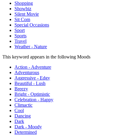
Shopping
Showbiz
Silent Movie
Sit Com
Special Occasions
Sport
Sports
Travel
Weather - Nature
This keyword appears in the following Moods
Action - Adventure
Adventurous
Aggressive - Edgy
Beautiful - Lush
Breezy
Bright - Optimistic
Celebration - Happy
Climactic
Cool
Dancing
Dark
Dark - Moody
Determined