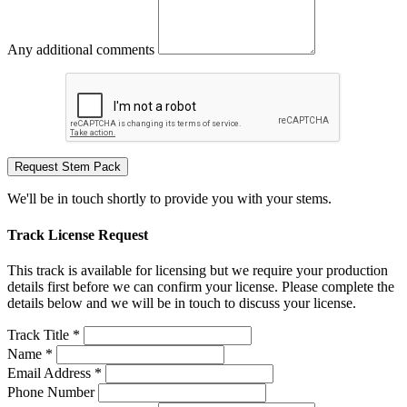
Any additional comments
Request Stem Pack
We'll be in touch shortly to provide you with your stems.
Track License Request
This track is available for licensing but we require your production
details first before we can confirm your license. Please complete the
details below and we will be in touch to discuss your license.
Track Title *
Name *
Email Address *
Phone Number