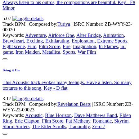
Always listen to his outros, the compositions are beautiful. Key - F#
Minor
5:07
Track BPM
| Composed by:
Turiya
|
ISRC Number: ZB-WYY-23-
00020
Keywords:
Adventure
,
Airforce One
,
Alter Bridge
,
Animation
,
Braveheart
,
Exciting
,
Exhilarating
,
Exploration
,
Extreme Sports
,
Fight scene
,
Film
,
Film Score
,
Fire
,
Imagination
,
In Flames
,
in-
game
,
Iron Maiden
,
Metallica
,
Sports
,
War Film
Bring it On
This Acoustic track evokes many feelings. Have a listen. So many
textures to this song. Key - D flat
3:17
Track BPM
| Composed by:
Revelation Beats
|
ISRC Number: ZB-
WYY-22-00023
Keywords:
Acoustic
,
Blue Horizon
,
Dave Matthews Band
,
Elden
Ring
,
Eric Clapton
,
Film Score
,
Pat Metheny
,
Romantic
,
Skyrim
,
Storm Surfers
,
The Elder Scrolls
,
Tranquility
,
Zero 7