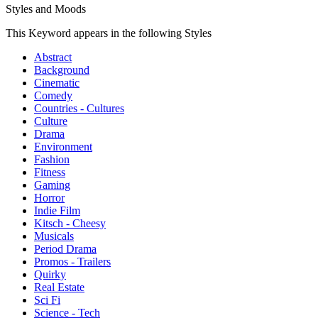
Styles and Moods
This Keyword appears in the following Styles
Abstract
Background
Cinematic
Comedy
Countries - Cultures
Culture
Drama
Environment
Fashion
Fitness
Gaming
Horror
Indie Film
Kitsch - Cheesy
Musicals
Period Drama
Promos - Trailers
Quirky
Real Estate
Sci Fi
Science - Tech