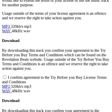
would like to extend the terms of your license or use the music track
for another purpose.
Usage outside of the terms of your license agreement is an offence
and we reserve the right to take action against you.
MP3
320kb/s mp3
WAV
48kHz wav
Download
By downloading this track you confirm your agreement to the Try
Before you Buy Terms and Conditions which can be found on the
Revelation Beats website. Usage outside of the Try Before You Buy
Terms and Conditions is an offence and we reserve the right to take
action against you.
I confirm agreement to the Try Before you Buy License Terms
and Conditions
MP3
320kb/s mp3
WAV
48kHz wav
Download
By downloading this track you confirm your agreement to the