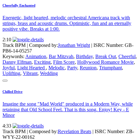
Cheerfully Enchanted
Energetic, light hearted, melodic orchestral Americana track with
strings, brass and acoustic drums. Optimistic, fun and an eternally
positive vibe. Breaks at 1:00.
2:10
Track BPM
| Composed by:
Jonathan Wright
|
ISRC Number: GB-
PB6-14-05257
Keywords:
Animation
,
Bar Mitzvah
,
Birthday
,
Break Out
,
Cheerful
,
Danny Elfman
,
Exciting
,
Film Score
,
Hollywood Romance Movie
,
Joyful
,
Light Hearted
,
Melodic
,
Party
,
Reunion
,
Triumphant
,
Uplifting
,
Vibrant
,
Wedding
Chilled Drive
Imagine the song "Mad World" produced in a Modern Way, while
retaining that Old School Feel. That is this song. Enjoy! Key - E
Minor
4:33
Track BPM
| Composed by:
Revelation Beats
|
ISRC Number: ZB-
WYY-22-00162