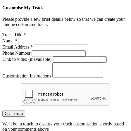
Customise My Track
Please provide a few brief details below so that we can create your
unique customised track.
Track Title *
Name *
Email Address *
Phone Number
Link to video (if available)
Customisation Instructions
Customize
We'll be in touch to discuss your track customisation shortly based
on your comments above