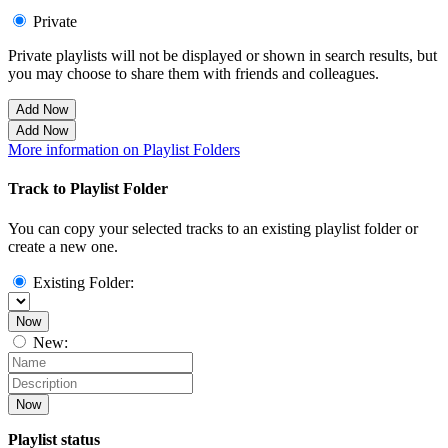
Private
Private playlists will not be displayed or shown in search results, but
you may choose to share them with friends and colleagues.
Add Now
Add Now
More information on Playlist Folders
Track to Playlist Folder
You can copy your selected tracks to an existing playlist folder or
create a new one.
Existing Folder:
Now
New:
Now
Playlist status