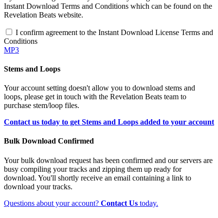
Instant Download Terms and Conditions which can be found on the
Revelation Beats website.
I confirm agreement to the Instant Download License Terms and
Conditions
MP3
Stems and Loops
Your account setting doesn't allow you to download stems and
loops, please get in touch with the Revelation Beats team to
purchase stem/loop files.
Contact us today to get Stems and Loops added to your account
Bulk Download Confirmed
Your bulk download request has been confirmed and our servers are
busy compiling your tracks and zipping them up ready for
download. You'll shortly receive an email containing a link to
download your tracks.
Questions about your account?
Contact Us
today.