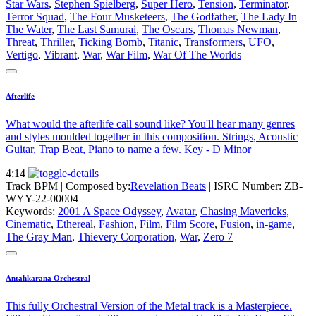
Star Wars
,
Stephen Spielberg
,
Super Hero
,
Tension
,
Terminator
,
Terror Squad
,
The Four Musketeers
,
The Godfather
,
The Lady In
The Water
,
The Last Samurai
,
The Oscars
,
Thomas Newman
,
Threat
,
Thriller
,
Ticking Bomb
,
Titanic
,
Transformers
,
UFO
,
Vertigo
,
Vibrant
,
War
,
War Film
,
War Of The Worlds
Afterlife
What would the afterlife call sound like? You'll hear many genres
and styles moulded together in this composition. Strings, Acoustic
Guitar, Trap Beat, Piano to name a few. Key - D Minor
4:14
Track BPM
| Composed by:
Revelation Beats
|
ISRC Number: ZB-
WYY-22-00004
Keywords:
2001 A Space Odyssey
,
Avatar
,
Chasing Mavericks
,
Cinematic
,
Ethereal
,
Fashion
,
Film
,
Film Score
,
Fusion
,
in-game
,
The Gray Man
,
Thievery Corporation
,
War
,
Zero 7
Antahkarana Orchestral
This fully Orchestral Version of the Metal track is a Masterpiece.