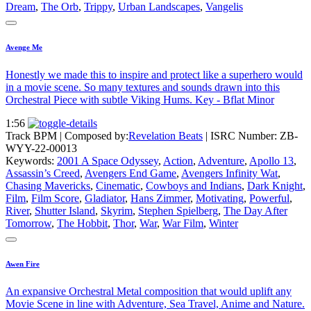
Dream
,
The Orb
,
Trippy
,
Urban Landscapes
,
Vangelis
Avenge Me
Honestly we made this to inspire and protect like a superhero would
in a movie scene. So many textures and sounds drawn into this
Orchestral Piece with subtle Viking Hums. Key - Bflat Minor
1:56
Track BPM
| Composed by:
Revelation Beats
|
ISRC Number: ZB-
WYY-22-00013
Keywords:
2001 A Space Odyssey
,
Action
,
Adventure
,
Apollo 13
,
Assassin’s Creed
,
Avengers End Game
,
Avengers Infinity Wat
,
Chasing Mavericks
,
Cinematic
,
Cowboys and Indians
,
Dark Knight
,
Film
,
Film Score
,
Gladiator
,
Hans Zimmer
,
Motivating
,
Powerful
,
River
,
Shutter Island
,
Skyrim
,
Stephen Spielberg
,
The Day After
Tomorrow
,
The Hobbit
,
Thor
,
War
,
War Film
,
Winter
Awen Fire
An expansive Orchestral Metal composition that would uplift any
Movie Scene in line with Adventure, Sea Travel, Anime and Nature.