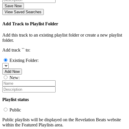
Save Now
View Saved Searches
Add Track to Playlist Folder
Add this track to an existing playlist folder or create a new playlist
folder.
Add track `
` to:
Existing Folder:
Add Now
New:
Playlist status
Public
Public playlists will be displayed on the Revelation Beats website
within the Featured Playlists area.