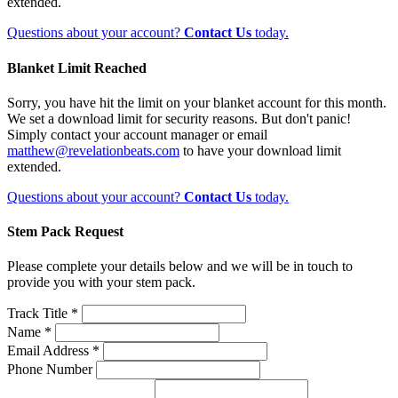
extended.
Questions about your account?
Contact Us
today.
Blanket Limit Reached
Sorry, you have hit the limit on your blanket account for this month.
We set a download limit for security reasons. But don't panic!
Simply contact your account manager or email
matthew@revelationbeats.com
to have your download limit
extended.
Questions about your account?
Contact Us
today.
Stem Pack Request
Please complete your details below and we will be in touch to
provide you with your stem pack.
Track Title *
Name *
Email Address *
Phone Number