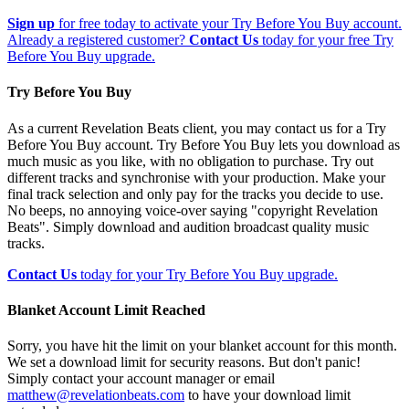
Sign up
for free today to activate your Try Before You Buy account.
Already a registered customer?
Contact Us
today for your free Try
Before You Buy upgrade.
Try Before You Buy
As a current Revelation Beats client, you may contact us for a Try
Before You Buy account. Try Before You Buy lets you download as
much music as you like, with no obligation to purchase. Try out
different tracks and synchronise with your production. Make your
final track selection and only pay for the tracks you decide to use.
No beeps, no annoying voice-over saying "copyright Revelation
Beats". Simply download and audition broadcast quality music
tracks.
Contact Us
today for your Try Before You Buy upgrade.
Blanket Account Limit Reached
Sorry, you have hit the limit on your blanket account for this month.
We set a download limit for security reasons. But don't panic!
Simply contact your account manager or email
matthew@revelationbeats.com
to have your download limit