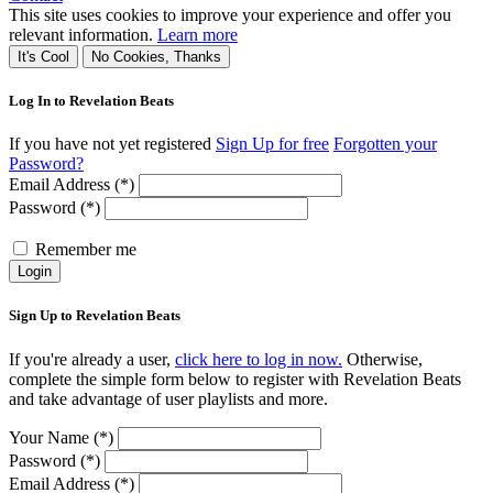
This site uses cookies to improve your experience and offer you
relevant information.
Learn more
It's Cool
No Cookies, Thanks
Log In to Revelation Beats
If you have not yet registered
Sign Up for free
Forgotten your
Password?
Email Address (*)
Password (*)
Remember me
Login
Sign Up to Revelation Beats
If you're already a user,
click here to log in now.
Otherwise,
complete the simple form below to register with Revelation Beats
and take advantage of user playlists and more.
Your Name (*)
Password (*)
Email Address (*)