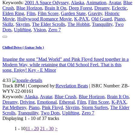
Keywords:
2001 A Space Odyssey
,
Alaska
,
Animation
,
Avatar
,
Blue
Crush
,
Blue Horizon
,
Brain It On
,
Deep Forest
,
Dreamy
,
Eclectic
,
Elden Ring
,
Film
,
Film Score
,
Garden State
,
Gravity
,
Historic
Movie
,
Hollywood Romance Movie
,
K-PAX
,
Old Guard
,
Piano
,
Skillz
,
Skyrim
,
The Elder Scrolls
,
The Hobbit
,
Tranquility
,
Two
Dots
,
Uplifting
,
Vision
,
Zero 7
Chilled Drive ( Guitar Solo )
Imagine the song "Mad World" and Pink Floyd fused together in a
Modern Way, while retaining that Old School Feel. That is this
song. Enjoy! Key - E Minor
4:33
Track BPM
| Composed by:
Revelation Beats
|
ISRC Number: ZB-
WYY-22-00161
Keywords:
Alaska
,
Avatar
,
Blue Crush
,
Blue Horizon
,
Brain It On
,
Dreamy
,
Driving
,
Emotional
,
Ethereal
,
Film
,
Film Score
,
K-PAX
,
Pat Metheny
,
Piano
,
Pink Floyd
,
Skyrim
,
Storm Surfers
,
The Elder
Scrolls
,
Tranquility
,
Two Dots
,
Uplifting
,
Zero 7
Displaying 1 - 10 of 37 tracks
1 - 10
11 - 20
21 - 30
>