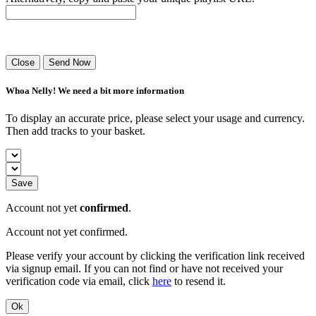
Success! Your playlist has been sent.
Close
Send Now
Whoa Nelly! We need a bit more information
To display an accurate price, please select your usage and currency.
Then add tracks to your basket.
Save
Account not yet
confirmed
.
Account not yet confirmed.
Please verify your account by clicking the verification link received
via signup email. If you can not find or have not received your
verification code via email, click
here
to resend it.
Ok