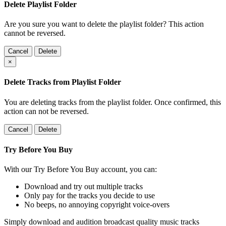
Delete Playlist Folder
Are you sure you want to delete the playlist folder? This action
cannot be reversed.
Cancel
Delete
×
Delete Tracks from Playlist Folder
You are deleting tracks from the playlist folder
. Once confirmed, this
action can not be reversed.
Cancel
Delete
Try Before You Buy
With our Try Before You Buy account, you can:
Download and try out multiple tracks
Only pay for the tracks you decide to use
No beeps, no annoying copyright voice-overs
Simply download and audition broadcast quality music tracks