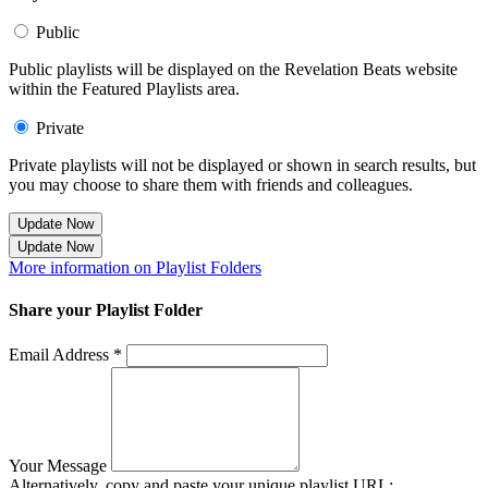
Public
Public playlists will be displayed on the Revelation Beats website
within the Featured Playlists area.
Private
Private playlists will not be displayed or shown in search results, but
you may choose to share them with friends and colleagues.
Update Now
Update Now
More information on Playlist Folders
Share your Playlist Folder
Email Address *
Your Message
Alternatively, copy and paste your unique playlist URL: