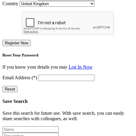
Country
Register Now
Reset Your Password
If you know your details you may
Log In Now
Email Address (*)
Reset
Save Search
Save this search for future use. With save search, you can easily
share searches with colleagues, as well.