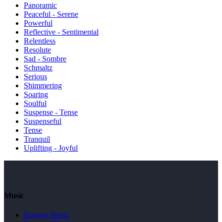
Panoramic
Peaceful - Serene
Powerful
Reflective - Sentimental
Relentless
Resolute
Sad - Sombre
Schmaltz
Serious
Shimmering
Soaring
Soulful
Suspense - Tense
Suspenseful
Tense
Tranquil
Uplifting - Joyful
Music
Browse Music