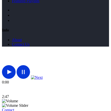
Featured Playlists
Info
About
Contact Us
0:00
2:47
Contact