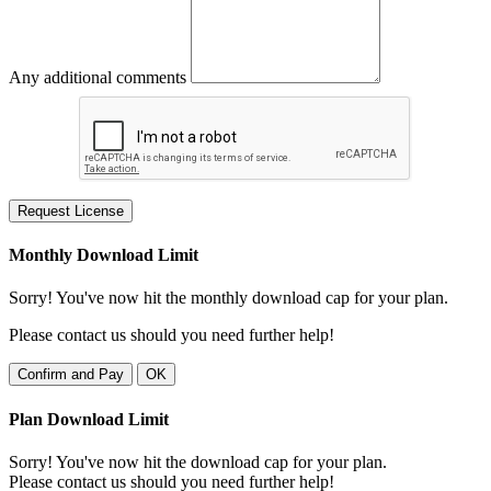
Any additional comments
Request License
Monthly Download Limit
Sorry! You've now hit the monthly download cap for your plan.
Please contact us should you need further help!
Confirm and Pay
OK
Plan Download Limit
Sorry! You've now hit the download cap for your plan.
Please contact us should you need further help!