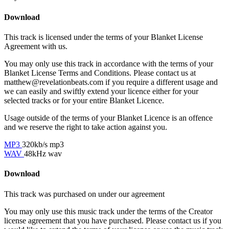
Download
This track is licensed under the terms of your Blanket License
Agreement with us.
You may only use this track in accordance with the terms of your
Blanket License Terms and Conditions. Please contact us at
matthew@revelationbeats.com
if you require a different usage and
we can easily and swiftly extend your licence either for your
selected tracks or for your entire Blanket Licence.
Usage outside of the terms of your Blanket Licence is an offence
and we reserve the right to take action against you.
MP3
320kb/s mp3
WAV
48kHz wav
Download
This track was purchased on
under our
agreement
You may only use this music track under the terms of the Creator
license agreement that you have purchased. Please contact us if you