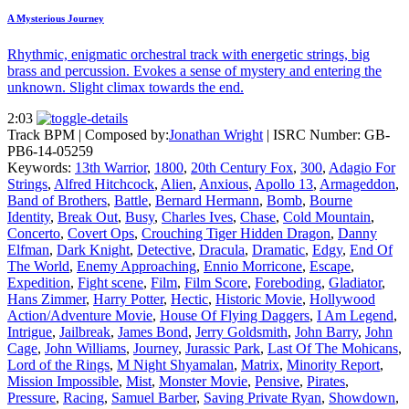
A Mysterious Journey
Rhythmic, enigmatic orchestral track with energetic strings, big
brass and percussion. Evokes a sense of mystery and entering the
unknown. Slight climax towards the end.
2:03
Track BPM
| Composed by:
Jonathan Wright
|
ISRC Number: GB-
PB6-14-05259
Keywords:
13th Warrior
,
1800
,
20th Century Fox
,
300
,
Adagio For
Strings
,
Alfred Hitchcock
,
Alien
,
Anxious
,
Apollo 13
,
Armageddon
,
Band of Brothers
,
Battle
,
Bernard Hermann
,
Bomb
,
Bourne
Identity
,
Break Out
,
Busy
,
Charles Ives
,
Chase
,
Cold Mountain
,
Concerto
,
Covert Ops
,
Crouching Tiger Hidden Dragon
,
Danny
Elfman
,
Dark Knight
,
Detective
,
Dracula
,
Dramatic
,
Edgy
,
End Of
The World
,
Enemy Approaching
,
Ennio Morricone
,
Escape
,
Expedition
,
Fight scene
,
Film
,
Film Score
,
Foreboding
,
Gladiator
,
Hans Zimmer
,
Harry Potter
,
Hectic
,
Historic Movie
,
Hollywood
Action/Adventure Movie
,
House Of Flying Daggers
,
I Am Legend
,
Intrigue
,
Jailbreak
,
James Bond
,
Jerry Goldsmith
,
John Barry
,
John
Cage
,
John Williams
,
Journey
,
Jurassic Park
,
Last Of The Mohicans
,
Lord of the Rings
,
M Night Shyamalan
,
Matrix
,
Minority Report
,
Mission Impossible
,
Mist
,
Monster Movie
,
Pensive
,
Pirates
,
Pressure
,
Racing
,
Samuel Barber
,
Saving Private Ryan
,
Showdown
,