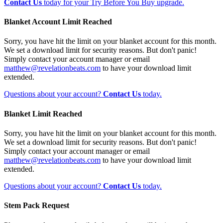
Contact Us
today for your Try Before You Buy upgrade.
Blanket Account Limit Reached
Sorry, you have hit the limit on your blanket account for this month.
We set a download limit for security reasons. But don't panic!
Simply contact your account manager or email
matthew@revelationbeats.com
to have your download limit
extended.
Questions about your account?
Contact Us
today.
Blanket Limit Reached
Sorry, you have hit the limit on your blanket account for this month.
We set a download limit for security reasons. But don't panic!
Simply contact your account manager or email
matthew@revelationbeats.com
to have your download limit
extended.
Questions about your account?
Contact Us
today.
Stem Pack Request