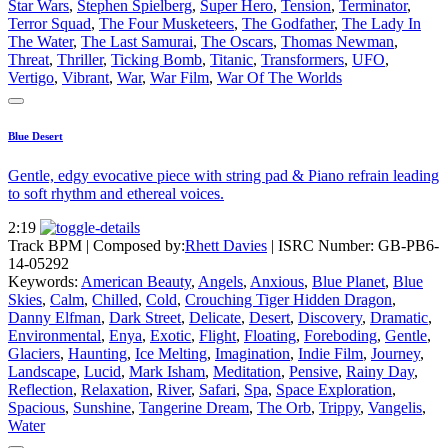
Star Wars
,
Stephen Spielberg
,
Super Hero
,
Tension
,
Terminator
,
Terror Squad
,
The Four Musketeers
,
The Godfather
,
The Lady In
The Water
,
The Last Samurai
,
The Oscars
,
Thomas Newman
,
Threat
,
Thriller
,
Ticking Bomb
,
Titanic
,
Transformers
,
UFO
,
Vertigo
,
Vibrant
,
War
,
War Film
,
War Of The Worlds
Blue Desert
Gentle, edgy evocative piece with string pad & Piano refrain leading
to soft rhythm and ethereal voices.
2:19
Track BPM
| Composed by:
Rhett Davies
|
ISRC Number: GB-PB6-
14-05292
Keywords:
American Beauty
,
Angels
,
Anxious
,
Blue Planet
,
Blue
Skies
,
Calm
,
Chilled
,
Cold
,
Crouching Tiger Hidden Dragon
,
Danny Elfman
,
Dark Street
,
Delicate
,
Desert
,
Discovery
,
Dramatic
,
Environmental
,
Enya
,
Exotic
,
Flight
,
Floating
,
Foreboding
,
Gentle
,
Glaciers
,
Haunting
,
Ice Melting
,
Imagination
,
Indie Film
,
Journey
,
Landscape
,
Lucid
,
Mark Isham
,
Meditation
,
Pensive
,
Rainy Day
,
Reflection
,
Relaxation
,
River
,
Safari
,
Spa
,
Space Exploration
,
Spacious
,
Sunshine
,
Tangerine Dream
,
The Orb
,
Trippy
,
Vangelis
,
Water