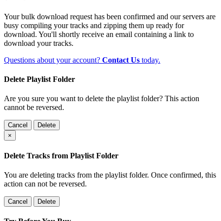
Your bulk download request has been confirmed and our servers are
busy compiling your tracks and zipping them up ready for
download. You'll shortly receive an email containing a link to
download your tracks.
Questions about your account?
Contact Us
today.
Delete Playlist Folder
Are you sure you want to delete the playlist folder? This action
cannot be reversed.
Cancel
Delete
×
Delete Tracks from Playlist Folder
You are deleting tracks from the playlist folder
. Once confirmed, this
action can not be reversed.
Cancel
Delete