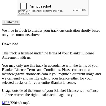
Customize
We'll be in touch to discuss your track customisation shortly based
on your comments above
Download
This track is licensed under the terms of your Blanket License
Agreement with us.
You may only use this track in accordance with the terms of your
Blanket License Terms and Conditions. Please contact us at
matthew@revelationbeats.com
if you require a different usage and
we can easily and swiftly extend your licence either for your
selected tracks or for your entire Blanket Licence.
Usage outside of the terms of your Blanket Licence is an offence
and we reserve the right to take action against you.
MP3
320kb/s mp3