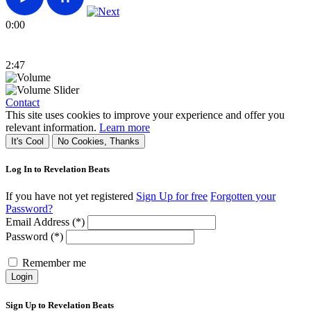
0:00
2:47
Contact
This site uses cookies to improve your experience and offer you
relevant information.
Learn more
It's Cool
No Cookies, Thanks
Log In to Revelation Beats
If you have not yet registered
Sign Up for free
Forgotten your
Password?
Email Address (*)
Password (*)
Remember me
Login
Sign Up to Revelation Beats