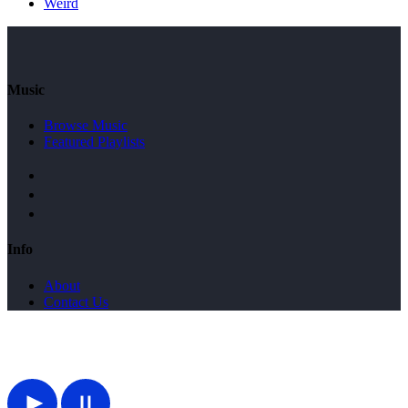
Weird
Music
Browse Music
Featured Playlists
Info
About
Contact Us