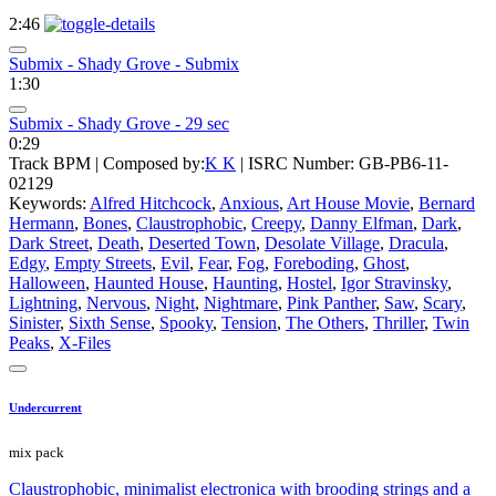
2:46
Submix - Shady Grove - Submix
1:30
Submix - Shady Grove - 29 sec
0:29
Track BPM
| Composed by:
K K
|
ISRC Number: GB-PB6-11-
02129
Keywords:
Alfred Hitchcock
,
Anxious
,
Art House Movie
,
Bernard
Hermann
,
Bones
,
Claustrophobic
,
Creepy
,
Danny Elfman
,
Dark
,
Dark Street
,
Death
,
Deserted Town
,
Desolate Village
,
Dracula
,
Edgy
,
Empty Streets
,
Evil
,
Fear
,
Fog
,
Foreboding
,
Ghost
,
Halloween
,
Haunted House
,
Haunting
,
Hostel
,
Igor Stravinsky
,
Lightning
,
Nervous
,
Night
,
Nightmare
,
Pink Panther
,
Saw
,
Scary
,
Sinister
,
Sixth Sense
,
Spooky
,
Tension
,
The Others
,
Thriller
,
Twin
Peaks
,
X-Files
Undercurrent
mix pack
Claustrophobic, minimalist electronica with brooding strings and a