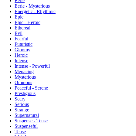
Eerie
Eerie - Mysterious
Energetic - Rhythmic
Epic
Epic - Heroic
Ethereal
Evil
Fearful
Futuristic
Gloomy
Heroic
Intense
Intense - Powerful
Menacing
Mysterious
Ominous
Peaceful - Serene
Prestigious
Scary
Serious
Strange
Supernatural
Suspense - Tense
Suspenseful
Tense