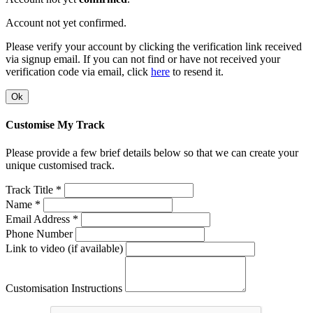
Account not yet confirmed.
Please verify your account by clicking the verification link received
via signup email. If you can not find or have not received your
verification code via email, click
here
to resend it.
Ok
Customise My Track
Please provide a few brief details below so that we can create your
unique customised track.
Track Title *
Name *
Email Address *
Phone Number
Link to video (if available)
Customisation Instructions