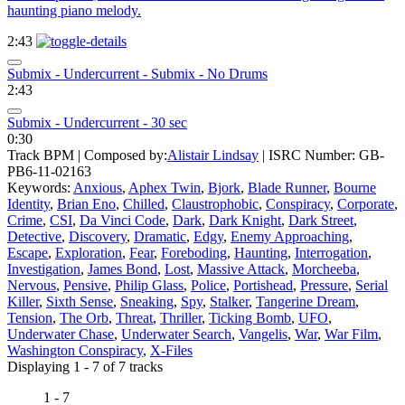
haunting piano melody.
2:43
Submix - Undercurrent - Submix - No Drums
2:43
Submix - Undercurrent - 30 sec
0:30
Track BPM
| Composed by:
Alistair Lindsay
|
ISRC Number: GB-
PB6-11-02163
Keywords:
Anxious
,
Aphex Twin
,
Bjork
,
Blade Runner
,
Bourne
Identity
,
Brian Eno
,
Chilled
,
Claustrophobic
,
Conspiracy
,
Corporate
,
Crime
,
CSI
,
Da Vinci Code
,
Dark
,
Dark Knight
,
Dark Street
,
Detective
,
Discovery
,
Dramatic
,
Edgy
,
Enemy Approaching
,
Escape
,
Exploration
,
Fear
,
Foreboding
,
Haunting
,
Interrogation
,
Investigation
,
James Bond
,
Lost
,
Massive Attack
,
Morcheeba
,
Nervous
,
Pensive
,
Philip Glass
,
Police
,
Portishead
,
Pressure
,
Serial
Killer
,
Sixth Sense
,
Sneaking
,
Spy
,
Stalker
,
Tangerine Dream
,
Tension
,
The Orb
,
Threat
,
Thriller
,
Ticking Bomb
,
UFO
,
Underwater Chase
,
Underwater Search
,
Vangelis
,
War
,
War Film
,
Washington Conspiracy
,
X-Files
Displaying 1 - 7 of 7 tracks
1 - 7