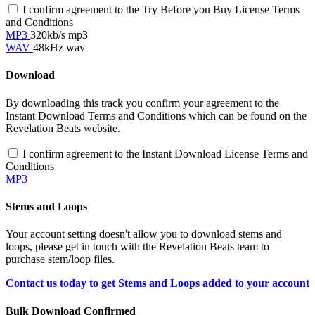
I confirm agreement to the Try Before you Buy License Terms
and Conditions
MP3
320kb/s mp3
WAV
48kHz wav
Download
By downloading this track you confirm your agreement to the
Instant Download Terms and Conditions which can be found on the
Revelation Beats website.
I confirm agreement to the Instant Download License Terms and
Conditions
MP3
Stems and Loops
Your account setting doesn't allow you to download stems and
loops, please get in touch with the Revelation Beats team to
purchase stem/loop files.
Contact us today to get Stems and Loops added to your account
Bulk Download Confirmed