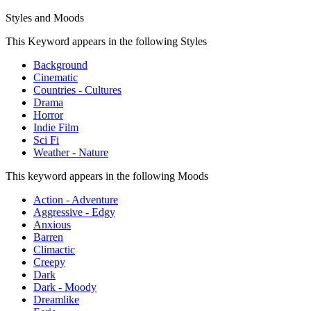
Styles and Moods
This Keyword appears in the following Styles
Background
Cinematic
Countries - Cultures
Drama
Horror
Indie Film
Sci Fi
Weather - Nature
This keyword appears in the following Moods
Action - Adventure
Aggressive - Edgy
Anxious
Barren
Climactic
Creepy
Dark
Dark - Moody
Dreamlike