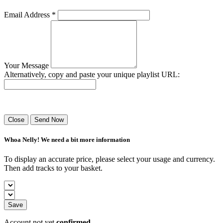
Email Address *
Your Message
Alternatively, copy and paste your unique playlist URL:
Success! Your playlist has been sent.
Close
Send Now
Whoa Nelly! We need a bit more information
To display an accurate price, please select your usage and currency.
Then add tracks to your basket.
Save
Account not yet
confirmed
.