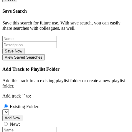
Save Search
Save this search for future use. With save search, you can easily
share searches with colleagues, as well.
Save Now
View Saved Searches
Add Track to Playlist Folder
Add this track to an existing playlist folder or create a new playlist
folder.
Add track `
` to:
Existing Folder:
Add Now
New: