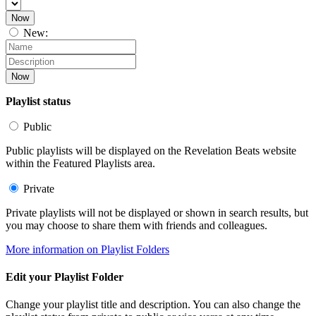
Now
New:
Now
Playlist status
Public
Public playlists will be displayed on the Revelation Beats website
within the Featured Playlists area.
Private
Private playlists will not be displayed or shown in search results, but
you may choose to share them with friends and colleagues.
More information on Playlist Folders
Edit your Playlist Folder
Change your playlist title and description. You can also change the