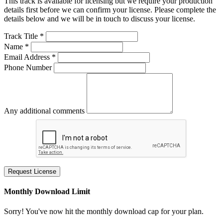
This track is available for licensing but we require your production
details first before we can confirm your license. Please complete the
details below and we will be in touch to discuss your license.
Track Title *
Name *
Email Address *
Phone Number
Any additional comments
Request License
Monthly Download Limit
Sorry! You've now hit the monthly download cap for your plan.