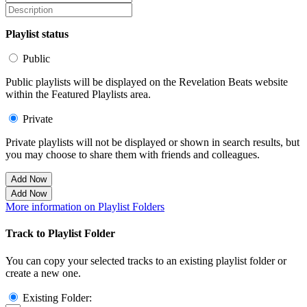
Playlist status
Public
Public playlists will be displayed on the Revelation Beats website
within the Featured Playlists area.
Private
Private playlists will not be displayed or shown in search results, but
you may choose to share them with friends and colleagues.
Add Now
Add Now
More information on Playlist Folders
Track to Playlist Folder
You can copy your selected tracks to an existing playlist folder or
create a new one.
Existing Folder: