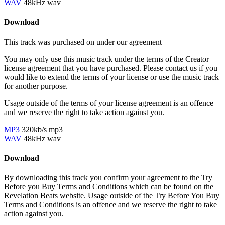
WAV
48kHz wav
Download
This track was purchased on
under our
agreement
You may only use this music track under the terms of the Creator
license agreement that you have purchased. Please contact us if you
would like to extend the terms of your license or use the music track
for another purpose.
Usage outside of the terms of your license agreement is an offence
and we reserve the right to take action against you.
MP3
320kb/s mp3
WAV
48kHz wav
Download
By downloading this track you confirm your agreement to the Try
Before you Buy Terms and Conditions which can be found on the
Revelation Beats website. Usage outside of the Try Before You Buy
Terms and Conditions is an offence and we reserve the right to take
action against you.