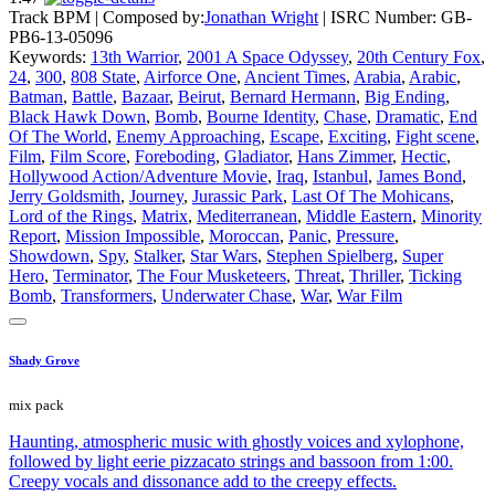
Track BPM
| Composed by:
Jonathan Wright
|
ISRC Number: GB-
PB6-13-05096
Keywords:
13th Warrior
,
2001 A Space Odyssey
,
20th Century Fox
,
24
,
300
,
808 State
,
Airforce One
,
Ancient Times
,
Arabia
,
Arabic
,
Batman
,
Battle
,
Bazaar
,
Beirut
,
Bernard Hermann
,
Big Ending
,
Black Hawk Down
,
Bomb
,
Bourne Identity
,
Chase
,
Dramatic
,
End
Of The World
,
Enemy Approaching
,
Escape
,
Exciting
,
Fight scene
,
Film
,
Film Score
,
Foreboding
,
Gladiator
,
Hans Zimmer
,
Hectic
,
Hollywood Action/Adventure Movie
,
Iraq
,
Istanbul
,
James Bond
,
Jerry Goldsmith
,
Journey
,
Jurassic Park
,
Last Of The Mohicans
,
Lord of the Rings
,
Matrix
,
Mediterranean
,
Middle Eastern
,
Minority
Report
,
Mission Impossible
,
Moroccan
,
Panic
,
Pressure
,
Showdown
,
Spy
,
Stalker
,
Star Wars
,
Stephen Spielberg
,
Super
Hero
,
Terminator
,
The Four Musketeers
,
Threat
,
Thriller
,
Ticking
Bomb
,
Transformers
,
Underwater Chase
,
War
,
War Film
Shady Grove
mix pack
Haunting, atmospheric music with ghostly voices and xylophone,
followed by light eerie pizzacato strings and bassoon from 1:00.
Creepy vocals and dissonance add to the creepy effects.