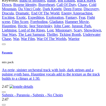
Keywords:
Band of Brothers
,
Battle
,
Big Ending
,
Black Hawk
Down
,
Bourne Identity
,
Braveheart
,
Call Of Duty
,
Chase
,
Cold
Mountain
,
Da Vinci Code
,
Dark Knight
,
Deep Forest
,
Discovery
,
Dracula
,
Dramatic
,
End Of The World
,
Enemy Approaching
,
Exciting
,
Exotic
,
Expedition
,
Exploration
,
Fantasy
,
Fear
,
Fight
scene
,
Film Score
,
Foreboding
,
Gladiator
,
Hammer Movie
,
Haunting
,
Hectic
,
Igor Stravinsky
,
John Cage
,
Jurassic Park
,
Lightning
,
Lord of the Rings
,
Lost
,
Missionary
,
Scary
,
Showdown
,
Star Wars
,
The Last Samurai
,
Thriller
,
Ticking Bomb
,
Underwater
Chase
,
War
,
War Film
,
War Of The Worlds
,
Warrior
Paranoia
mix pack
An eerie, sinister orchestral track with lush, dark strings and a
pulsing synth bass. Haunting vocals add to the texture as the track
builds to a climax at 1:30.
2:47
Submix - Paranoia - Submix - No Choirs
2:47