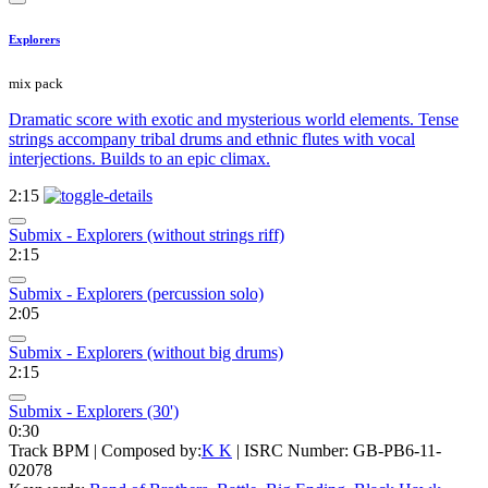
Explorers
mix pack
Dramatic score with exotic and mysterious world elements. Tense
strings accompany tribal drums and ethnic flutes with vocal
interjections. Builds to an epic climax.
2:15
Submix - Explorers (without strings riff)
2:15
Submix - Explorers (percussion solo)
2:05
Submix - Explorers (without big drums)
2:15
Submix - Explorers (30')
0:30
Track BPM
| Composed by:
K K
|
ISRC Number: GB-PB6-11-
02078