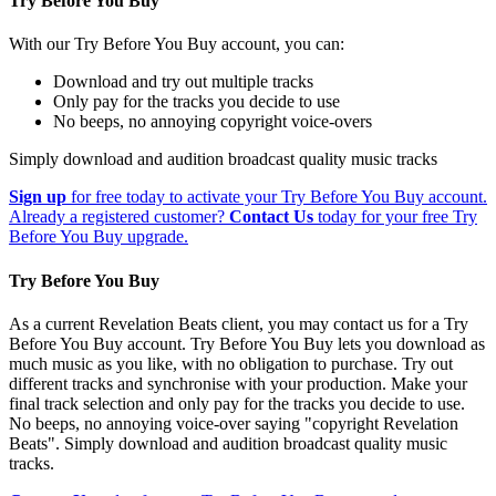
Try Before You Buy
With our Try Before You Buy account, you can:
Download and try out multiple tracks
Only pay for the tracks you decide to use
No beeps, no annoying copyright voice-overs
Simply download and audition broadcast quality music tracks
Sign up
for free today to activate your Try Before You Buy account.
Already a registered customer?
Contact Us
today for your free Try
Before You Buy upgrade.
Try Before You Buy
As a current Revelation Beats client, you may contact us for a Try
Before You Buy account. Try Before You Buy lets you download as
much music as you like, with no obligation to purchase. Try out
different tracks and synchronise with your production. Make your
final track selection and only pay for the tracks you decide to use.
No beeps, no annoying voice-over saying "copyright Revelation
Beats". Simply download and audition broadcast quality music
tracks.