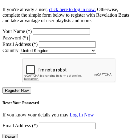
If you're already a user,
click here to log in now.
Otherwise,
complete the simple form below to register with Revelation Beats
and take advantage of user playlists and more.
Your Name (*)
Password (*)
Email Address (*)
Country
Register Now
Reset Your Password
If you know your details you may
Log In Now
Email Address (*)
Reset