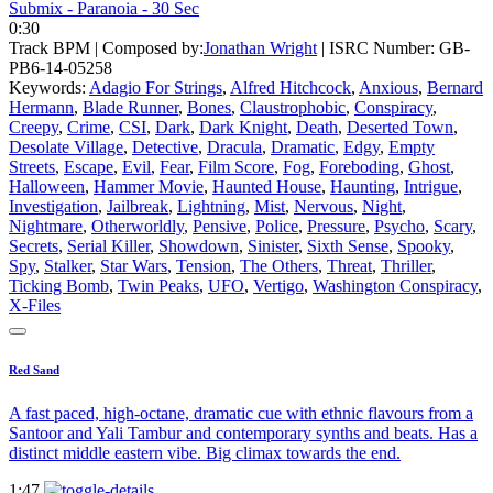
Submix - Paranoia - 30 Sec
0:30
Track BPM
| Composed by:
Jonathan Wright
|
ISRC Number: GB-
PB6-14-05258
Keywords:
Adagio For Strings
,
Alfred Hitchcock
,
Anxious
,
Bernard
Hermann
,
Blade Runner
,
Bones
,
Claustrophobic
,
Conspiracy
,
Creepy
,
Crime
,
CSI
,
Dark
,
Dark Knight
,
Death
,
Deserted Town
,
Desolate Village
,
Detective
,
Dracula
,
Dramatic
,
Edgy
,
Empty
Streets
,
Escape
,
Evil
,
Fear
,
Film Score
,
Fog
,
Foreboding
,
Ghost
,
Halloween
,
Hammer Movie
,
Haunted House
,
Haunting
,
Intrigue
,
Investigation
,
Jailbreak
,
Lightning
,
Mist
,
Nervous
,
Night
,
Nightmare
,
Otherworldly
,
Pensive
,
Police
,
Pressure
,
Psycho
,
Scary
,
Secrets
,
Serial Killer
,
Showdown
,
Sinister
,
Sixth Sense
,
Spooky
,
Spy
,
Stalker
,
Star Wars
,
Tension
,
The Others
,
Threat
,
Thriller
,
Ticking Bomb
,
Twin Peaks
,
UFO
,
Vertigo
,
Washington Conspiracy
,
X-Files
Red Sand
A fast paced, high-octane, dramatic cue with ethnic flavours from a
Santoor and Yali Tambur and contemporary synths and beats. Has a
distinct middle eastern vibe. Big climax towards the end.
1:47