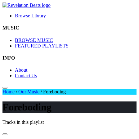
Browse Library
MUSIC
BROWSE MUSIC
FEATURED PLAYLISTS
INFO
About
Contact Us
Home
/
Our Music
/
Foreboding
Foreboding
Tracks in this playlist