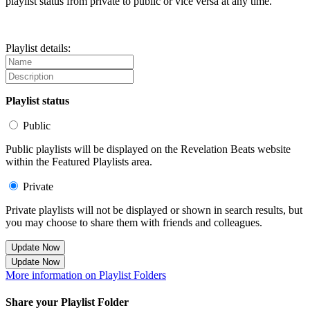
playlist status from private to public or vice versa at any time.
Playlist details:
Playlist status
Public
Public playlists will be displayed on the Revelation Beats website
within the Featured Playlists area.
Private
Private playlists will not be displayed or shown in search results, but
you may choose to share them with friends and colleagues.
Update Now
Update Now
More information on Playlist Folders
Share your Playlist Folder