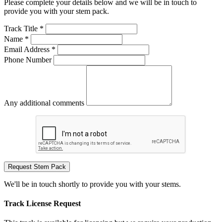
Please complete your details below and we will be in touch to
provide you with your stem pack.
Track Title *
Name *
Email Address *
Phone Number
Any additional comments
Request Stem Pack
We'll be in touch shortly to provide you with your stems.
Track License Request