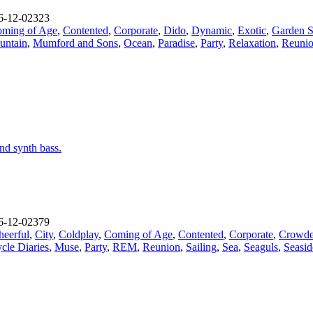
-12-02323
ming of Age
,
Contented
,
Corporate
,
Dido
,
Dynamic
,
Exotic
,
Garden S
untain
,
Mumford and Sons
,
Ocean
,
Paradise
,
Party
,
Relaxation
,
Reuni
nd synth bass.
-12-02379
heerful
,
City
,
Coldplay
,
Coming of Age
,
Contented
,
Corporate
,
Crowde
cle Diaries
,
Muse
,
Party
,
REM
,
Reunion
,
Sailing
,
Sea
,
Seaguls
,
Seasid