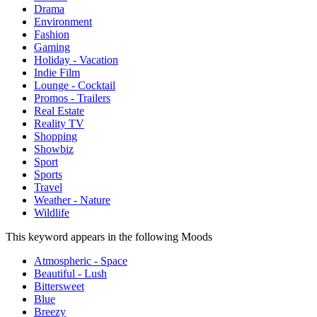
Drama
Environment
Fashion
Gaming
Holiday - Vacation
Indie Film
Lounge - Cocktail
Promos - Trailers
Real Estate
Reality TV
Shopping
Showbiz
Sport
Sports
Travel
Weather - Nature
Wildlife
This keyword appears in the following Moods
Atmospheric - Space
Beautiful - Lush
Bittersweet
Blue
Breezy