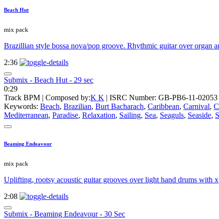
Beach Hut
mix pack
Brazillian style bossa nova/pop groove. Rhythmic guitar over organ an
2:36
Submix - Beach Hut - 29 sec
0:29
Track BPM
| Composed by:
K K
|
ISRC Number: GB-PB6-11-02053
Keywords:
Beach
,
Brazilian
,
Burt Bacharach
,
Caribbean
,
Carnival
,
C
Mediterranean
,
Paradise
,
Relaxation
,
Sailing
,
Sea
,
Seaguls
,
Seaside
,
S
Beaming Endeavour
mix pack
Uplifting, rootsy acoustic guitar grooves over light hand drums with
2:08
Submix - Beaming Endeavour - 30 Sec