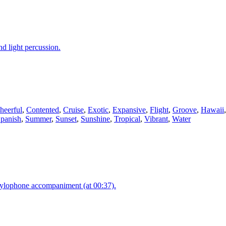
d light percussion.
heerful
,
Contented
,
Cruise
,
Exotic
,
Expansive
,
Flight
,
Groove
,
Hawaii
panish
,
Summer
,
Sunset
,
Sunshine
,
Tropical
,
Vibrant
,
Water
 xylophone accompaniment (at 00:37).