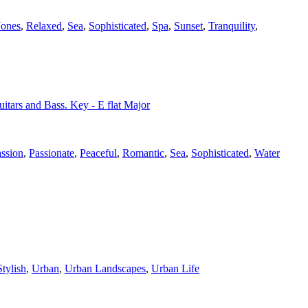
Jones
,
Relaxed
,
Sea
,
Sophisticated
,
Spa
,
Sunset
,
Tranquility
,
uitars and Bass. Key - E flat Major
ssion
,
Passionate
,
Peaceful
,
Romantic
,
Sea
,
Sophisticated
,
Water
Stylish
,
Urban
,
Urban Landscapes
,
Urban Life