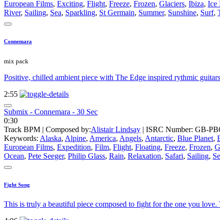
European Films
,
Exciting
,
Flight
,
Freeze
,
Frozen
,
Glaciers
,
Ibiza
,
Ice
River
,
Sailing
,
Sea
,
Sparkling
,
St Germain
,
Summer
,
Sunshine
,
Surf
,
Connemara
mix pack
Positive, chilled ambient piece with The Edge inspired rythmic guitar
2:55
Submix - Connemara - 30 Sec
0:30
Track BPM
| Composed by:
Alistair Lindsay
|
ISRC Number: GB-PB6
Keywords:
Alaska
,
Alpine
,
America
,
Angels
,
Antarctic
,
Blue Planet
,
European Films
,
Expedition
,
Film
,
Flight
,
Floating
,
Freeze
,
Frozen
,
G
Ocean
,
Pete Seeger
,
Philip Glass
,
Rain
,
Relaxation
,
Safari
,
Sailing
,
S
Fight Song
This is truly a beautiful piece composed to fight for the one you love. 