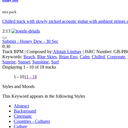
Honey Dew
mix pack
Chilled track with slowly picked acoustic guitar with ambient strings 
2:13
Submix - Honey Dew - 30 Sec
0:30
Track BPM
| Composed by:
Alistair Lindsay
|
ISRC Number: GB-PB6
Keywords:
Beach
,
Blue Skies
,
Brian Eno
,
Calm
,
Chilled
,
Corporate
,
Sunrise
,
Sunset
,
Sunshine
,
Surf
Displaying 1 - 10 of 18 tracks
1 - 10
11 - 18
Styles and Moods
This Keyword appears in the following Styles
Abstract
Background
Cinematic
Countries - Cultures
Culture