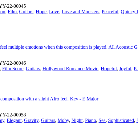
YY-22-00045
ton
,
Film
,
Guitars
,
Hope
,
Love
,
Love and Monsters
,
Peaceful
,
Quincy 
 feel multiple emotions when this composition is played. All Acoustic G
YY-22-00046
,
Film Score
,
Guitars
,
Hollywood Romance Movie
,
Hopeful
,
Joyful
,
Pa
composition with a slight Afro feel. Key - E Major
YY-22-00058
my
,
Elegant
,
Gravity
,
Guitars
,
Moby
,
Night
,
Piano
,
Sea
,
Sophisticated
,