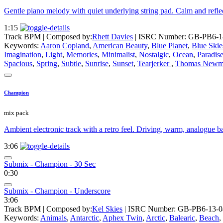
Gentle piano melody with quiet underlying string pad. Calm and refl
1:15
Track BPM
| Composed by:
Rhett Davies
|
ISRC Number: GB-PB6-1
Keywords:
Aaron Copland
,
American Beauty
,
Blue Planet
,
Blue Skie
Imagination
,
Light
,
Memories
,
Minimalist
,
Nostalgic
,
Ocean
,
Paradis
Spacious
,
Spring
,
Subtle
,
Sunrise
,
Sunset
,
Tearjerker
,
Thomas Newm
Champion
mix pack
Ambient electronic track with a retro feel. Driving, warm, analogue ba
3:06
Submix - Champion - 30 Sec
0:30
Submix - Champion - Underscore
3:06
Track BPM
| Composed by:
Kel Skies
|
ISRC Number: GB-PB6-13-0
Keywords:
Animals
,
Antarctic
,
Aphex Twin
,
Arctic
,
Balearic
,
Beach
,