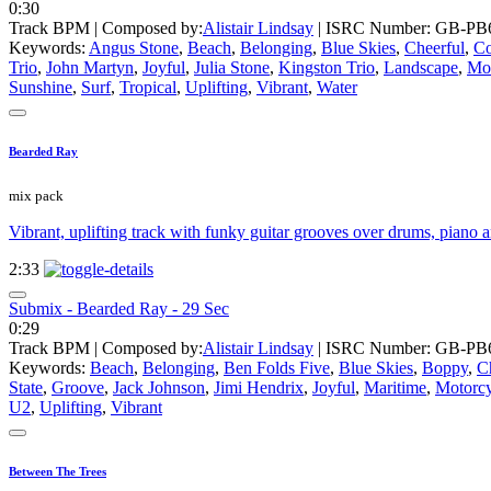
0:30
Track BPM
| Composed by:
Alistair Lindsay
|
ISRC Number: GB-PB6
Keywords:
Angus Stone
,
Beach
,
Belonging
,
Blue Skies
,
Cheerful
,
Co
Trio
,
John Martyn
,
Joyful
,
Julia Stone
,
Kingston Trio
,
Landscape
,
Mo
Sunshine
,
Surf
,
Tropical
,
Uplifting
,
Vibrant
,
Water
Bearded Ray
mix pack
Vibrant, uplifting track with funky guitar grooves over drums, piano a
2:33
Submix - Bearded Ray - 29 Sec
0:29
Track BPM
| Composed by:
Alistair Lindsay
|
ISRC Number: GB-PB6
Keywords:
Beach
,
Belonging
,
Ben Folds Five
,
Blue Skies
,
Boppy
,
C
State
,
Groove
,
Jack Johnson
,
Jimi Hendrix
,
Joyful
,
Maritime
,
Motorcy
U2
,
Uplifting
,
Vibrant
Between The Trees