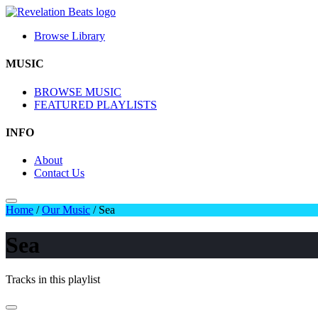
Browse Library
MUSIC
BROWSE MUSIC
FEATURED PLAYLISTS
INFO
About
Contact Us
Home
/
Our Music
/
Sea
Sea
Tracks in this playlist