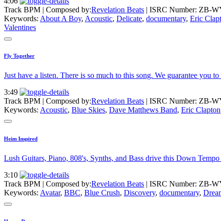
4:06
Track BPM
| Composed by:
Revelation Beats
|
ISRC Number: ZB-W
Keywords:
About A Boy
,
Acoustic
,
Delicate
,
documentary
,
Eric Clap
Valentines
Fly Together
Just have a listen. There is so much to this song. We guarantee you to
3:49
Track BPM
| Composed by:
Revelation Beats
|
ISRC Number: ZB-W
Keywords:
Acoustic
,
Blue Skies
,
Dave Matthews Band
,
Eric Clapton
Heim Inspired
Lush Guitars, Piano, 808's, Synths, and Bass drive this Down Tempo 
3:10
Track BPM
| Composed by:
Revelation Beats
|
ISRC Number: ZB-W
Keywords:
Avatar
,
BBC
,
Blue Crush
,
Discovery
,
documentary
,
Drea