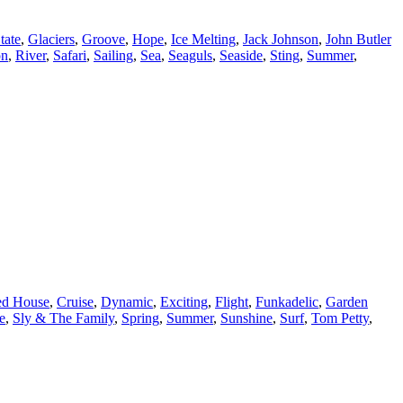
tate
,
Glaciers
,
Groove
,
Hope
,
Ice Melting
,
Jack Johnson
,
John Butler
on
,
River
,
Safari
,
Sailing
,
Sea
,
Seaguls
,
Seaside
,
Sting
,
Summer
,
d House
,
Cruise
,
Dynamic
,
Exciting
,
Flight
,
Funkadelic
,
Garden
e
,
Sly & The Family
,
Spring
,
Summer
,
Sunshine
,
Surf
,
Tom Petty
,