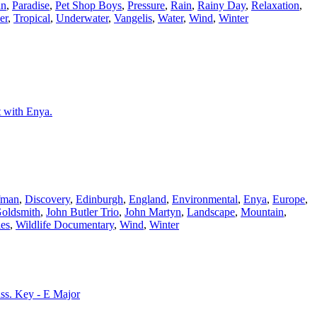
an
,
Paradise
,
Pet Shop Boys
,
Pressure
,
Rain
,
Rainy Day
,
Relaxation
,
er
,
Tropical
,
Underwater
,
Vangelis
,
Water
,
Wind
,
Winter
t with Enya.
fman
,
Discovery
,
Edinburgh
,
England
,
Environmental
,
Enya
,
Europe
,
Goldsmith
,
John Butler Trio
,
John Martyn
,
Landscape
,
Mountain
,
es
,
Wildlife Documentary
,
Wind
,
Winter
Bass. Key - E Major