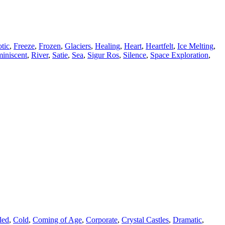
tic
,
Freeze
,
Frozen
,
Glaciers
,
Healing
,
Heart
,
Heartfelt
,
Ice Melting
,
iniscent
,
River
,
Satie
,
Sea
,
Sigur Ros
,
Silence
,
Space Exploration
,
led
,
Cold
,
Coming of Age
,
Corporate
,
Crystal Castles
,
Dramatic
,