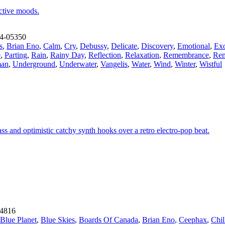
ective moods.
4-05350
s
,
Brian Eno
,
Calm
,
Cry
,
Debussy
,
Delicate
,
Discovery
,
Emotional
,
Exo
e
,
Parting
,
Rain
,
Rainy Day
,
Reflection
,
Relaxation
,
Remembrance
,
Rem
an
,
Underground
,
Underwater
,
Vangelis
,
Water
,
Wind
,
Winter
,
Wistful
ss and optimistic catchy synth hooks over a retro electro-pop beat.
4816
Blue Planet
,
Blue Skies
,
Boards Of Canada
,
Brian Eno
,
Ceephax
,
Chil