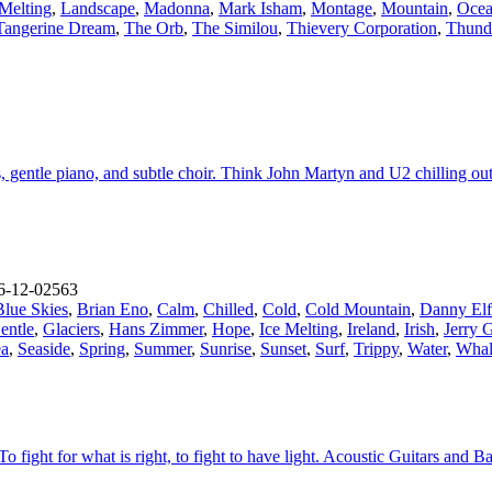
 Melting
,
Landscape
,
Madonna
,
Mark Isham
,
Montage
,
Mountain
,
Oce
Tangerine Dream
,
The Orb
,
The Similou
,
Thievery Corporation
,
Thund
s, gentle piano, and subtle choir. Think John Martyn and U2 chilling ou
-12-02563
Blue Skies
,
Brian Eno
,
Calm
,
Chilled
,
Cold
,
Cold Mountain
,
Danny El
entle
,
Glaciers
,
Hans Zimmer
,
Hope
,
Ice Melting
,
Ireland
,
Irish
,
Jerry 
ea
,
Seaside
,
Spring
,
Summer
,
Sunrise
,
Sunset
,
Surf
,
Trippy
,
Water
,
Whal
To fight for what is right, to fight to have light. Acoustic Guitars and 