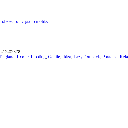
and electronic piano motifs.
-12-02378
England
,
Exotic
,
Floating
,
Gentle
,
Ibiza
,
Lazy
,
Outback
,
Paradise
,
Rela