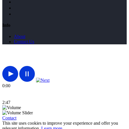
Info
About
Contact Us
0:00
2:47
Contact
This site uses cookies to improve your experience and offer you
relevant information.
Learn more