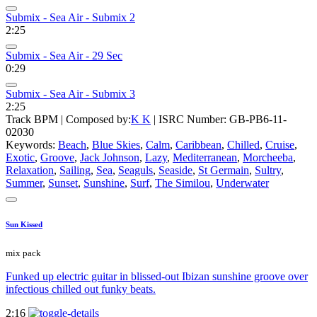
Submix - Sea Air - Submix 2
2:25
Submix - Sea Air - 29 Sec
0:29
Submix - Sea Air - Submix 3
2:25
Track BPM
| Composed by:
K K
|
ISRC Number: GB-PB6-11-
02030
Keywords:
Beach
,
Blue Skies
,
Calm
,
Caribbean
,
Chilled
,
Cruise
,
Exotic
,
Groove
,
Jack Johnson
,
Lazy
,
Mediterranean
,
Morcheeba
,
Relaxation
,
Sailing
,
Sea
,
Seaguls
,
Seaside
,
St Germain
,
Sultry
,
Summer
,
Sunset
,
Sunshine
,
Surf
,
The Similou
,
Underwater
Sun Kissed
mix pack
Funked up electric guitar in blissed-out Ibizan sunshine groove over
infectious chilled out funky beats.
2:16