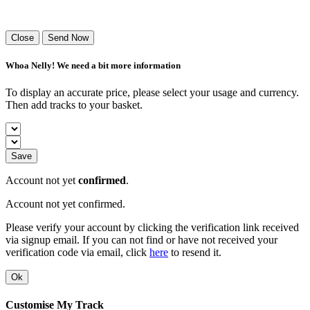
Success! Your playlist has been sent.
Close
Send Now
Whoa Nelly! We need a bit more information
To display an accurate price, please select your usage and currency.
Then add tracks to your basket.
Save
Account not yet
confirmed
.
Account not yet confirmed.
Please verify your account by clicking the verification link received
via signup email. If you can not find or have not received your
verification code via email, click
here
to resend it.
Ok
Customise My Track