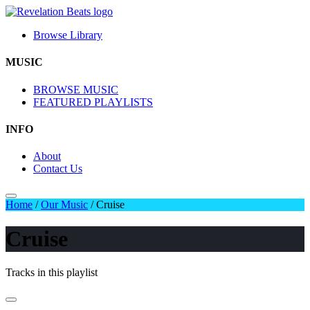
Browse Library
MUSIC
BROWSE MUSIC
FEATURED PLAYLISTS
INFO
About
Contact Us
Home
/
Our Music
/
Cruise
Cruise
Tracks in this playlist