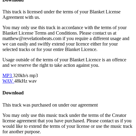
This track is licensed under the terms of your Blanket License
Agreement with us.
You may only use this track in accordance with the terms of your
Blanket License Terms and Conditions. Please contact us at
matthew@revelationbeats.com
if you require a different usage and
we can easily and swiftly extend your licence either for your
selected tracks or for your entire Blanket Licence.
Usage outside of the terms of your Blanket Licence is an offence
and we reserve the right to take action against you.
MP3
320kb/s mp3
WAV
48kHz wav
Download
This track was purchased on
under our
agreement
You may only use this music track under the terms of the Creator
license agreement that you have purchased. Please contact us if you
would like to extend the terms of your license or use the music track
for another purpose.