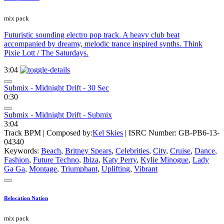
mix pack
Futuristic sounding electro pop track. A heavy club beat
accompanied by dreamy, melodic trance inspired synths. Think
Pixie Lott / The Saturdays.
3:04
Submix - Midnight Drift - 30 Sec
0:30
Submix - Midnight Drift - Submix
3:04
Track BPM
| Composed by:
Kel Skies
|
ISRC Number: GB-PB6-13-
04340
Keywords:
Beach
,
Britney Spears
,
Celebrities
,
City
,
Cruise
,
Dance
,
Fashion
,
Future Techno
,
Ibiza
,
Katy Perry
,
Kylie Minogue
,
Lady
Ga Ga
,
Montage
,
Triumphant
,
Uplifting
,
Vibrant
Relocation Nation
mix pack