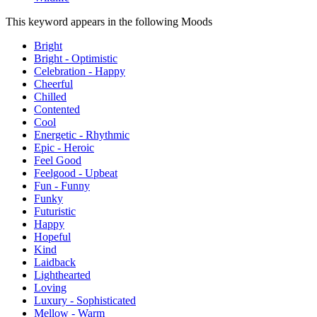
This keyword appears in the following Moods
Bright
Bright - Optimistic
Celebration - Happy
Cheerful
Chilled
Contented
Cool
Energetic - Rhythmic
Epic - Heroic
Feel Good
Feelgood - Upbeat
Fun - Funny
Funky
Futuristic
Happy
Hopeful
Kind
Laidback
Lighthearted
Loving
Luxury - Sophisticated
Mellow - Warm