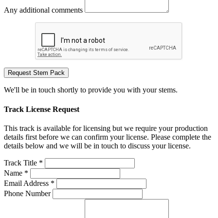
Any additional comments
Request Stem Pack
We'll be in touch shortly to provide you with your stems.
Track License Request
This track is available for licensing but we require your production
details first before we can confirm your license. Please complete the
details below and we will be in touch to discuss your license.
Track Title *
Name *
Email Address *
Phone Number