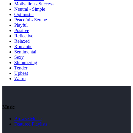
Motivation - Success
Neutral - Simple
Optimistic
Peaceful - Serene
Playful
Positive
Reflective
Relaxed
Romantic
Sentimental
Sexy
Shimmering
Tender
Upbeat
Warm
Music
Browse Music
Featured Playlists