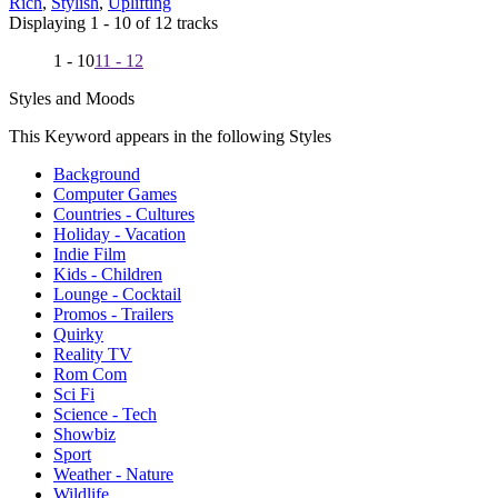
Rich
,
Stylish
,
Uplifting
Displaying 1 - 10 of 12 tracks
1 - 10
11 - 12
Styles and Moods
This Keyword appears in the following Styles
Background
Computer Games
Countries - Cultures
Holiday - Vacation
Indie Film
Kids - Children
Lounge - Cocktail
Promos - Trailers
Quirky
Reality TV
Rom Com
Sci Fi
Science - Tech
Showbiz
Sport
Weather - Nature
Wildlife