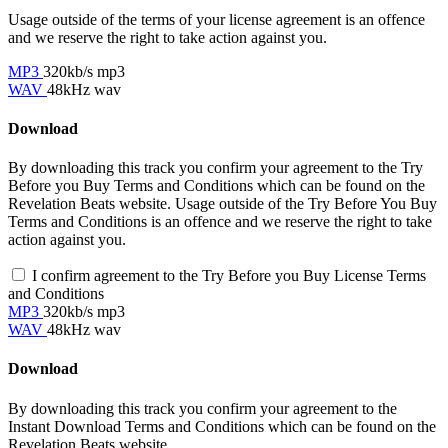
Usage outside of the terms of your license agreement is an offence
and we reserve the right to take action against you.
MP3
320kb/s mp3
WAV
48kHz wav
Download
By downloading this track you confirm your agreement to the Try
Before you Buy Terms and Conditions which can be found on the
Revelation Beats website. Usage outside of the Try Before You Buy
Terms and Conditions is an offence and we reserve the right to take
action against you.
I confirm agreement to the Try Before you Buy License Terms
and Conditions
MP3
320kb/s mp3
WAV
48kHz wav
Download
By downloading this track you confirm your agreement to the
Instant Download Terms and Conditions which can be found on the
Revelation Beats website.