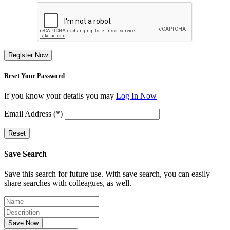
Register Now
Reset Your Password
If you know your details you may
Log In Now
Email Address (*)
Reset
Save Search
Save this search for future use. With save search, you can easily
share searches with colleagues, as well.
Save Now