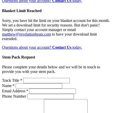
Questions about your account?
Contact Us
today.
Blanket Limit Reached
Sorry, you have hit the limit on your blanket account for this month.
We set a download limit for security reasons. But don't panic!
Simply contact your account manager or email
matthew@revelationbeats.com
to have your download limit
extended.
Questions about your account?
Contact Us
today.
Stem Pack Request
Please complete your details below and we will be in touch to
provide you with your stem pack.
Track Title *
Name *
Email Address *
Phone Number