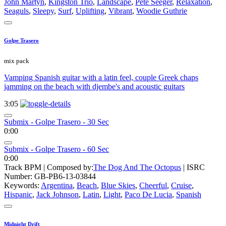
John Martyn
,
Kingston Trio
,
Landscape
,
Pete Seeger
,
Relaxation
,
Seaguls
,
Sleepy
,
Surf
,
Uplifting
,
Vibrant
,
Woodie Guthrie
Golpe Trasero
mix pack
Vamping Spanish guitar with a latin feel, couple Greek chaps
jamming on the beach with djembe's and acoustic guitars
3:05
Submix - Golpe Trasero - 30 Sec
0:00
Submix - Golpe Trasero - 60 Sec
0:00
Track BPM
| Composed by:
The Dog And The Octopus
|
ISRC
Number: GB-PB6-13-03844
Keywords:
Argentina
,
Beach
,
Blue Skies
,
Cheerful
,
Cruise
,
Hispanic
,
Jack Johnson
,
Latin
,
Light
,
Paco De Lucia
,
Spanish
Midnight Drift