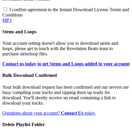
I confirm agreement to the Instant Download License Terms and
Conditions
MP3
Stems and Loops
Your account setting doesn't allow you to download stems and
loops, please get in touch with the Revelation Beats team to
purchase stem/loop files.
Contact us today to get Stems and Loops added to your account
Bulk Download Confirmed
Your bulk download request has been confirmed and our servers are
busy compiling your tracks and zipping them up ready for
download. You'll shortly receive an email containing a link to
download your tracks.
Questions about your account?
Contact Us
today.
Delete Playlist Folder