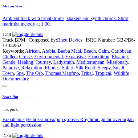
African Skies
Ambient track with tribal drums, shakers and synth chords. Short
marimba melody at 1:00.
1:48
Track BPM
| Composed by:
Rhett Davies
|
ISRC Number: GB-PB6-
13-04962
Keywords:
African
,
Arabia
,
Baaba Maal
,
Beach
,
Calm
,
Caribbean
,
Chilled
,
Cruise
,
Environmental
,
Expansive
,
Expedition
,
Floating
,
Gentle
,
Healing
,
Journey
,
Ladysmith
,
Mediterranean
,
Missionary
,
Paradise
,
Relaxation
,
Rhodes
,
Safari
,
Silk Road
,
Sleepy
,
Small
Town
,
Spa
,
The Orb
,
Thomas Mapfmo
,
Tribal
,
Tropical
,
Wildlife
Documentary
Beach Hut
mix pack
Brazillian style bossa nova/pop groove. Rhythmic guitar over organ
and light percussion.
2:36