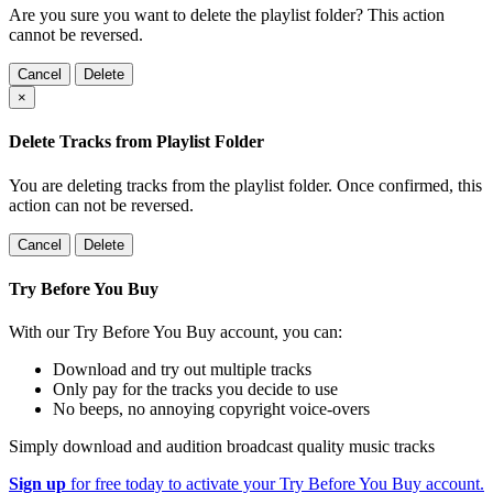
Are you sure you want to delete the playlist folder? This action
cannot be reversed.
Cancel
Delete
×
Delete Tracks from Playlist Folder
You are deleting tracks from the playlist folder
. Once confirmed, this
action can not be reversed.
Cancel
Delete
Try Before You Buy
With our Try Before You Buy account, you can:
Download and try out multiple tracks
Only pay for the tracks you decide to use
No beeps, no annoying copyright voice-overs
Simply download and audition broadcast quality music tracks
Sign up
for free today to activate your Try Before You Buy account.