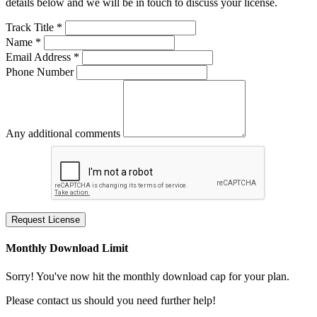
details below and we will be in touch to discuss your license.
Track Title *
Name *
Email Address *
Phone Number
Any additional comments
Request License
Monthly Download Limit
Sorry! You've now hit the monthly download cap for your plan.
Please contact us should you need further help!