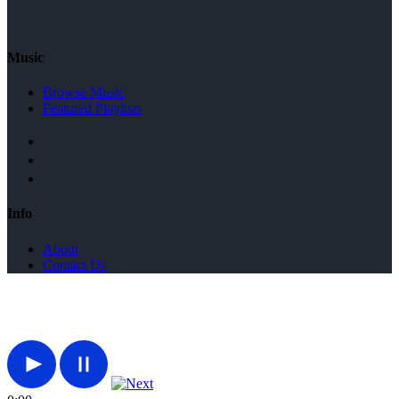
Music
Browse Music
Featured Playlists
Info
About
Contact Us