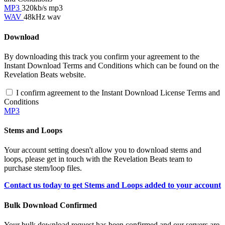
MP3
320kb/s mp3
WAV
48kHz wav
Download
By downloading this track you confirm your agreement to the
Instant Download Terms and Conditions which can be found on the
Revelation Beats website.
I confirm agreement to the Instant Download License Terms and
Conditions
MP3
Stems and Loops
Your account setting doesn't allow you to download stems and
loops, please get in touch with the Revelation Beats team to
purchase stem/loop files.
Contact us today to get Stems and Loops added to your account
Bulk Download Confirmed
Your bulk download request has been confirmed and our servers are