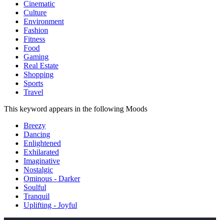
Cinematic
Culture
Environment
Fashion
Fitness
Food
Gaming
Real Estate
Shopping
Sports
Travel
This keyword appears in the following Moods
Breezy
Dancing
Enlightened
Exhilarated
Imaginative
Nostalgic
Ominous - Darker
Soulful
Tranquil
Uplifting - Joyful