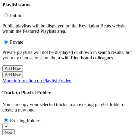
Playlist status
Public
Public playlists will be displayed on the Revelation Beats website
within the Featured Playlists area.
Private
Private playlists will not be displayed or shown in search results, but
you may choose to share them with friends and colleagues.
Add Now
Add Now
More information on Playlist Folders
Track to Playlist Folder
You can copy your selected tracks to an existing playlist folder or
create a new one.
Existing Folder:
Now