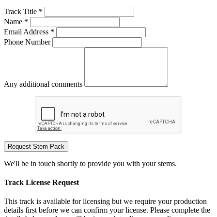
Track Title *
Name *
Email Address *
Phone Number
Any additional comments
Request Stem Pack
We'll be in touch shortly to provide you with your stems.
Track License Request
This track is available for licensing but we require your production
details first before we can confirm your license. Please complete the