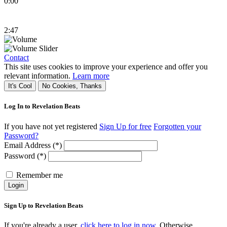
0:00
2:47
Contact
This site uses cookies to improve your experience and offer you
relevant information.
Learn more
It's Cool
No Cookies, Thanks
Log In to Revelation Beats
If you have not yet registered
Sign Up for free
Forgotten your
Password?
Email Address (*)
Password (*)
Remember me
Login
Sign Up to Revelation Beats
If you're already a user,
click here to log in now.
Otherwise,