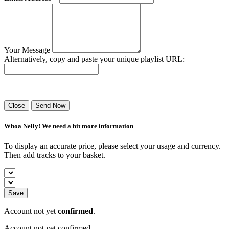
Your Message
Alternatively, copy and paste your unique playlist URL:
Success! Your playlist has been sent.
Close
Send Now
Whoa Nelly! We need a bit more information
To display an accurate price, please select your usage and currency.
Then add tracks to your basket.
Save
Account not yet
confirmed
.
Account not yet confirmed.