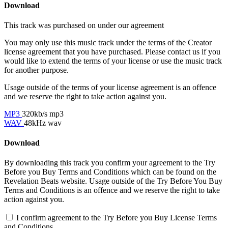
Download
This track was purchased on
under our
agreement
You may only use this music track under the terms of the Creator
license agreement that you have purchased. Please contact us if you
would like to extend the terms of your license or use the music track
for another purpose.
Usage outside of the terms of your license agreement is an offence
and we reserve the right to take action against you.
MP3
320kb/s mp3
WAV
48kHz wav
Download
By downloading this track you confirm your agreement to the Try
Before you Buy Terms and Conditions which can be found on the
Revelation Beats website. Usage outside of the Try Before You Buy
Terms and Conditions is an offence and we reserve the right to take
action against you.
I confirm agreement to the Try Before you Buy License Terms
and Conditions