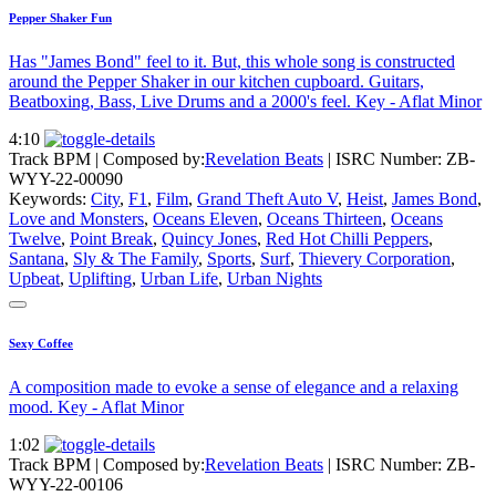
Pepper Shaker Fun
Has "James Bond" feel to it. But, this whole song is constructed
around the Pepper Shaker in our kitchen cupboard. Guitars,
Beatboxing, Bass, Live Drums and a 2000's feel. Key - Aflat Minor
4:10
Track BPM
| Composed by:
Revelation Beats
|
ISRC Number: ZB-
WYY-22-00090
Keywords:
City
,
F1
,
Film
,
Grand Theft Auto V
,
Heist
,
James Bond
,
Love and Monsters
,
Oceans Eleven
,
Oceans Thirteen
,
Oceans
Twelve
,
Point Break
,
Quincy Jones
,
Red Hot Chilli Peppers
,
Santana
,
Sly & The Family
,
Sports
,
Surf
,
Thievery Corporation
,
Upbeat
,
Uplifting
,
Urban Life
,
Urban Nights
Sexy Coffee
A composition made to evoke a sense of elegance and a relaxing
mood. Key - Aflat Minor
1:02
Track BPM
| Composed by:
Revelation Beats
|
ISRC Number: ZB-
WYY-22-00106