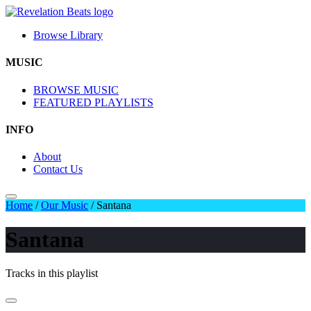
Browse Library
MUSIC
BROWSE MUSIC
FEATURED PLAYLISTS
INFO
About
Contact Us
Home
/
Our Music
/
Santana
Santana
Tracks in this playlist