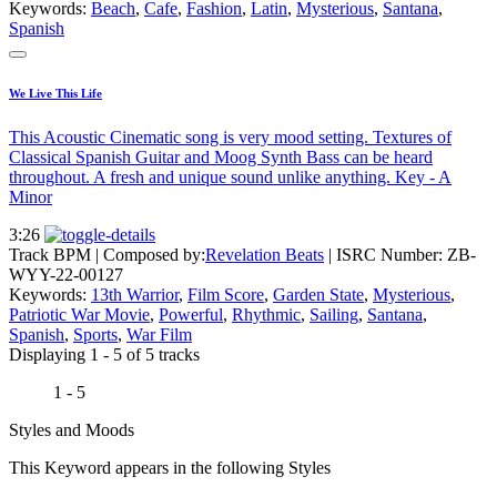
Keywords:
Beach
,
Cafe
,
Fashion
,
Latin
,
Mysterious
,
Santana
,
Spanish
We Live This Life
This Acoustic Cinematic song is very mood setting. Textures of
Classical Spanish Guitar and Moog Synth Bass can be heard
throughout. A fresh and unique sound unlike anything. Key - A
Minor
3:26
Track BPM
| Composed by:
Revelation Beats
|
ISRC Number: ZB-
WYY-22-00127
Keywords:
13th Warrior
,
Film Score
,
Garden State
,
Mysterious
,
Patriotic War Movie
,
Powerful
,
Rhythmic
,
Sailing
,
Santana
,
Spanish
,
Sports
,
War Film
Displaying 1 - 5 of 5 tracks
1 - 5
Styles and Moods
This Keyword appears in the following Styles