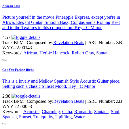
African Jazz
Picture yourself in the movie Pineapple Express, except you're in
Africa. Elegant Guitar, Smooth Bass, Congas and a Rolling Beat
add to the Textures in this composition. Key - C Minor
4:57
Track BPM
| Composed by:
Revelation Beats
|
ISRC Number: ZB-
WYY-22-00143
Keywords:
African
,
Herbie Hancock
,
Robert Cray
,
Santana
Got You Feeling Right
This is a lovely and Mellow Spanish Style Acoustic Guitar piece.
Setting such a classic Sunset Mood. Key - C Minor
2:38
Track BPM
| Composed by:
Revelation Beats
|
ISRC Number: ZB-
WYY-22-00053
Keywords:
Acoustic
,
Charming
,
Cuba
,
Romantic
,
Santana
,
Soul
,
Spanish
,
Sunset
,
Tranquility
,
Uplifting
,
Water