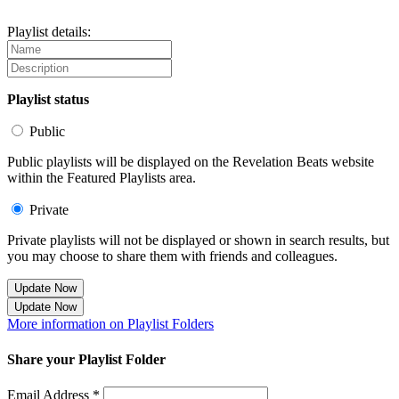
Playlist details:
Playlist status
Public
Public playlists will be displayed on the Revelation Beats website
within the Featured Playlists area.
Private
Private playlists will not be displayed or shown in search results, but
you may choose to share them with friends and colleagues.
Update Now
Update Now
More information on Playlist Folders
Share your Playlist Folder
Email Address *