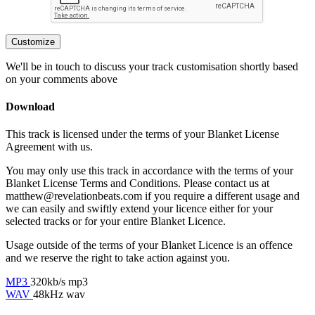
Customize
We'll be in touch to discuss your track customisation shortly based
on your comments above
Download
This track is licensed under the terms of your Blanket License
Agreement with us.
You may only use this track in accordance with the terms of your
Blanket License Terms and Conditions. Please contact us at
matthew@revelationbeats.com
if you require a different usage and
we can easily and swiftly extend your licence either for your
selected tracks or for your entire Blanket Licence.
Usage outside of the terms of your Blanket Licence is an offence
and we reserve the right to take action against you.
MP3
320kb/s mp3
WAV
48kHz wav