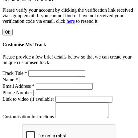
Please verify your account by clicking the verification link received
via signup email. If you can not find or have not received your
verification code via email, click
here
to resend it.
Ok
Customise My Track
Please provide a few brief details below so that we can create your
unique customised track.
Track Title *
Name *
Email Address *
Phone Number
Link to video (if available)
Customisation Instructions