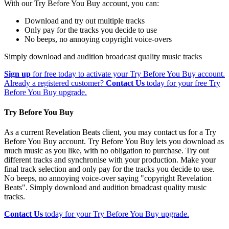
With our Try Before You Buy account, you can:
Download and try out multiple tracks
Only pay for the tracks you decide to use
No beeps, no annoying copyright voice-overs
Simply download and audition broadcast quality music tracks
Sign up
for free today to activate your Try Before You Buy account.
Already a registered customer?
Contact Us
today for your free Try
Before You Buy upgrade.
Try Before You Buy
As a current Revelation Beats client, you may contact us for a Try
Before You Buy account. Try Before You Buy lets you download as
much music as you like, with no obligation to purchase. Try out
different tracks and synchronise with your production. Make your
final track selection and only pay for the tracks you decide to use.
No beeps, no annoying voice-over saying "copyright Revelation
Beats". Simply download and audition broadcast quality music
tracks.
Contact Us
today for your Try Before You Buy upgrade.