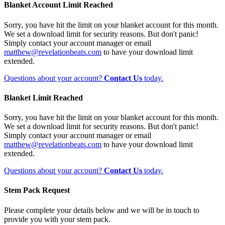
Blanket Account Limit Reached
Sorry, you have hit the limit on your blanket account for this month.
We set a download limit for security reasons. But don't panic!
Simply contact your account manager or email
matthew@revelationbeats.com
to have your download limit
extended.
Questions about your account?
Contact Us
today.
Blanket Limit Reached
Sorry, you have hit the limit on your blanket account for this month.
We set a download limit for security reasons. But don't panic!
Simply contact your account manager or email
matthew@revelationbeats.com
to have your download limit
extended.
Questions about your account?
Contact Us
today.
Stem Pack Request
Please complete your details below and we will be in touch to
provide you with your stem pack.