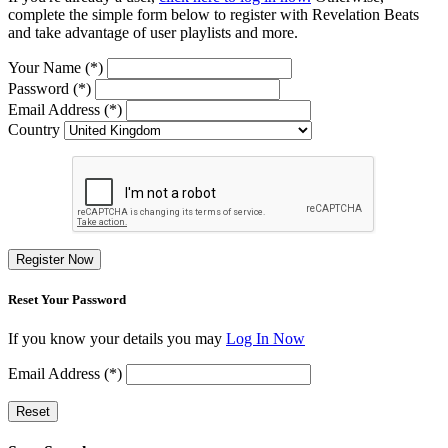
complete the simple form below to register with Revelation Beats
and take advantage of user playlists and more.
Your Name (*)
Password (*)
Email Address (*)
Country
Register Now
Reset Your Password
If you know your details you may
Log In Now
Email Address (*)
Reset