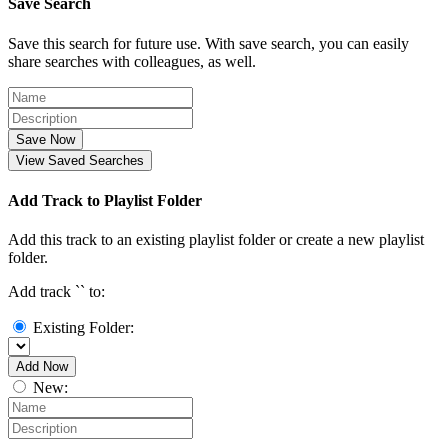
Save Search
Save this search for future use. With save search, you can easily
share searches with colleagues, as well.
Save Now
View Saved Searches
Add Track to Playlist Folder
Add this track to an existing playlist folder or create a new playlist
folder.
Add track `
` to:
Existing Folder:
Add Now
New: