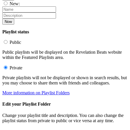
New:
Now
Playlist status
Public
Public playlists will be displayed on the Revelation Beats website
within the Featured Playlists area.
Private
Private playlists will not be displayed or shown in search results, but
you may choose to share them with friends and colleagues.
More information on Playlist Folders
Edit your Playlist Folder
Change your playlist title and description. You can also change the
playlist status from private to public or vice versa at any time.