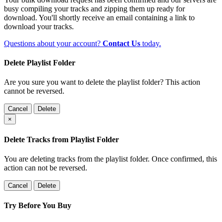
busy compiling your tracks and zipping them up ready for
download. You'll shortly receive an email containing a link to
download your tracks.
Questions about your account?
Contact Us
today.
Delete Playlist Folder
Are you sure you want to delete the playlist folder? This action
cannot be reversed.
Cancel
Delete
×
Delete Tracks from Playlist Folder
You are deleting tracks from the playlist folder
. Once confirmed, this
action can not be reversed.
Cancel
Delete
Try Before You Buy