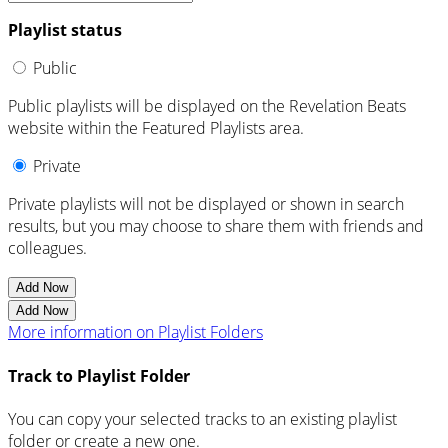
Playlist status
Public
Public playlists will be displayed on the Revelation Beats
website within the Featured Playlists area.
Private
Private playlists will not be displayed or shown in search
results, but you may choose to share them with friends and
colleagues.
Add Now
Add Now
More information on Playlist Folders
Track to Playlist Folder
You can copy your selected tracks to an existing playlist
folder or create a new one.