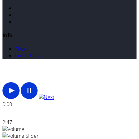
Info
About
Contact Us
0:00
2:47