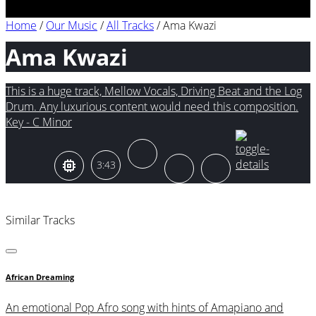
Home
/
Our Music
/
All Tracks
/
Ama Kwazi
Ama Kwazi
This is a huge track, Mellow Vocals, Driving Beat and the Log
Drum. Any luxurious content would need this composition.
Key - C Minor
3:43
Similar Tracks
African Dreaming
An emotional Pop Afro song with hints of Amapiano and