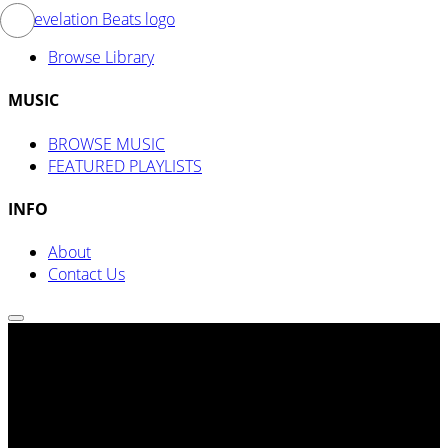
Browse Library
MUSIC
BROWSE MUSIC
FEATURED PLAYLISTS
INFO
About
Contact Us