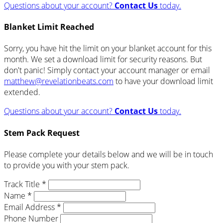
Questions about your account?
Contact Us
today.
Blanket Limit Reached
Sorry, you have hit the limit on your blanket account for this
month. We set a download limit for security reasons. But
don't panic! Simply contact your account manager or email
matthew@revelationbeats.com
to have your download limit
extended.
Questions about your account?
Contact Us
today.
Stem Pack Request
Please complete your details below and we will be in touch
to provide you with your stem pack.
Track Title *
Name *
Email Address *
Phone Number