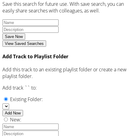
Save this search for future use. With save search, you can
easily share searches with colleagues, as well.
Save Now
View Saved Searches
Add Track to Playlist Folder
Add this track to an existing playlist folder or create a new
playlist folder.
Add track `
` to:
Existing Folder:
Add Now
New: