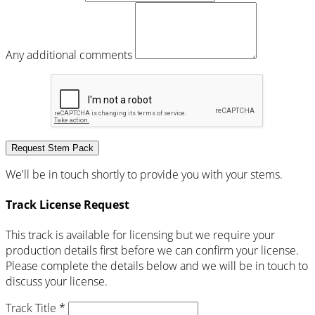
Any additional comments
Request Stem Pack
We'll be in touch shortly to provide you with your stems.
Track License Request
This track is available for licensing but we require your
production details first before we can confirm your license.
Please complete the details below and we will be in touch to
discuss your license.
Track Title *