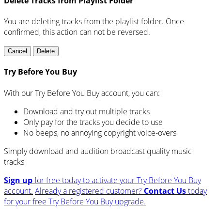
Delete Tracks from Playlist Folder
You are deleting tracks from the playlist folder
. Once
confirmed, this action can not be reversed.
Cancel
Delete
Try Before You Buy
With our Try Before You Buy account, you can:
Download and try out multiple tracks
Only pay for the tracks you decide to use
No beeps, no annoying copyright voice-overs
Simply download and audition broadcast quality music
tracks
Sign up
for free today to activate your Try Before You Buy
account.
Already a registered customer?
Contact Us
today
for your free Try Before You Buy upgrade.