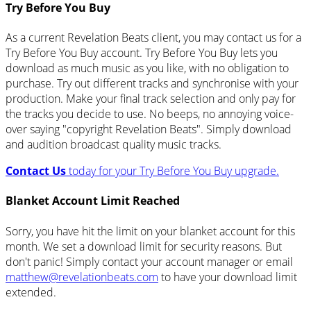
Try Before You Buy
As a current Revelation Beats client, you may contact us for a
Try Before You Buy account. Try Before You Buy lets you
download as much music as you like, with no obligation to
purchase. Try out different tracks and synchronise with your
production. Make your final track selection and only pay for
the tracks you decide to use. No beeps, no annoying voice-
over saying "copyright Revelation Beats". Simply download
and audition broadcast quality music tracks.
Contact Us
today for your Try Before You Buy upgrade.
Blanket Account Limit Reached
Sorry, you have hit the limit on your blanket account for this
month. We set a download limit for security reasons. But
don't panic! Simply contact your account manager or email
matthew@revelationbeats.com
to have your download limit
extended.