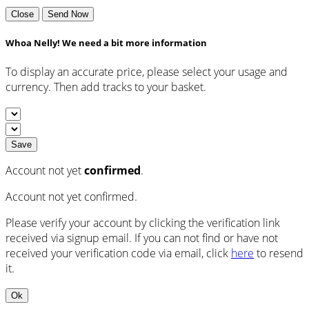
Close
Send Now
Whoa Nelly! We need a bit more information
To display an accurate price, please select your usage and
currency. Then add tracks to your basket.
Save
Account not yet
confirmed
.
Account not yet confirmed.
Please verify your account by clicking the verification link
received via signup email. If you can not find or have not
received your verification code via email, click
here
to resend
it.
Ok