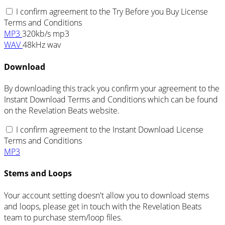
I confirm agreement to the Try Before you Buy License
Terms and Conditions
MP3
320kb/s mp3
WAV
48kHz wav
Download
By downloading this track you confirm your agreement to the
Instant Download Terms and Conditions which can be found
on the Revelation Beats website.
I confirm agreement to the Instant Download License
Terms and Conditions
MP3
Stems and Loops
Your account setting doesn't allow you to download stems
and loops, please get in touch with the Revelation Beats
team to purchase stem/loop files.