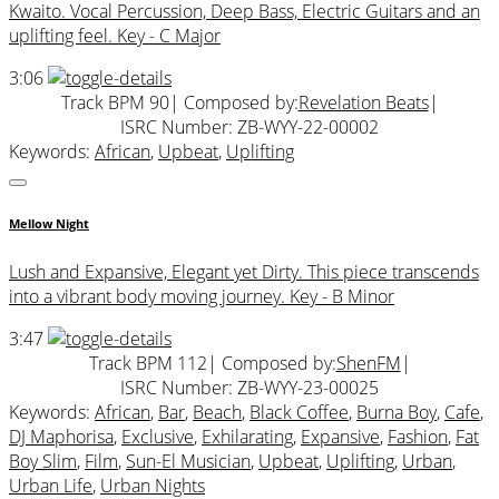
Kwaito. Vocal Percussion, Deep Bass, Electric Guitars and an
uplifting feel. Key - C Major
3:06
Track BPM 90
| Composed by:
Revelation Beats
|
ISRC Number: ZB-WYY-22-00002
Keywords:
African
,
Upbeat
,
Uplifting
Mellow Night
Lush and Expansive, Elegant yet Dirty. This piece transcends
into a vibrant body moving journey. Key - B Minor
3:47
Track BPM 112
| Composed by:
ShenFM
|
ISRC Number: ZB-WYY-23-00025
Keywords:
African
,
Bar
,
Beach
,
Black Coffee
,
Burna Boy
,
Cafe
,
DJ Maphorisa
,
Exclusive
,
Exhilarating
,
Expansive
,
Fashion
,
Fat
Boy Slim
,
Film
,
Sun-El Musician
,
Upbeat
,
Uplifting
,
Urban
,
Urban Life
,
Urban Nights