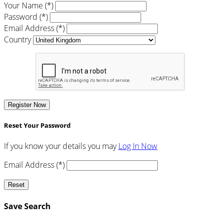
Your Name (*)
Password (*)
Email Address (*)
Country
Register Now
Reset Your Password
If you know your details you may
Log In Now
Email Address (*)
Reset
Save Search