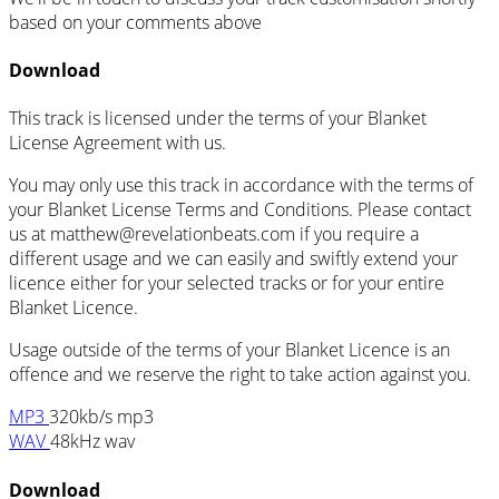
based on your comments above
Download
This track is licensed under the terms of your Blanket
License Agreement with us.
You may only use this track in accordance with the terms of
your Blanket License Terms and Conditions. Please contact
us at
matthew@revelationbeats.com
if you require a
different usage and we can easily and swiftly extend your
licence either for your selected tracks or for your entire
Blanket Licence.
Usage outside of the terms of your Blanket Licence is an
offence and we reserve the right to take action against you.
MP3
320kb/s mp3
WAV
48kHz wav
Download