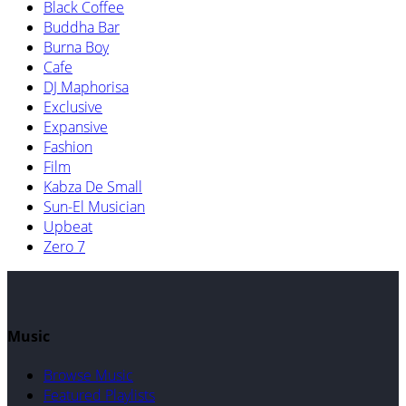
Black Coffee
Buddha Bar
Burna Boy
Cafe
DJ Maphorisa
Exclusive
Expansive
Fashion
Film
Kabza De Small
Sun-El Musician
Upbeat
Zero 7
Music
Browse Music
Featured Playlists