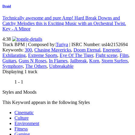
Druid
Technically awesome and pure Amp! Hard Break Downs and
Catchy Melodies this is Exciting Music with an Orchestral Twist.
Key - A Minor
4:38
Track BPM
| Composed by:
Turiya
|
ISRC Number: usl4r2152694
Keywords:
300
,
Chasing Mavericks
,
Doom Eternal
,
Energetic
,
Exhilarating
,
Extreme Sports
,
Eye Of The Tiger
,
Fight scene
,
Film
,
Guitars
,
Guns N Roses
,
In Flames
,
Jailbreak
,
Korn
,
Storm Surfers
,
Symphony
,
The Others
,
Unbreakable
Displaying 1 track
1 - 1
Styles and Moods
This Keyword appears in the following Styles
Cinematic
Culture
Environment
Fitness
Gaming