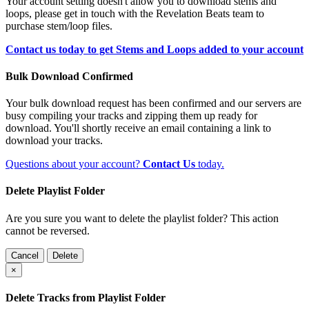
Your account setting doesn't allow you to download stems and
loops, please get in touch with the Revelation Beats team to
purchase stem/loop files.
Contact us today to get Stems and Loops added to your account
Bulk Download Confirmed
Your bulk download request has been confirmed and our servers are
busy compiling your tracks and zipping them up ready for
download. You'll shortly receive an email containing a link to
download your tracks.
Questions about your account?
Contact Us
today.
Delete Playlist Folder
Are you sure you want to delete the playlist folder? This action
cannot be reversed.
Cancel
Delete
×
Delete Tracks from Playlist Folder