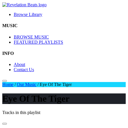
Browse Library
MUSIC
BROWSE MUSIC
FEATURED PLAYLISTS
INFO
About
Contact Us
Home
/
Our Music
/
Eye Of The Tiger
Eye Of The Tiger
Tracks in this playlist