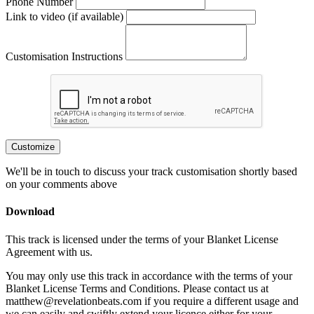
Phone Number
Link to video (if available)
Customisation Instructions
Customize
We'll be in touch to discuss your track customisation shortly based
on your comments above
Download
This track is licensed under the terms of your Blanket License
Agreement with us.
You may only use this track in accordance with the terms of your
Blanket License Terms and Conditions. Please contact us at
matthew@revelationbeats.com
if you require a different usage and
we can easily and swiftly extend your licence either for your