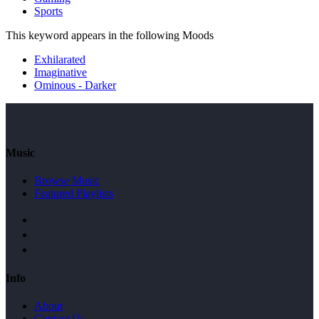
Sports
This keyword appears in the following Moods
Exhilarated
Imaginative
Ominous - Darker
Music
Browse Music
Featured Playlists
Info
About
Contact Us