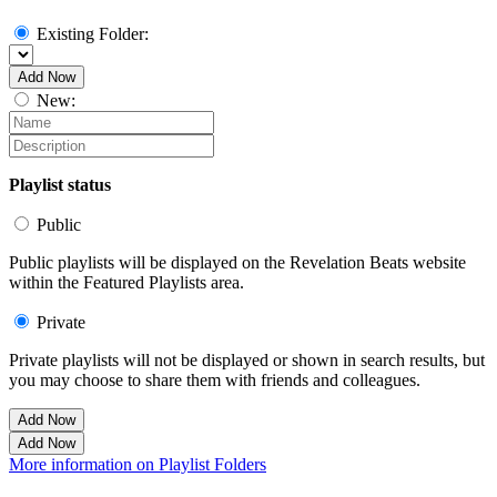
Existing Folder:
Add Now
New:
Playlist status
Public
Public playlists will be displayed on the Revelation Beats website
within the Featured Playlists area.
Private
Private playlists will not be displayed or shown in search results, but
you may choose to share them with friends and colleagues.
Add Now
Add Now
More information on Playlist Folders