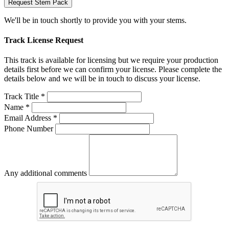
Request Stem Pack
We'll be in touch shortly to provide you with your stems.
Track License Request
This track is available for licensing but we require your production
details first before we can confirm your license. Please complete the
details below and we will be in touch to discuss your license.
Track Title *
Name *
Email Address *
Phone Number
Any additional comments