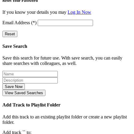
Reset Your Password
If you know your details you may
Log In Now
Email Address (*)
Reset
Save Search
Save this search for future use. With save search, you can easily
share searches with colleagues, as well.
Save Now
View Saved Searches
Add Track to Playlist Folder
Add this track to an existing playlist folder or create a new playlist
folder.
Add track `
` to: