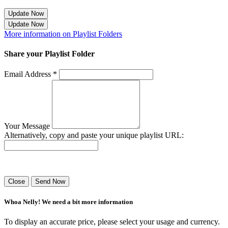
Update Now
Update Now
More information on Playlist Folders
Share your Playlist Folder
Email Address *
Your Message
Alternatively, copy and paste your unique playlist URL:
Success! Your playlist has been sent.
Close
Send Now
Whoa Nelly! We need a bit more information
To display an accurate price, please select your usage and currency.