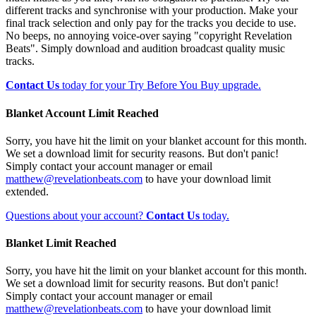
different tracks and synchronise with your production. Make your
final track selection and only pay for the tracks you decide to use.
No beeps, no annoying voice-over saying "copyright Revelation
Beats". Simply download and audition broadcast quality music
tracks.
Contact Us
today for your Try Before You Buy upgrade.
Blanket Account Limit Reached
Sorry, you have hit the limit on your blanket account for this month.
We set a download limit for security reasons. But don't panic!
Simply contact your account manager or email
matthew@revelationbeats.com
to have your download limit
extended.
Questions about your account?
Contact Us
today.
Blanket Limit Reached
Sorry, you have hit the limit on your blanket account for this month.
We set a download limit for security reasons. But don't panic!
Simply contact your account manager or email
matthew@revelationbeats.com
to have your download limit