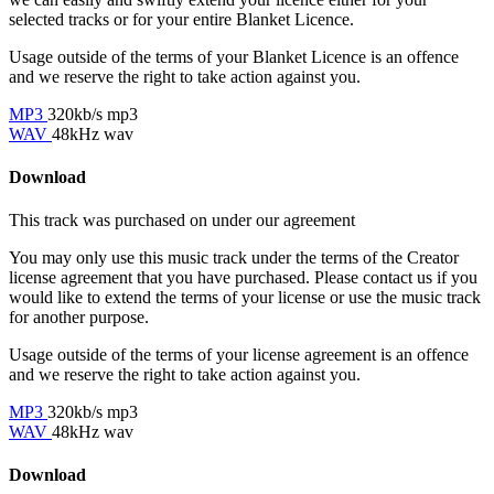
selected tracks or for your entire Blanket Licence.
Usage outside of the terms of your Blanket Licence is an offence
and we reserve the right to take action against you.
MP3
320kb/s mp3
WAV
48kHz wav
Download
This track was purchased on
under our
agreement
You may only use this music track under the terms of the Creator
license agreement that you have purchased. Please contact us if you
would like to extend the terms of your license or use the music track
for another purpose.
Usage outside of the terms of your license agreement is an offence
and we reserve the right to take action against you.
MP3
320kb/s mp3
WAV
48kHz wav
Download