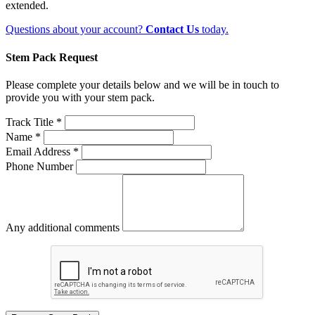
extended.
Questions about your account?
Contact Us
today.
Stem Pack Request
Please complete your details below and we will be in touch to
provide you with your stem pack.
Track Title *
Name *
Email Address *
Phone Number
Any additional comments