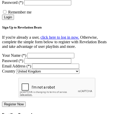
Password (*)
Remember me
Login
Sign Up to Revelation Beats
If you're already a user,
click here to log in now.
Otherwise,
complete the simple form below to register with Revelation Beats
and take advantage of user playlists and more.
Your Name (*)
Password (*)
Email Address (*)
Country
Register Now