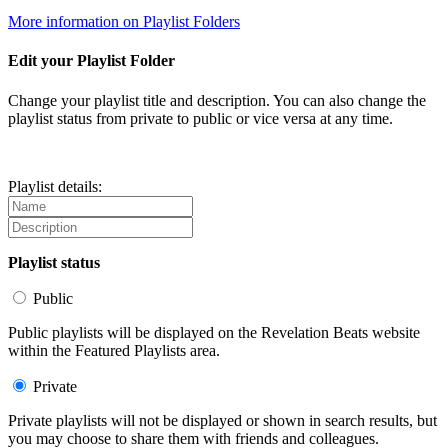
More information on Playlist Folders
Edit your Playlist Folder
Change your playlist title and description. You can also change the
playlist status from private to public or vice versa at any time.
Playlist details:
Playlist status
Public
Public playlists will be displayed on the Revelation Beats website
within the Featured Playlists area.
Private
Private playlists will not be displayed or shown in search results, but
you may choose to share them with friends and colleagues.