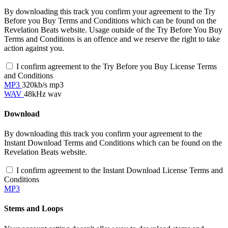
By downloading this track you confirm your agreement to the Try
Before you Buy Terms and Conditions which can be found on the
Revelation Beats website. Usage outside of the Try Before You Buy
Terms and Conditions is an offence and we reserve the right to take
action against you.
I confirm agreement to the Try Before you Buy License Terms
and Conditions
MP3
320kb/s mp3
WAV
48kHz wav
Download
By downloading this track you confirm your agreement to the
Instant Download Terms and Conditions which can be found on the
Revelation Beats website.
I confirm agreement to the Instant Download License Terms and
Conditions
MP3
Stems and Loops