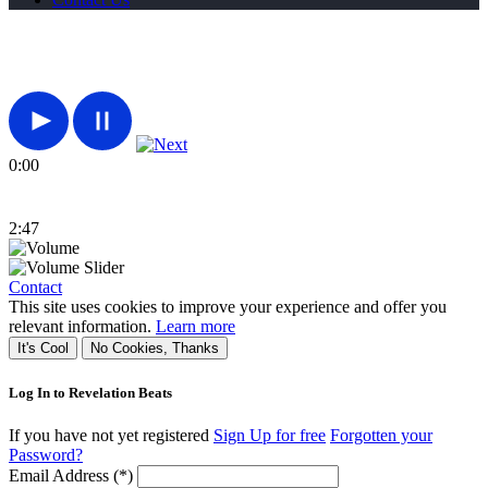
0:00
2:47
Contact
This site uses cookies to improve your experience and offer you
relevant information.
Learn more
It's Cool
No Cookies, Thanks
Log In to Revelation Beats
If you have not yet registered
Sign Up for free
Forgotten your
Password?
Email Address (*)