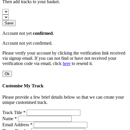
Then add tracks to your basket.
Save
Account not yet
confirmed
.
Account not yet confirmed.
Please verify your account by clicking the verification link received
via signup email. If you can not find or have not received your
verification code via email, click
here
to resend it.
Ok
Customise My Track
Please provide a few brief details below so that we can create your
unique customised track.
Track Title *
Name *
Email Address *