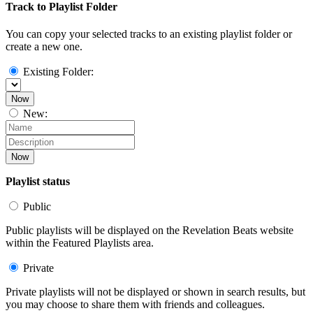
Track to Playlist Folder
You can copy your selected tracks to an existing playlist folder or
create a new one.
Existing Folder:
Now
New:
Now
Playlist status
Public
Public playlists will be displayed on the Revelation Beats website
within the Featured Playlists area.
Private
Private playlists will not be displayed or shown in search results, but
you may choose to share them with friends and colleagues.