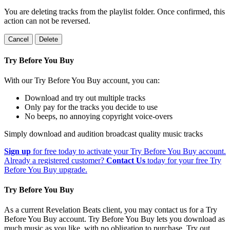
You are deleting tracks from the playlist folder
. Once confirmed, this
action can not be reversed.
Cancel
Delete
Try Before You Buy
With our Try Before You Buy account, you can:
Download and try out multiple tracks
Only pay for the tracks you decide to use
No beeps, no annoying copyright voice-overs
Simply download and audition broadcast quality music tracks
Sign up
for free today to activate your Try Before You Buy account.
Already a registered customer?
Contact Us
today for your free Try
Before You Buy upgrade.
Try Before You Buy
As a current Revelation Beats client, you may contact us for a Try
Before You Buy account. Try Before You Buy lets you download as
much music as you like, with no obligation to purchase. Try out